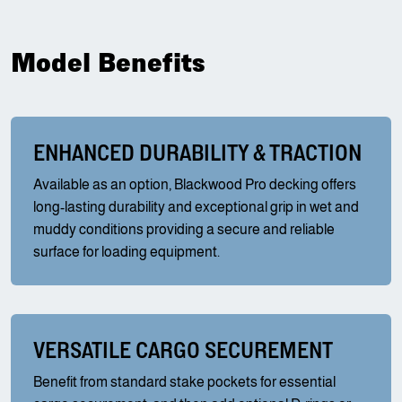
Model Benefits
ENHANCED DURABILITY & TRACTION
Available as an option, Blackwood Pro decking offers
long-lasting durability and exceptional grip in wet and
muddy conditions providing a secure and reliable
surface for loading equipment.
VERSATILE CARGO SECUREMENT
Benefit from standard stake pockets for essential