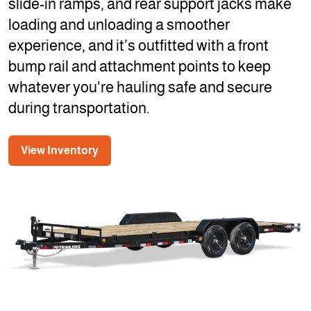
slide-in ramps, and rear support jacks make
loading and unloading a smoother
experience, and it’s outfitted with a front
bump rail and attachment points to keep
whatever you're hauling safe and secure
during transportation.
View Inventory