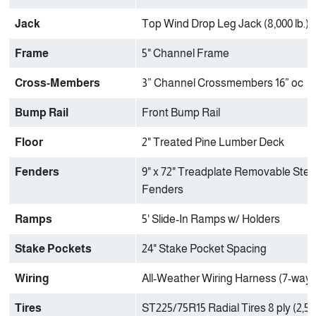
Jack
Top Wind Drop Leg Jack (8,000 lb.)
Frame
5" Channel Frame
Cross-Members
3” Channel Crossmembers 16” oc
Bump Rail
Front Bump Rail
Floor
2" Treated Pine Lumber Deck
Fenders
9" x 72" Treadplate Removable Stee
Fenders
Ramps
5' Slide-In Ramps w/ Holders
Stake Pockets
24" Stake Pocket Spacing
Wiring
All-Weather Wiring Harness (7-way
Tires
ST225/75R15 Radial Tires 8 ply (2,5