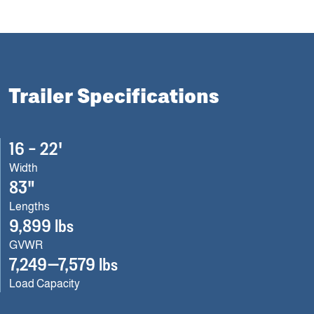
Trailer Specifications
16 – 22'
Width
83"
Lengths
9,899 lbs
GVWR
7,249—7,579 lbs
Load Capacity