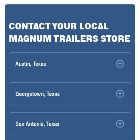
CONTACT YOUR LOCAL
MAGNUM TRAILERS STORE
Austin, Texas
Georgetown, Texas
San Antonio, Texas