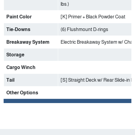
lbs.)
Paint Color
[K] Primer + Black Powder Coat
Tie-Downs
(6) Flushmount D-rings
Breakaway System
Electric Breakaway System w/ Char
Storage
Cargo Winch
Tail
[S] Straight Deck w/ Rear Slide-in
Other Options