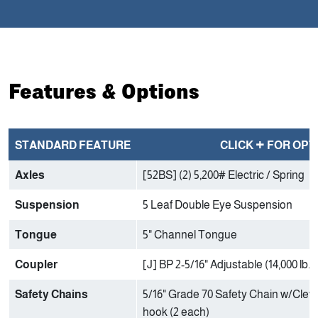
Features & Options
+
STANDARD FEATURE
CLICK
FOR OPT
Axles
[52BS] (2) 5,200# Electric / Spring
Suspension
5 Leaf Double Eye Suspension
Tongue
5" Channel Tongue
Coupler
[J] BP 2-5/16" Adjustable (14,000 lb.)
Safety Chains
5/16" Grade 70 Safety Chain w/Clevi
hook (2 each)