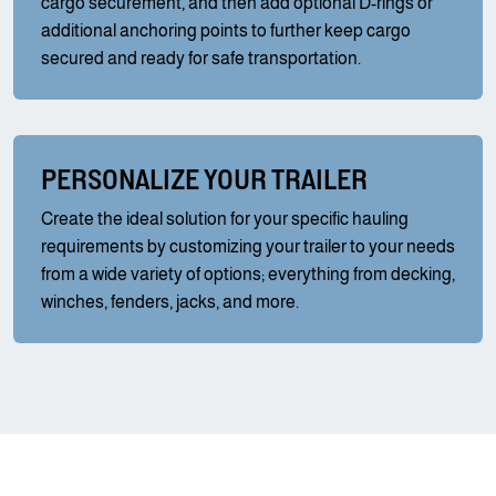
cargo securement, and then add optional D-rings or
additional anchoring points to further keep cargo
secured and ready for safe transportation.
PERSONALIZE YOUR TRAILER
Create the ideal solution for your specific hauling
requirements by customizing your trailer to your needs
from a wide variety of options; everything from decking,
winches, fenders, jacks, and more.