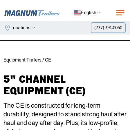
English
Locations
(737) 391-0060
Skip to content
Equipment Trailers
/ CE
5" CHANNEL
EQUIPMENT (CE)
The CE is constructed for long-term
durability, designed to stand strong haul after
haul and day after day. Plus, its low-profile,