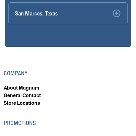
San Marcos, Texas
COMPANY
About Magnum
General Contact
Store Locations
PROMOTIONS