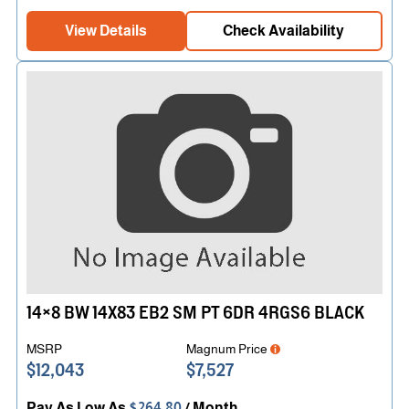
View Details
Check Availability
14×8 BW 14X83 EB2 SM PT 6DR 4RGS6 BLACK
MSRP
Magnum Price
$12,043
$7,527
Pay As Low As
$264.80
/ Month