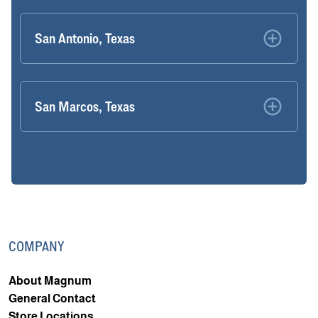
San Antonio, Texas
San Marcos, Texas
COMPANY
About Magnum
General Contact
Store Locations