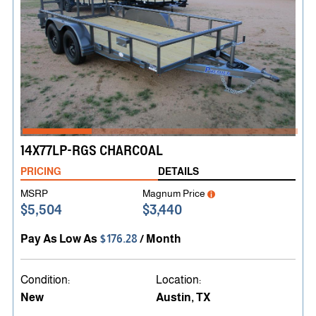
14X77LP-RGS CHARCOAL
PRICING
DETAILS
MSRP
Magnum Price
$5,504
$3,440
Pay As Low As
$176.28
/ Month
Condition:
Location:
New
Austin, TX