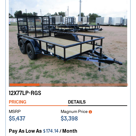
12X77LP-RGS
PRICING
DETAILS
MSRP
Magnum Price
$5,437
$3,398
Pay As Low As
$174.14
/ Month