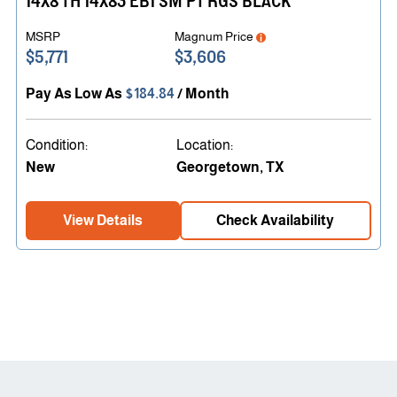
14X8 TH 14X83 EB1 SM PT RGS BLACK
MSRP
Magnum Price
$5,771
$3,606
Pay As Low As
$184.84
/ Month
Condition:
Location:
New
Georgetown, TX
View Details
Check Availability