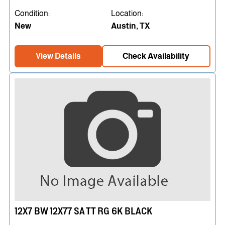
Condition:
Location:
New
Austin, TX
View Details
Check Availability
12X7 BW 12X77 SA TT RG 6K BLACK