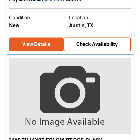
Condition:
Location:
New
Austin, TX
View Details
Check Availability