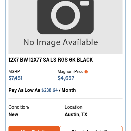
Find a Dealer Near You
12X7 BW 12X77 SA LS RGS 6K BLACK
MSRP
Magnum Price
$7,451
$4,657
Pay As Low As
$238.64
/ Month
Condition:
Location:
New
Austin, TX