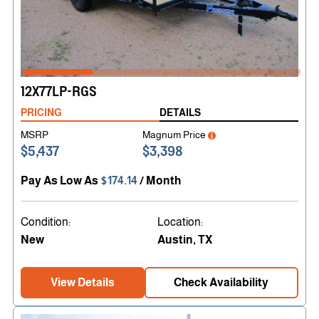
12X77LP-RGS
PRICING
DETAILS
MSRP
Magnum Price
$5,437
$3,398
Pay As Low As
$174.14
/ Month
Condition:
Location:
New
Austin, TX
View Details
Check Availability