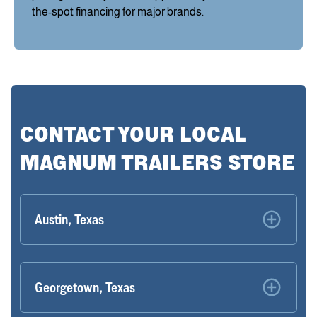
the-spot financing for major brands.
CONTACT YOUR LOCAL
MAGNUM TRAILERS STORE
Austin, Texas
Georgetown, Texas