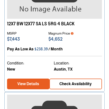
12X7 BW 12X77 SA LS 5RG 4 BLACK
MSRP
Magnum Price
$7,443
$4,652
Pay As Low As
$238.39
/ Month
Condition:
Location:
New
Austin, TX
View Details
Check Availability
PJ Performance Event