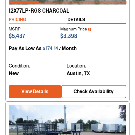
12X77LP-RGS CHARCOAL
PRICING
DETAILS
MSRP
Magnum Price
$5,437
$3,398
Pay As Low As
$174.14
/ Month
Condition:
Location:
New
Austin, TX
View Details
Check Availability