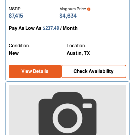
MSRP
Magnum Price
$7,415
$4,634
Pay As Low As
$237.49
/ Month
Condition:
Location:
New
Austin, TX
View Details
Check Availability