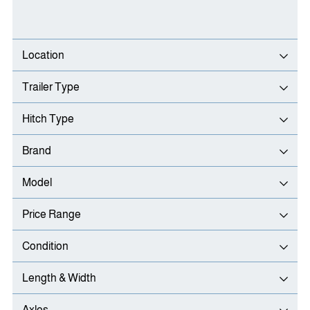
Location
Trailer Type
Hitch Type
Brand
Model
Price Range
Condition
Length & Width
Axles