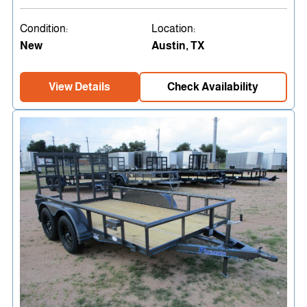
Condition:
Location:
New
Austin, TX
View Details
Check Availability