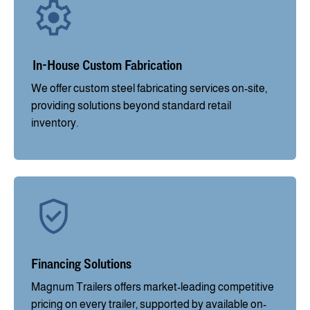
In-House Custom Fabrication
We offer custom steel fabricating services on-site,
providing solutions beyond standard retail
inventory.
Financing Solutions
Magnum Trailers offers market-leading competitive
pricing on every trailer, supported by available on-