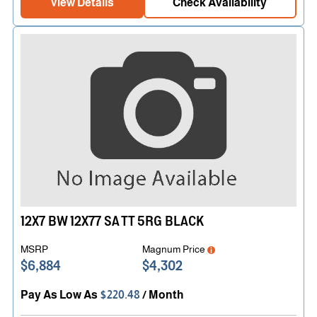
View Details
Check Availability
12X7 BW 12X77 SA TT 5RG BLACK
MSRP
Magnum Price
$6,884
$4,302
Pay As Low As
$220.48
/ Month