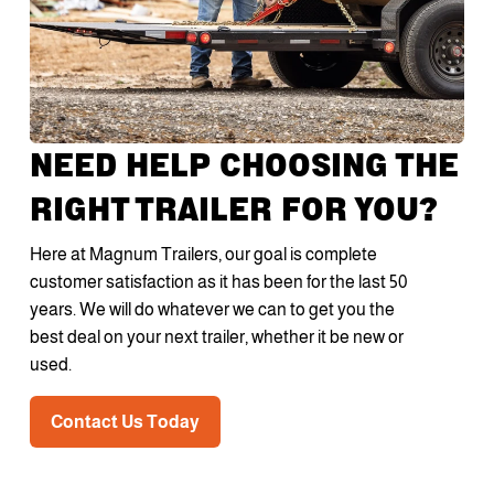
NEED HELP CHOOSING THE
RIGHT TRAILER FOR YOU?
Here at Magnum Trailers, our goal is complete
customer satisfaction as it has been for the last 50
years. We will do whatever we can to get you the
best deal on your next trailer, whether it be new or
used.
Contact Us Today