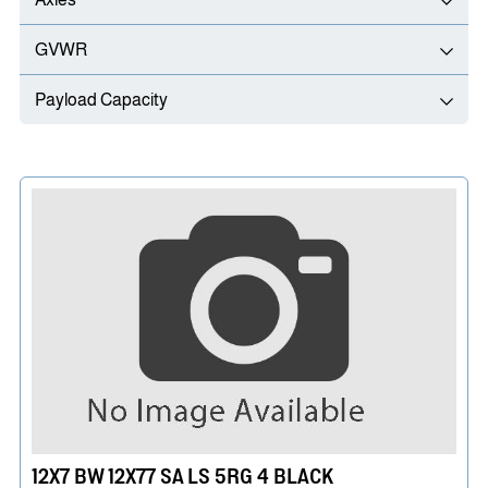
GVWR
Payload Capacity
12X7 BW 12X77 SA LS 5RG 4 BLACK