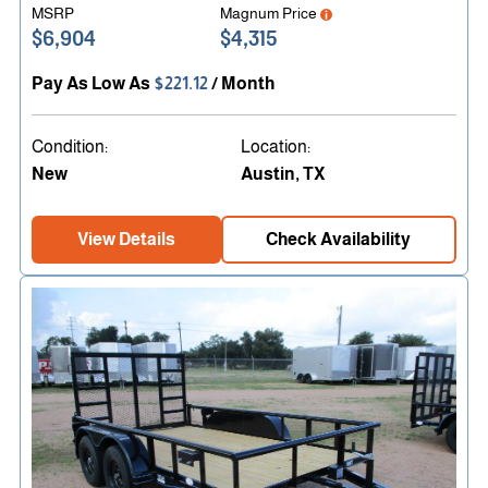
MSRP
Magnum Price
$6,904
$4,315
Pay As Low As
$221.12
/ Month
Condition:
Location:
New
Austin, TX
View Details
Check Availability