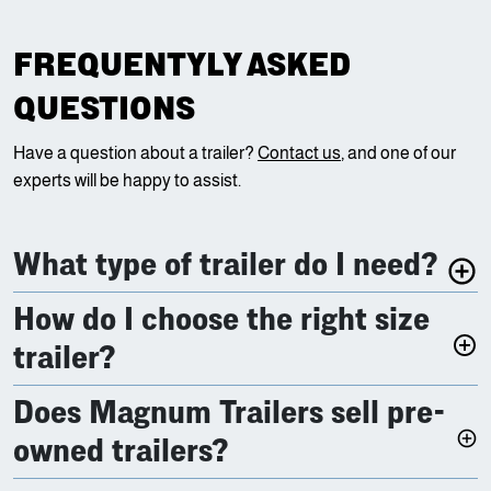
FREQUENTYLY ASKED
QUESTIONS
Have a question about a trailer?
Contact us
, and one of our
experts will be happy to assist.
What type of trailer do I need?
How do I choose the right size
trailer?
Does Magnum Trailers sell pre-
owned trailers?