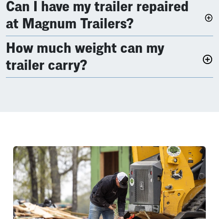
Can I have my trailer repaired
at Magnum Trailers?
How much weight can my
trailer carry?