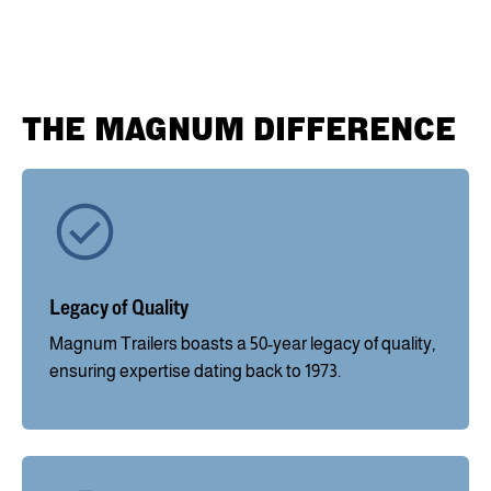
THE MAGNUM DIFFERENCE
Legacy of Quality
Magnum Trailers boasts a 50-year legacy of quality,
ensuring expertise dating back to 1973.