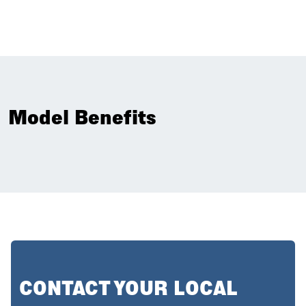
Model Benefits
CONTACT YOUR LOCAL