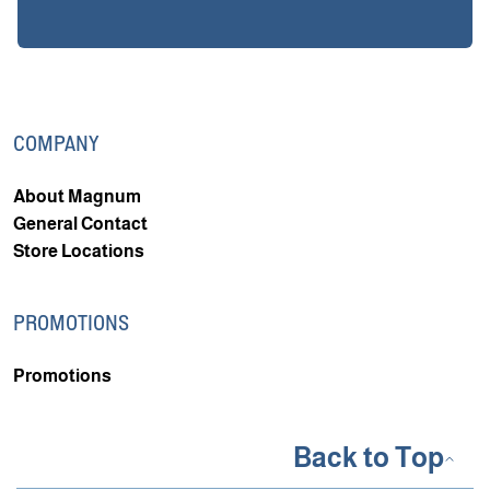
COMPANY
About Magnum
General Contact
Store Locations
PROMOTIONS
Promotions
Back to Top