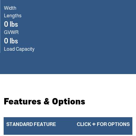
Width
Lengths
0 lbs
GVWR
0 lbs
Load Capacity
Features & Options
+
STANDARD FEATURE
CLICK
FOR OPTIONS