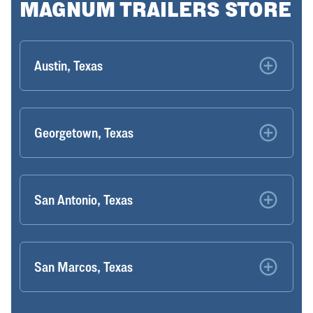
MAGNUM TRAILERS STORE
Austin, Texas
Georgetown, Texas
San Antonio, Texas
San Marcos, Texas