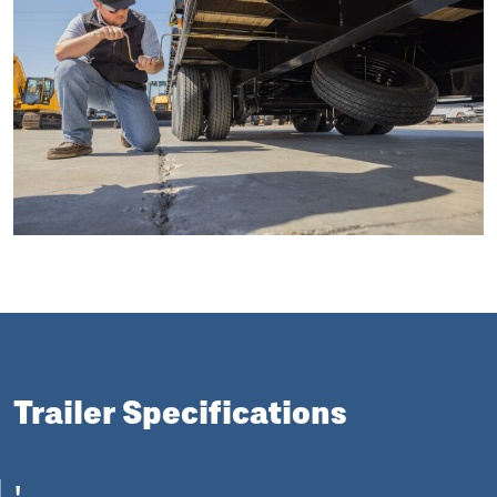
Trailer Specifications
'