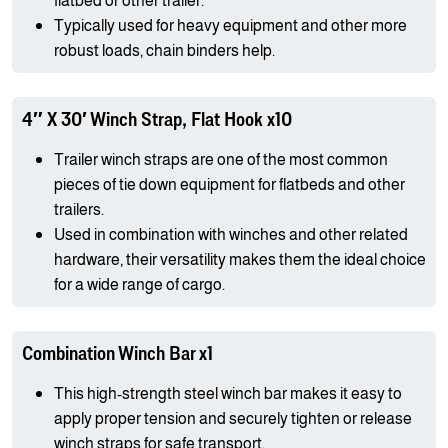
flatbed or other trailer.
Typically used for heavy equipment and other more
robust loads, chain binders help.
4″ X 30′ Winch Strap, Flat Hook x10
Trailer winch straps are one of the most common
pieces of tie down equipment for flatbeds and other
trailers.
Used in combination with winches and other related
hardware, their versatility makes them the ideal choice
for a wide range of cargo.
Combination Winch Bar x1
This high-strength steel winch bar makes it easy to
apply proper tension and securely tighten or release
winch straps for safe transport.