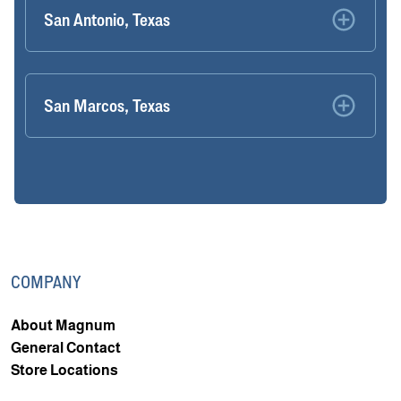
San Antonio, Texas
San Marcos, Texas
COMPANY
About Magnum
General Contact
Store Locations