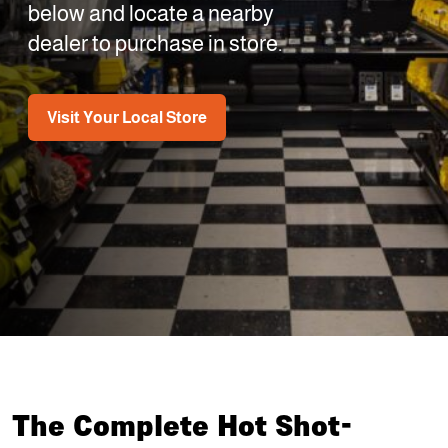
below and locate a nearby
dealer to purchase in store.
Visit Your Local Store
The Complete Hot Shot-