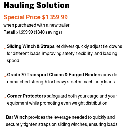
Hauling Solution
Special Price $1,359.99
when purchased with a new trailer
Retail $1,699.99 ($340 savings)
Sliding Winch & Straps
let drivers quickly adjust tie-downs
for different loads, improving safety, flexibility, and loading
speed.
Grade 70 Transport Chains & Forged Binders
provide
unmatched strength for heavy steel or machinery loads.
Corner Protectors
safeguard both your cargo and your
equipment while promoting even weight distribution.
Bar Winch
provides the leverage needed to quickly and
securely tighten straps on sliding winches, ensuring loads