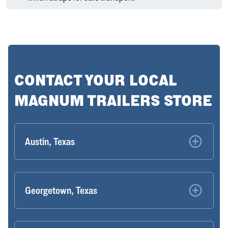
CONTACT YOUR LOCAL
MAGNUM TRAILERS STORE
Austin, Texas
Georgetown, Texas