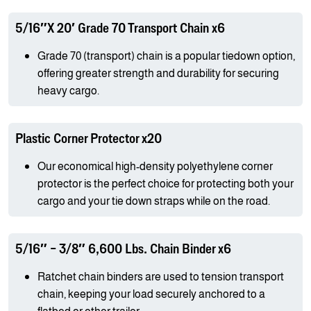
5/16″X 20′ Grade 70 Transport Chain x6
Grade 70 (transport) chain is a popular tiedown option,
offering greater strength and durability for securing
heavy cargo.
Plastic Corner Protector x20
Our economical high-density polyethylene corner
protector is the perfect choice for protecting both your
cargo and your tie down straps while on the road.
5/16″ – 3/8″ 6,600 Lbs. Chain Binder x6
Ratchet chain binders are used to tension transport
chain, keeping your load securely anchored to a