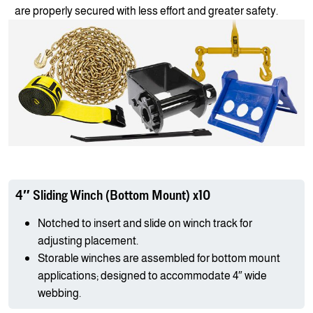
are properly secured with less effort and greater safety.
4″ Sliding Winch (Bottom Mount) x10
Notched to insert and slide on winch track for
adjusting placement.
Storable winches are assembled for bottom mount
applications; designed to accommodate 4″ wide
webbing.