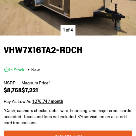
1
of
4
VHW7X16TA2-RDCH
In Stock
New
MSRP
Magnum Price*
$8,768
$7,221
Pay As Low As
$276.74 / month
*Cash, cashiers checks, debit, wire, financing, and major credit cards
accepted. Taxes and fees not included. 3% service fee on all credit
card transactions.