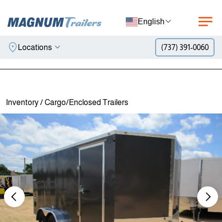
English
Locations
(737) 391-0060
Skip to content
Inventory
/
Cargo/Enclosed Trailers