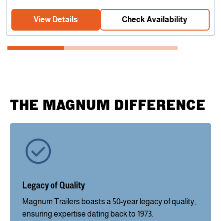
View Details
Check Availability
THE MAGNUM DIFFERENCE
Legacy of Quality
Magnum Trailers boasts a 50-year legacy of quality,
ensuring expertise dating back to 1973.