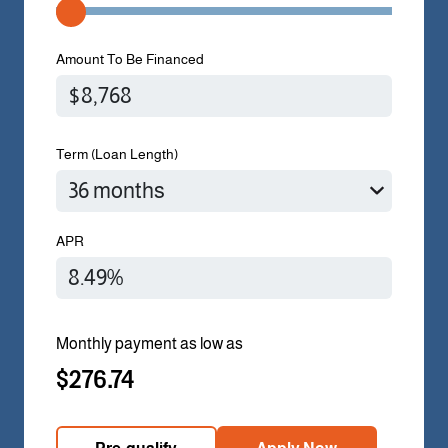
Amount To Be Financed
Term (Loan Length)
APR
Monthly payment as low as
$276.74