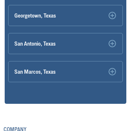
Georgetown, Texas
San Antonio, Texas
San Marcos, Texas
COMPANY