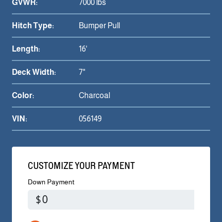
GVWR:
7000 lbs
Hitch Type:
Bumper Pull
Length:
16'
Deck Width:
7"
Color:
Charcoal
VIN:
056149
CUSTOMIZE YOUR PAYMENT
Down Payment
$