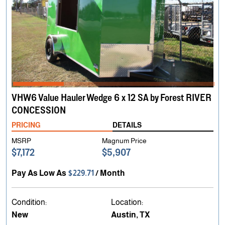
VHW6 Value Hauler Wedge 6 x 12 SA by Forest RIVER
CONCESSION
PRICING
DETAILS
MSRP
Magnum Price
$7,172
$5,907
Pay As Low As
$229.71
/ Month
Condition:
Location:
New
Austin, TX