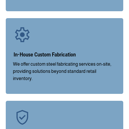
In-House Custom Fabrication
We offer custom steel fabricating services on-site,
providing solutions beyond standard retail
inventory.