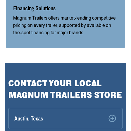
Financing Solutions
Magnum Trailers offers market-leading competitive
pricing on every trailer, supported by available on-
the-spot financing for major brands.
CONTACT YOUR LOCAL
MAGNUM TRAILERS STORE
Austin, Texas