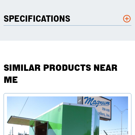
SPECIFICATIONS
SIMILAR PRODUCTS NEAR
ME