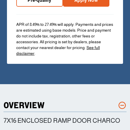
Pre-qualify
Apply Now
APR of 8.49% to 27.49% will apply. Payments and prices
are estimated using base models. Price and payment
do not include tax, registration, other fees or
accessories. All pricing is set by dealers, please
contact your nearest dealer for pricing.
See full
disclaimer
.
OVERVIEW
7X16 ENCLOSED RAMP DOOR CHARCO