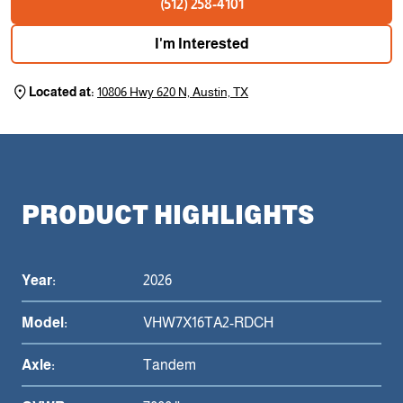
(512) 258-4101
I'm Interested
Located at:
10806 Hwy 620 N, Austin, TX
PRODUCT HIGHLIGHTS
Year:
2026
Model:
VHW7X16TA2-RDCH
Axle:
Tandem