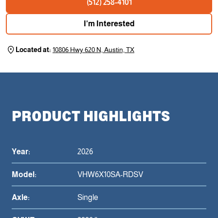
(512) 258-4101
I'm Interested
Located at:
10806 Hwy 620 N, Austin, TX
PRODUCT HIGHLIGHTS
Year:
2026
Model:
VHW6X10SA-RDSV
Axle:
Single