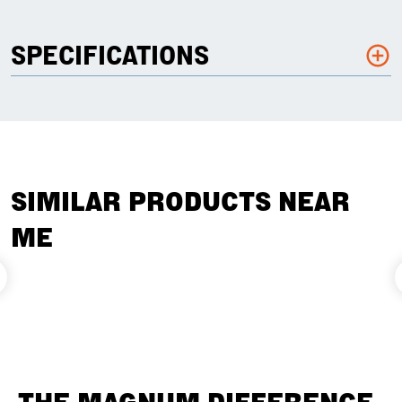
SPECIFICATIONS
SIMILAR PRODUCTS NEAR
ME