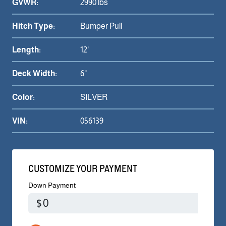
GVWR:
2990 lbs
Hitch Type:
Bumper Pull
Length:
12'
Deck Width:
6"
Color:
SILVER
VIN:
056139
CUSTOMIZE YOUR PAYMENT
Down Payment
$