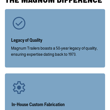
THE MAGNUM DIFFERENCE
Legacy of Quality
Magnum Trailers boasts a 50-year legacy of quality,
ensuring expertise dating back to 1973.
In-House Custom Fabrication