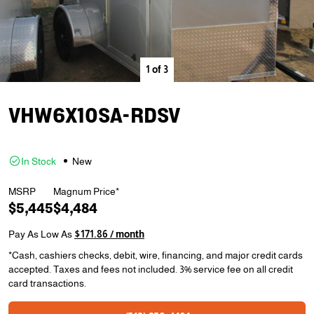
1
of
3
VHW6X10SA-RDSV
In Stock
New
MSRP
Magnum Price*
$5,445
$4,484
Pay As Low As
$171.86 / month
*Cash, cashiers checks, debit, wire, financing, and major credit cards
accepted. Taxes and fees not included. 3% service fee on all credit
card transactions.