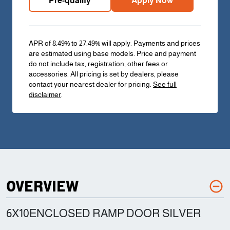
Pre-qualify
Apply Now
APR of 8.49% to 27.49% will apply. Payments and prices
are estimated using base models. Price and payment
do not include tax, registration, other fees or
accessories. All pricing is set by dealers, please
contact your nearest dealer for pricing.
See full
disclaimer
.
OVERVIEW
6X10ENCLOSED RAMP DOOR SILVER