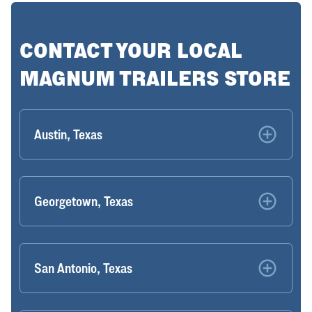
CONTACT YOUR LOCAL
MAGNUM TRAILERS STORE
Austin, Texas
Georgetown, Texas
San Antonio, Texas