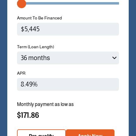
Amount To Be Financed
Term (Loan Length)
APR
Monthly payment as low as
$171.86