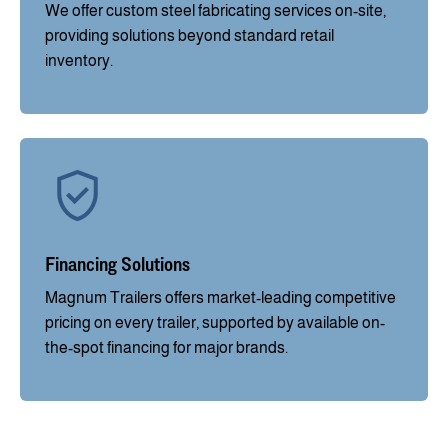
We offer custom steel fabricating services on-site,
providing solutions beyond standard retail
inventory.
Financing Solutions
Magnum Trailers offers market-leading competitive
pricing on every trailer, supported by available on-
the-spot financing for major brands.