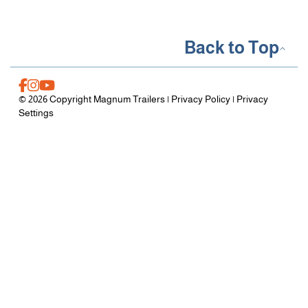
Back to Top
© 2026 Copyright Magnum Trailers |
Privacy Policy
|
Privacy
Settings