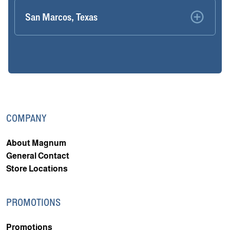
San Marcos, Texas
COMPANY
About Magnum
General Contact
Store Locations
PROMOTIONS
Promotions