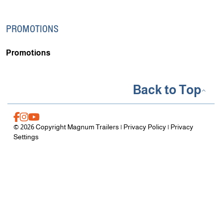
PROMOTIONS
Promotions
Back to Top
© 2026 Copyright Magnum Trailers |
Privacy Policy
|
Privacy
Settings