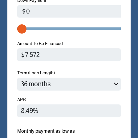
Down Payment
$
Amount To Be Financed
Term (Loan Length)
APR
Monthly payment as low as