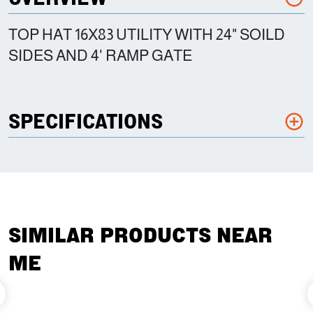
TOP HAT 16X83 UTILITY WITH 24" SOILD
SIDES AND 4' RAMP GATE
SPECIFICATIONS
SIMILAR PRODUCTS NEAR
ME