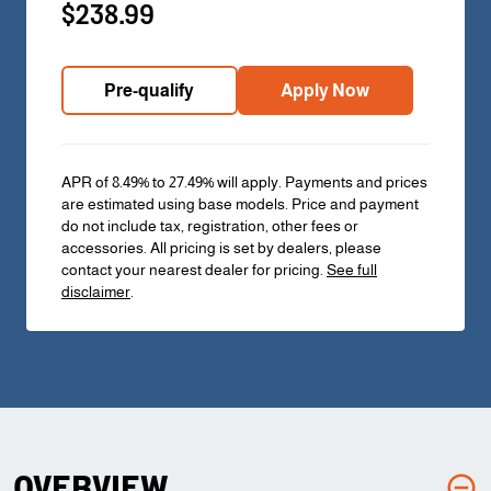
$238.99
Pre-qualify
Apply Now
APR of 8.49% to 27.49% will apply. Payments and prices
are estimated using base models. Price and payment
do not include tax, registration, other fees or
accessories. All pricing is set by dealers, please
contact your nearest dealer for pricing.
See full
disclaimer
.
OVERVIEW