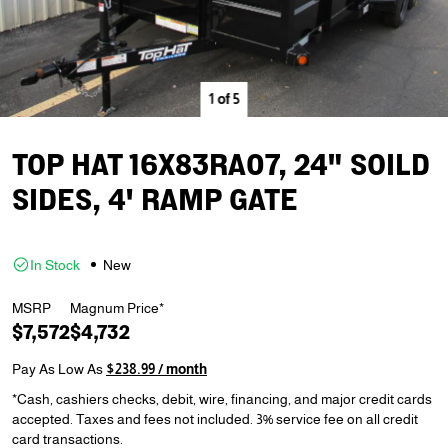
1
of
5
TOP HAT 16X83RA07, 24" SOILD
SIDES, 4' RAMP GATE
In Stock
New
MSRP
Magnum Price*
$7,572
$4,732
Pay As Low As
$238.99 / month
*Cash, cashiers checks, debit, wire, financing, and major credit cards
accepted. Taxes and fees not included. 3% service fee on all credit
card transactions.