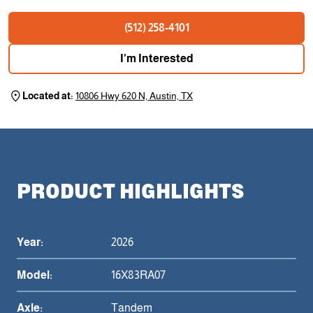
(512) 258-4101
I'm Interested
Located at:
10806 Hwy 620 N, Austin, TX
PRODUCT HIGHLIGHTS
Year:
2026
Model:
16X83RA07
Axle:
Tandem