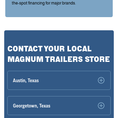
the-spot financing for major brands.
CONTACT YOUR LOCAL
MAGNUM TRAILERS STORE
Austin, Texas
Georgetown, Texas