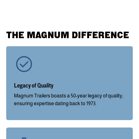
THE MAGNUM DIFFERENCE
Legacy of Quality
Magnum Trailers boasts a 50-year legacy of quality,
ensuring expertise dating back to 1973.