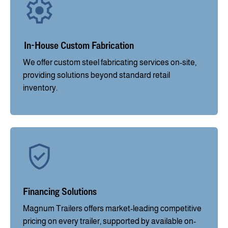
In-House Custom Fabrication
We offer custom steel fabricating services on-site,
providing solutions beyond standard retail
inventory.
Financing Solutions
Magnum Trailers offers market-leading competitive
pricing on every trailer, supported by available on-