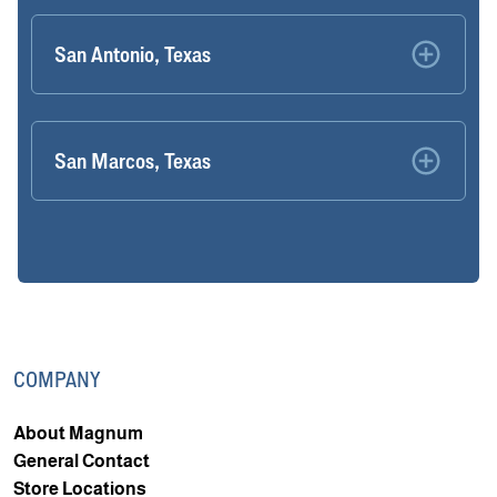
San Antonio, Texas
San Marcos, Texas
COMPANY
About Magnum
General Contact
Store Locations