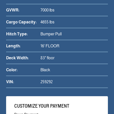
GVWR:
7000 lbs
Cargo Capacity:
4655 lbs
Hitch Type:
Bumper Pull
Length:
16' FLOOR
Deck Width:
83" floor
Color:
Black
VIN:
259292
CUSTOMIZE YOUR PAYMENT