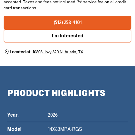
accepted. Taxes and fees not included. 3% service fee on all credit
card transactions.
(512) 258-4101
I'm Interested
Located at:
10806 Hwy 620 N, Austin, TX
PRODUCT HIGHLIGHTS
Year:
2026
Model:
14X83MRA-RGS