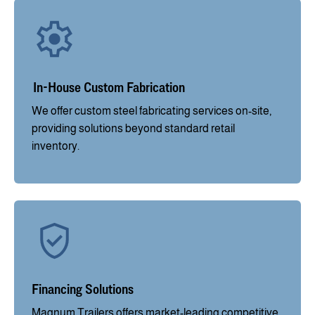
In-House Custom Fabrication
We offer custom steel fabricating services on-site,
providing solutions beyond standard retail
inventory.
Financing Solutions
Magnum Trailers offers market-leading competitive