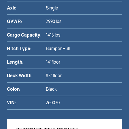
Axle:
Single
GVWR:
2990 lbs
Cargo Capacity:
1415 lbs
Hitch Type:
Bumper Pull
Length:
14' floor
Deck Width:
83" floor
Color:
Black
VIN:
260070