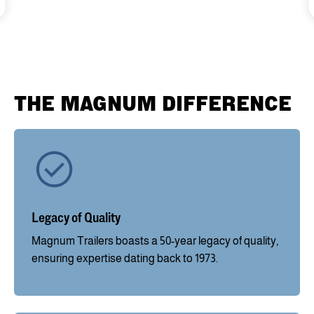
THE MAGNUM DIFFERENCE
Legacy of Quality
Magnum Trailers boasts a 50-year legacy of quality,
ensuring expertise dating back to 1973.