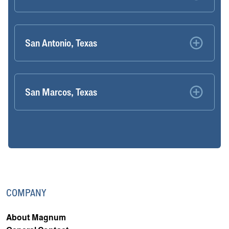
San Antonio, Texas
San Marcos, Texas
COMPANY
About Magnum