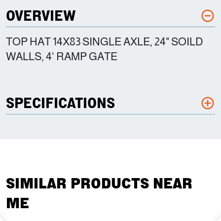
OVERVIEW
TOP HAT 14X83 SINGLE AXLE, 24" SOILD
WALLS, 4' RAMP GATE
SPECIFICATIONS
SIMILAR PRODUCTS NEAR
ME