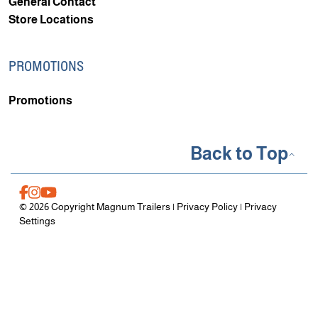
General Contact
Store Locations
PROMOTIONS
Promotions
Back to Top
© 2026 Copyright Magnum Trailers |
Privacy Policy
|
Privacy
Settings