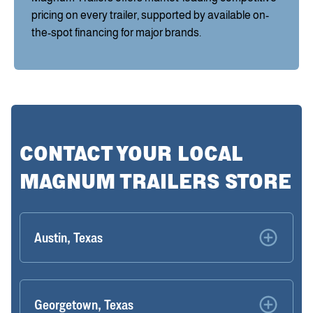
pricing on every trailer, supported by available on-
the-spot financing for major brands.
CONTACT YOUR LOCAL
MAGNUM TRAILERS STORE
Austin, Texas
Georgetown, Texas