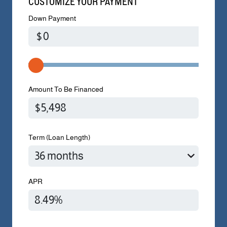
CUSTOMIZE YOUR PAYMENT
Down Payment
$
Amount To Be Financed
Term (Loan Length)
APR