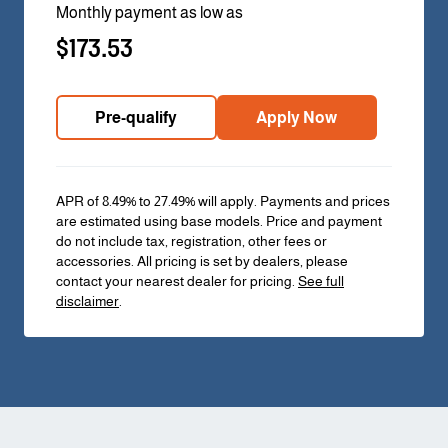
Monthly payment as low as
$173.53
Pre-qualify
Apply Now
APR of 8.49% to 27.49% will apply. Payments and prices
are estimated using base models. Price and payment
do not include tax, registration, other fees or
accessories. All pricing is set by dealers, please
contact your nearest dealer for pricing.
See full
disclaimer
.