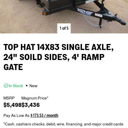
1
of
5
TOP HAT 14X83 SINGLE AXLE,
24" SOILD SIDES, 4' RAMP
GATE
In Stock
New
MSRP
Magnum Price*
$5,498
$3,436
Pay As Low As
$173.53 / month
*Cash, cashiers checks, debit, wire, financing, and major credit cards