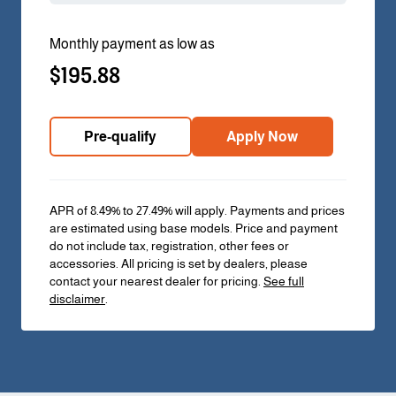
Monthly payment as low as
$195.88
Pre-qualify
Apply Now
APR of 8.49% to 27.49% will apply. Payments and prices
are estimated using base models. Price and payment
do not include tax, registration, other fees or
accessories. All pricing is set by dealers, please
contact your nearest dealer for pricing.
See full
disclaimer
.