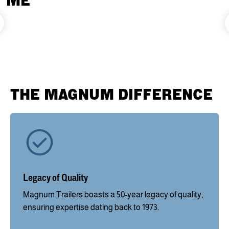
ME
THE MAGNUM DIFFERENCE
Legacy of Quality
Magnum Trailers boasts a 50-year legacy of quality,
ensuring expertise dating back to 1973.