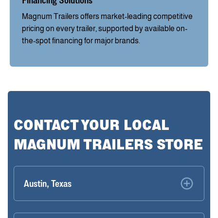
Financing Solutions
Magnum Trailers offers market-leading competitive
pricing on every trailer, supported by available on-
the-spot financing for major brands.
CONTACT YOUR LOCAL
MAGNUM TRAILERS STORE
Austin, Texas