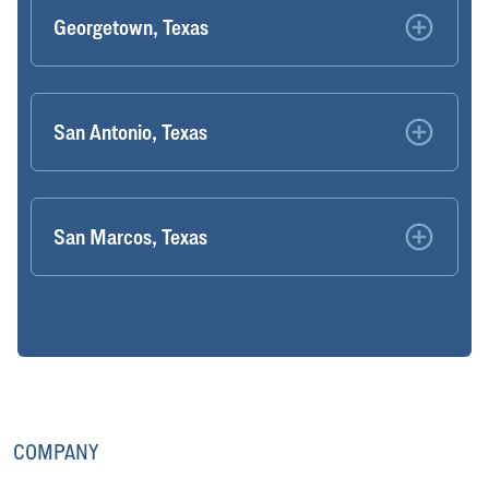
Georgetown, Texas
San Antonio, Texas
San Marcos, Texas
COMPANY