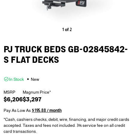
1
of
2
PJ TRUCK BEDS GB-02845842-
S FLAT DECKS
In Stock
New
MSRP
Magnum Price*
$6,206
$3,297
Pay As Low As
$195.88 / month
*Cash, cashiers checks, debit, wire, financing, and major credit cards
accepted. Taxes and fees not included. 3% service fee on all credit
card transactions.