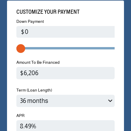
CUSTOMIZE YOUR PAYMENT
Down Payment
$
Amount To Be Financed
Term (Loan Length)
APR