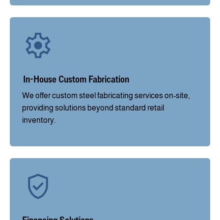
In-House Custom Fabrication
We offer custom steel fabricating services on-site,
providing solutions beyond standard retail
inventory.