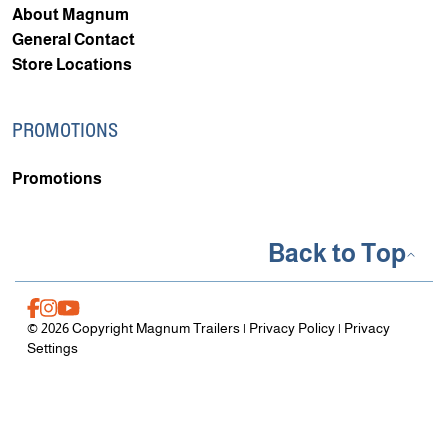
About Magnum
General Contact
Store Locations
PROMOTIONS
Promotions
Back to Top
© 2026 Copyright Magnum Trailers |
Privacy Policy
|
Privacy
Settings