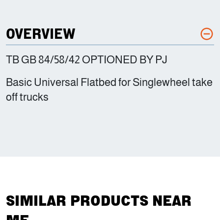
OVERVIEW
TB GB 84/58/42 OPTIONED BY PJ
Basic Universal Flatbed for Singlewheel take
off trucks
SIMILAR PRODUCTS NEAR