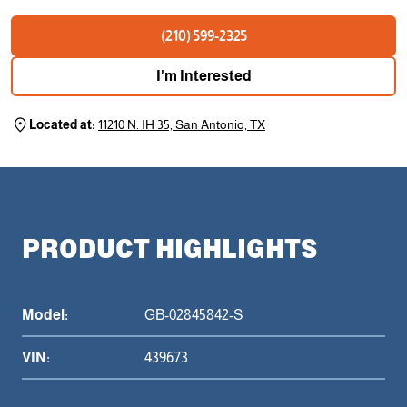
(210) 599-2325
I'm Interested
Located at:
11210 N. IH 35, San Antonio, TX
PRODUCT HIGHLIGHTS
Model:
GB-02845842-S
VIN:
439673