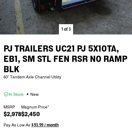
1
of
3
PJ TRAILERS UC21 PJ 5X10TA,
EB1, SM STL FEN RSR NO RAMP
BLK
60" Tandem Axle Channel Utility
In Stock
New
MSRP
Magnum Price*
$2,978
$2,450
Pay As Low As
$93.99 / month