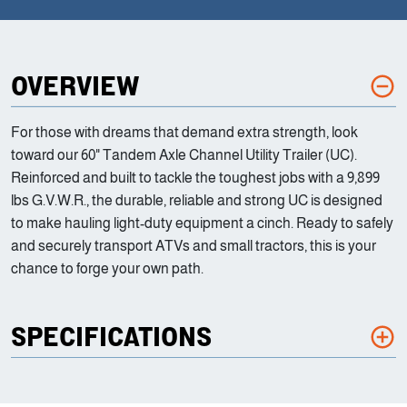
OVERVIEW
For those with dreams that demand extra strength, look
toward our 60" Tandem Axle Channel Utility Trailer (UC).
Reinforced and built to tackle the toughest jobs with a 9,899
lbs G.V.W.R., the durable, reliable and strong UC is designed
to make hauling light-duty equipment a cinch. Ready to safely
and securely transport ATVs and small tractors, this is your
chance to forge your own path.
SPECIFICATIONS