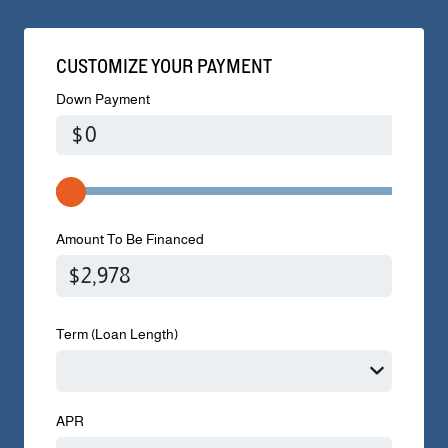
CUSTOMIZE YOUR PAYMENT
Down Payment
$
Amount To Be Financed
Term (Loan Length)
APR