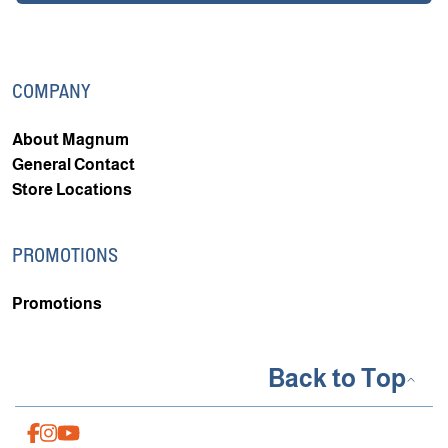
COMPANY
About Magnum
General Contact
Store Locations
PROMOTIONS
Promotions
Back to Top