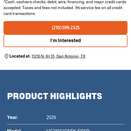
*Cash, cashiers checks, debit, wire, financing, and major credit cards
accepted. Taxes and fees not included. 3% service fee on all credit
card transactions.
(210) 599-2325
I'm Interested
Located at:
11210 N. IH 35, San Antonio, TX
PRODUCT HIGHLIGHTS
Year:
2026