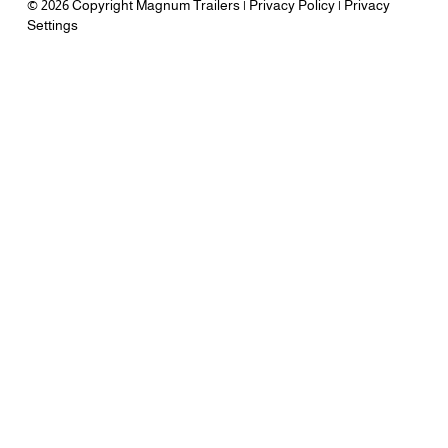
© 2026 Copyright Magnum Trailers |
Privacy Policy
|
Privacy
Settings