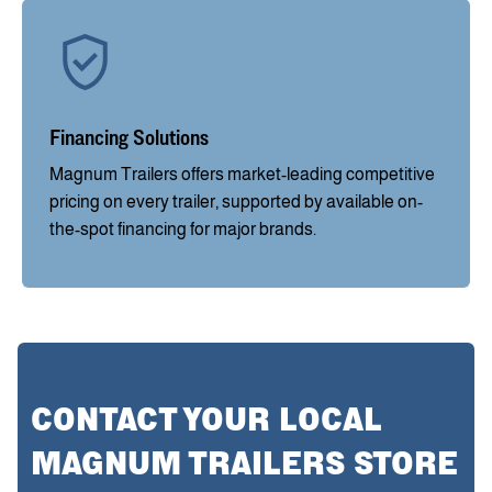
Financing Solutions
Magnum Trailers offers market-leading competitive
pricing on every trailer, supported by available on-
the-spot financing for major brands.
CONTACT YOUR LOCAL
MAGNUM TRAILERS STORE