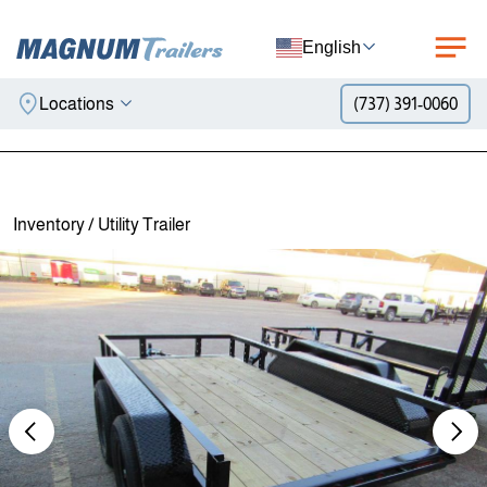
English
Locations
(737) 391-0060
Skip to content
Inventory
/
Utility Trailer