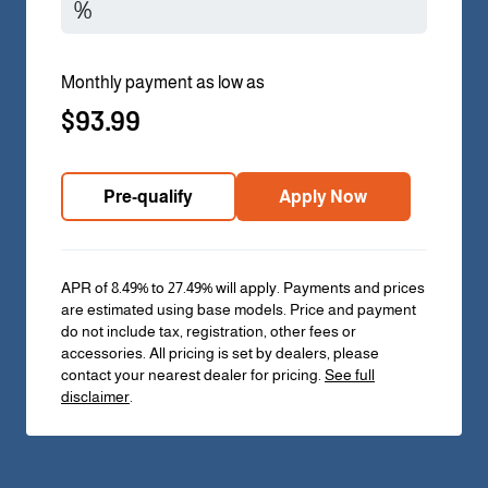
Monthly payment as low as
$93.99
Pre-qualify
Apply Now
APR of 8.49% to 27.49% will apply. Payments and prices
are estimated using base models. Price and payment
do not include tax, registration, other fees or
accessories. All pricing is set by dealers, please
contact your nearest dealer for pricing.
See full
disclaimer
.