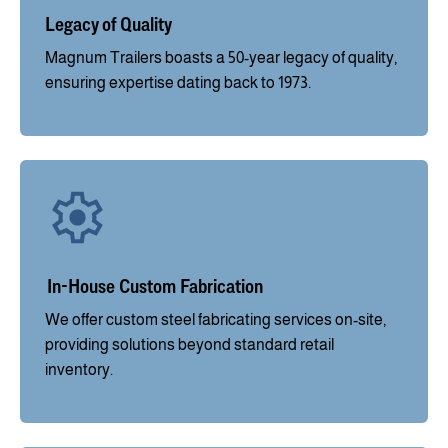
Legacy of Quality
Magnum Trailers boasts a 50-year legacy of quality,
ensuring expertise dating back to 1973.
In-House Custom Fabrication
We offer custom steel fabricating services on-site,
providing solutions beyond standard retail
inventory.