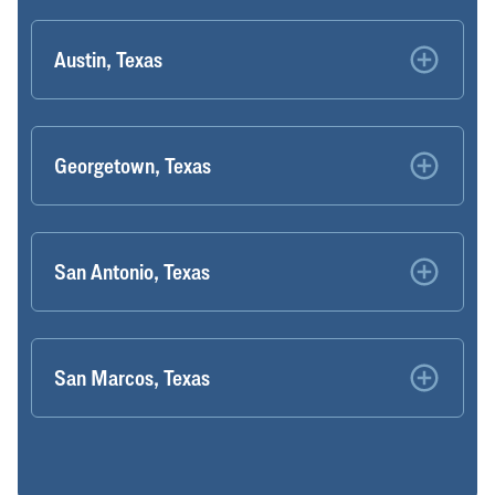
Austin, Texas
Georgetown, Texas
San Antonio, Texas
San Marcos, Texas