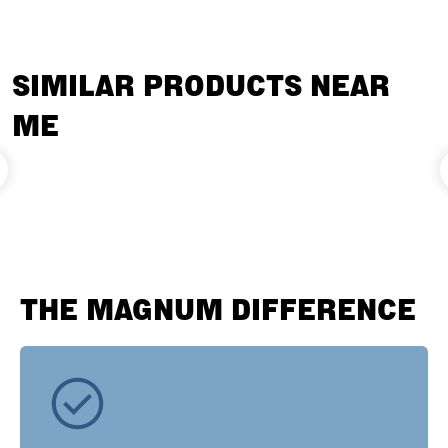
SIMILAR PRODUCTS NEAR
ME
THE MAGNUM DIFFERENCE