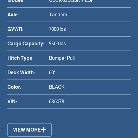
Model:
UC21032CSSK-FESP
Axle:
Tandem
GVWR:
7000 lbs
Cargo Capacity:
5500 lbs
Hitch Type:
Bumper Pull
Deck Width:
60"
Color:
BLACK
VIN:
686078
VIEW MORE