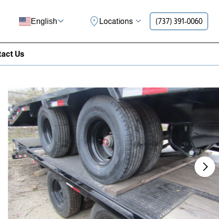
Locations
(737) 391-0060
English
act Us