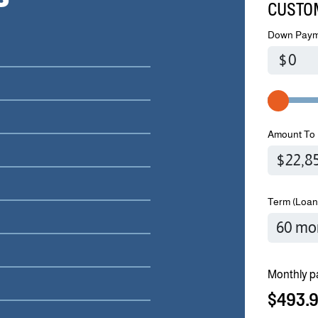
CUSTO
Down Paym
$
Amount To 
Term (Loan
Monthly p
$493.