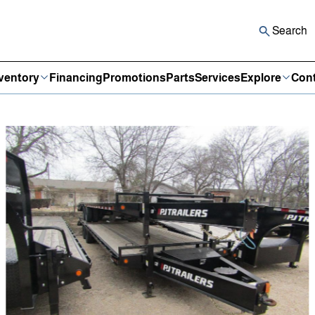
Search
ventory
Financing
Promotions
Parts
Services
Explore
Cont