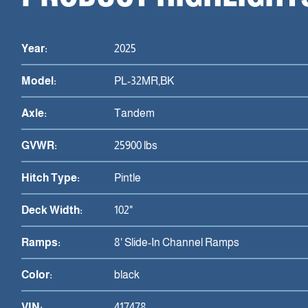
Year:
2025
Model:
PL-32MR,BK
Axle:
Tandem
GVWR:
25900 lbs
Hitch Type:
Pintle
Deck Width:
102"
Ramps:
8' Slide-In Channel Ramps
Color:
black
VIN:
417478