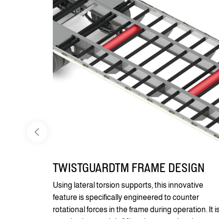
TWISTGUARDTM FRAME DESIGN
Using lateral torsion supports, this innovative
feature is specifically engineered to counter
rotational forces in the frame during operation. It i