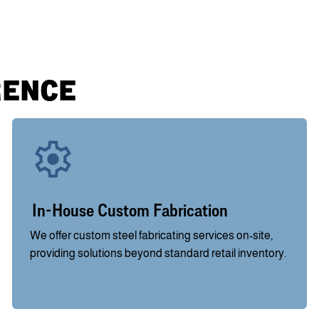
RENCE
In-House Custom Fabrication
We offer custom steel fabricating services on-site,
providing solutions beyond standard retail inventory.