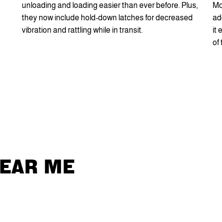
unloading and loading easier than ever before. Plus,
Mo
they now include hold-down latches for decreased
ad
vibration and rattling while in transit.
it
of
NEAR ME