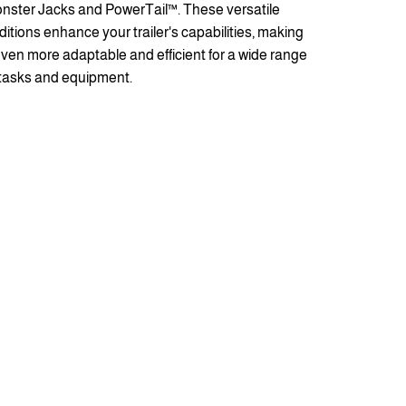
nster Jacks and PowerTail™. These versatile
ditions enhance your trailer's capabilities, making
 even more adaptable and efficient for a wide range
 tasks and equipment.