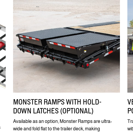
MONSTER RAMPS WITH HOLD-
V
DOWN LATCHES (OPTIONAL)
P
Available as an option, Monster Ramps are ultra-
Tr
s
wide and fold flat to the trailer deck, making
wi