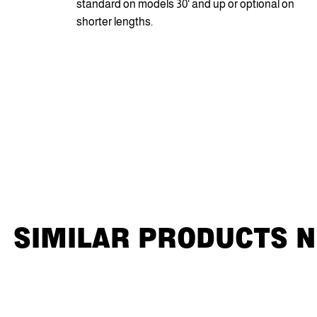
standard on models 30' and up or optional on
shorter lengths.
SIMILAR PRODUCTS 