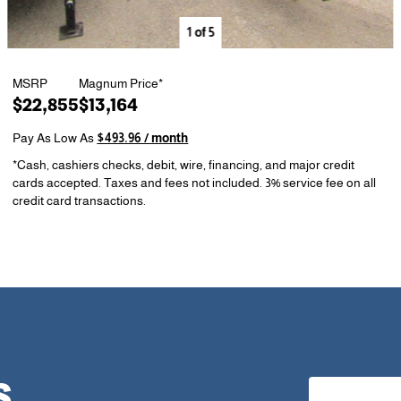
1
of
5
MSRP
Magnum Price*
$22,855
$13,164
Pay As Low As
$493.96 / month
*Cash, cashiers checks, debit, wire, financing, and major credit
cards accepted. Taxes and fees not included. 3% service fee on all
credit card transactions.
S