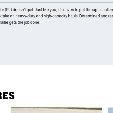
 (PL) doesn’t quit. Just like you, it’s driven to get through challe
to take on heavy-duty and high-capacity hauls. Determined and re
iler gets the job done.
RES