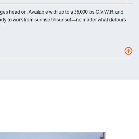
nges head on. Available with up to a 36,000 lbs G.V.W.R. and
ady to work from sunrise till sunset—no matter what detours