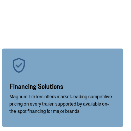
Financing Solutions
Magnum Trailers offers market-leading competitive
pricing on every trailer, supported by available on-
the-spot financing for major brands.