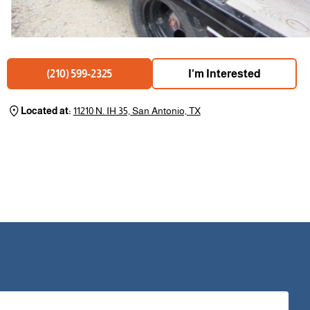
I'm Interested
(210) 599-2325
Located at:
11210 N. IH 35, San Antonio, TX