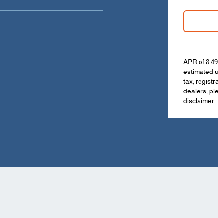
APR of 8.49
estimated u
tax, registr
dealers, pl
disclaimer
.