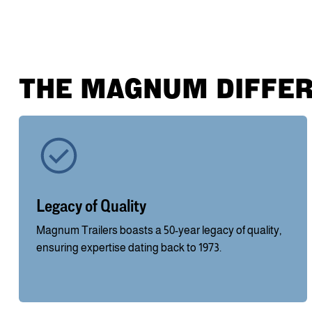
THE MAGNUM DIFFE
Legacy of Quality
Magnum Trailers boasts a 50-year legacy of quality,
ensuring expertise dating back to 1973.