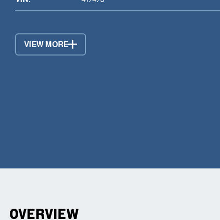
VIEW MORE
OVERVIEW