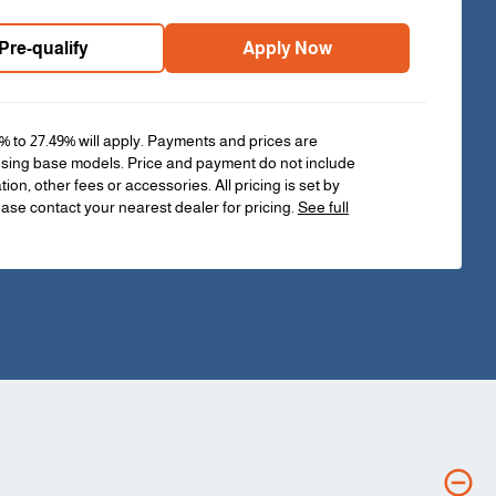
Pre-qualify
Apply Now
% to 27.49% will apply. Payments and prices are
sing base models. Price and payment do not include
ation, other fees or accessories. All pricing is set by
ease contact your nearest dealer for pricing.
See full