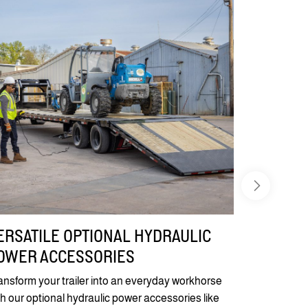
ERSATILE OPTIONAL HYDRAULIC
OWER ACCESSORIES
ansform your trailer into an everyday workhorse
th our optional hydraulic power accessories like