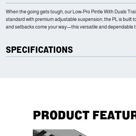
When the going gets tough, our Low-Pro Pintle With Duals Trailer
standard with premium adjustable suspension, the PL is built 
and setbacks come your way—this versatile and dependable tra
SPECIFICATIONS
PRODUCT FEATU