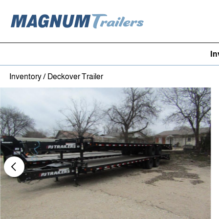
In
Skip to content
Inventory
/
Deckover Trailer