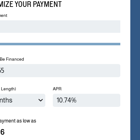
MIZE YOUR PAYMENT
ent
Be Financed
 Length)
APR
ayment as low as
96