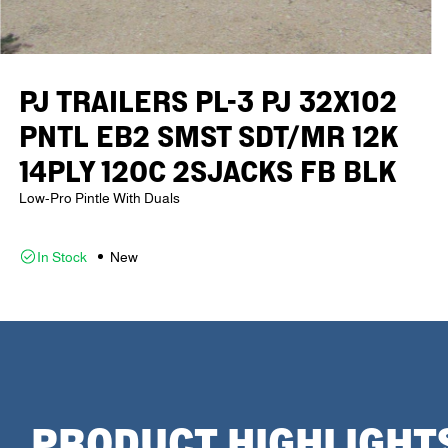
PJ TRAILERS PL-3 PJ 32X102
PNTL EB2 SMST SDT/MR 12K
14PLY 12OC 2SJACKS FB BLK
Low-Pro Pintle With Duals
In Stock
New
PRODUCT HIGHLIGHT