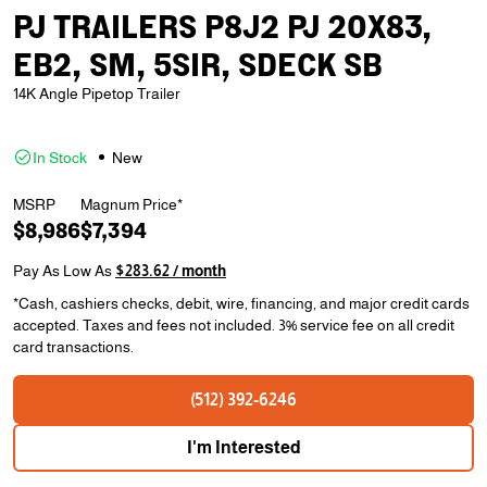
PJ TRAILERS P8J2 PJ 20X83,
EB2, SM, 5SIR, SDECK SB
14K Angle Pipetop Trailer
In Stock
New
MSRP
Magnum Price*
$8,986
$7,394
Pay As Low As
$283.62 / month
*Cash, cashiers checks, debit, wire, financing, and major credit cards
accepted. Taxes and fees not included. 3% service fee on all credit
card transactions.
(512) 392-6246
I'm Interested