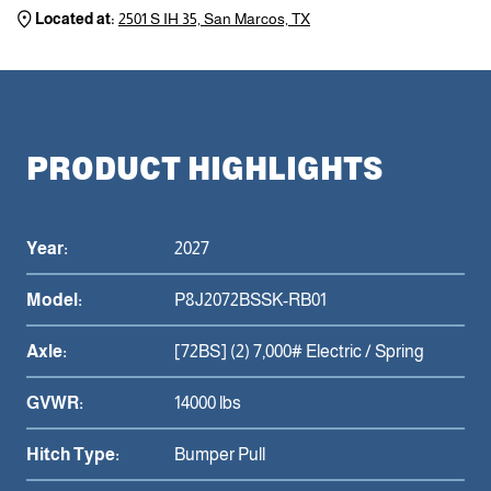
Located at:
2501 S IH 35, San Marcos, TX
PRODUCT HIGHLIGHTS
Year:
2027
Model:
P8J2072BSSK-RB01
Axle:
[72BS] (2) 7,000# Electric / Spring
GVWR:
14000 lbs
Hitch Type:
Bumper Pull