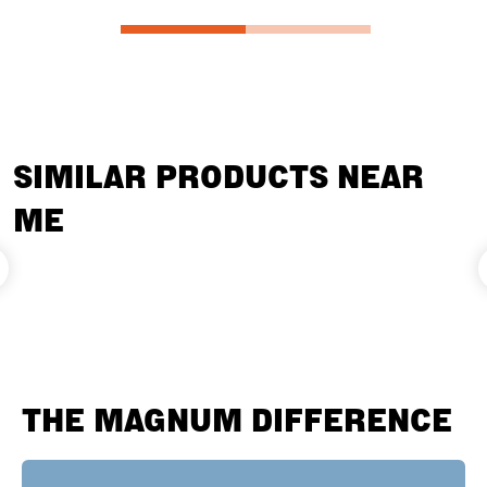
SIMILAR PRODUCTS NEAR
ME
THE MAGNUM DIFFERENCE