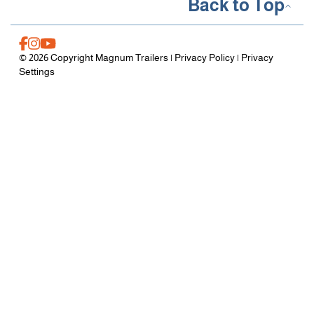
Back to Top
© 2026 Copyright Magnum Trailers |
Privacy Policy
|
Privacy
Settings