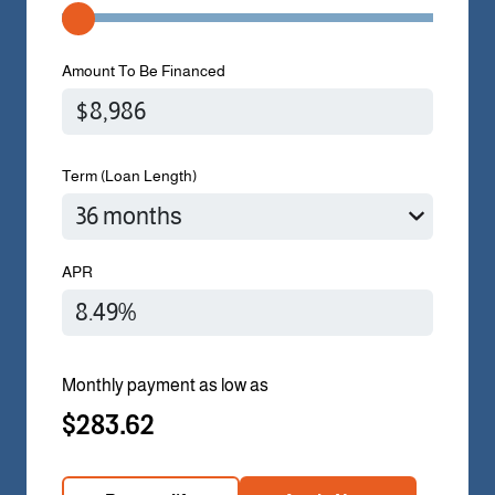
Amount To Be Financed
Term (Loan Length)
APR
Monthly payment as low as
$283.62