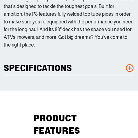
that’s designed to tackle the toughest goals. Built for
ambition, the P8 features fully welded top tube pipes in order
to make sure you’re equipped with the performance you need
for the long haul. And its 83" deck has the space you need for
ATVs, mowers, and more. Got big dreams? You’ve come to
the right place.
SPECIFICATIONS
PRODUCT
FEATURES