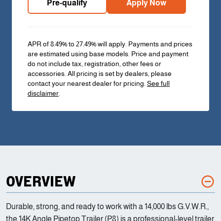
Pre-qualify
Apply Now
APR of 8.49% to 27.49% will apply. Payments and prices
are estimated using base models. Price and payment
do not include tax, registration, other fees or
accessories. All pricing is set by dealers, please
contact your nearest dealer for pricing.
See full
disclaimer
.
OVERVIEW
Durable, strong, and ready to work with a 14,000 lbs G.V.W.R.,
the 14K Angle Pipetop Trailer (P8) is a professional-level trailer