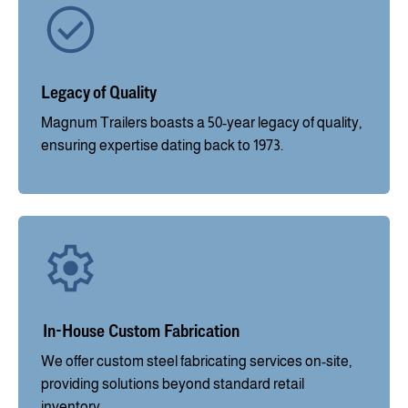
Legacy of Quality
Magnum Trailers boasts a 50-year legacy of quality,
ensuring expertise dating back to 1973.
In-House Custom Fabrication
We offer custom steel fabricating services on-site,
providing solutions beyond standard retail
inventory.