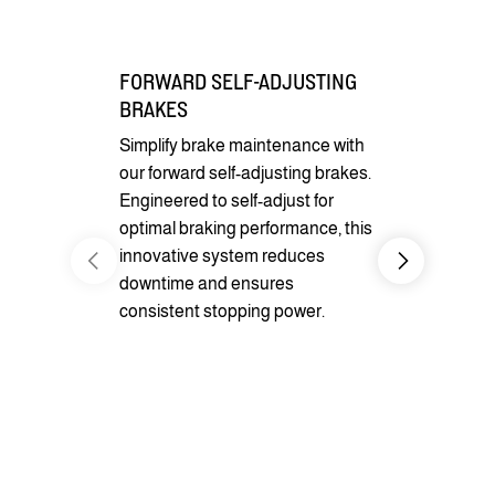
FORWARD SELF-ADJUSTING
BRAKES
Simplify brake maintenance with
our forward self-adjusting brakes.
Engineered to self-adjust for
optimal braking performance, this
innovative system reduces
downtime and ensures
CARGO CO
consistent stopping power.
Benefit fro
pockets for 
securement
optional D-r
cargo secur
transportati