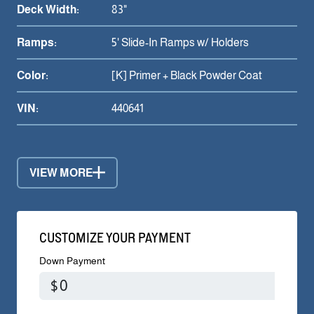
Deck Width:
83"
Ramps:
5' Slide-In Ramps w/ Holders
Color:
[K] Primer + Black Powder Coat
VIN:
440641
VIEW MORE
CUSTOMIZE YOUR PAYMENT
Down Payment
$