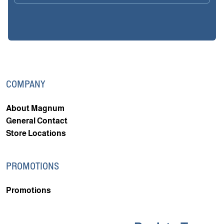
COMPANY
About Magnum
General Contact
Store Locations
PROMOTIONS
Promotions