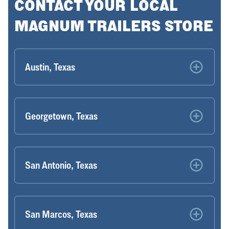
CONTACT YOUR LOCAL
MAGNUM TRAILERS STORE
Austin, Texas
Georgetown, Texas
San Antonio, Texas
San Marcos, Texas