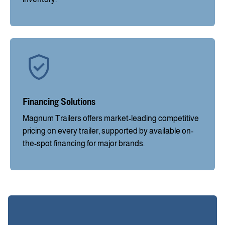
Financing Solutions
Magnum Trailers offers market-leading competitive
pricing on every trailer, supported by available on-
the-spot financing for major brands.