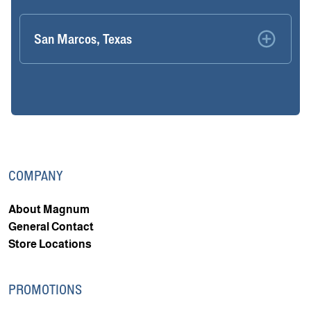
San Marcos, Texas
COMPANY
About Magnum
General Contact
Store Locations
PROMOTIONS