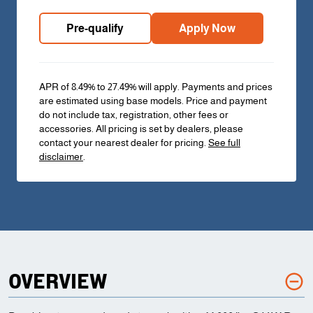
Pre-qualify
Apply Now
APR of 8.49% to 27.49% will apply. Payments and prices
are estimated using base models. Price and payment
do not include tax, registration, other fees or
accessories. All pricing is set by dealers, please
contact your nearest dealer for pricing.
See full
disclaimer
.
OVERVIEW