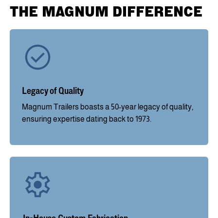
THE MAGNUM DIFFERENCE
Legacy of Quality
Magnum Trailers boasts a 50-year legacy of quality,
ensuring expertise dating back to 1973.
In-House Custom Fabrication