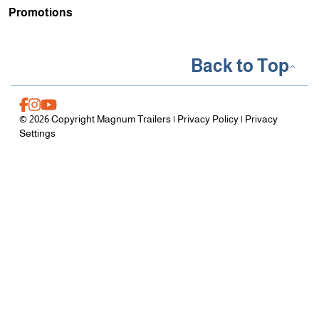
Promotions
Back to Top
© 2026 Copyright Magnum Trailers |
Privacy Policy
|
Privacy
Settings