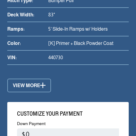
Hitch Type:
Bumper Pull
Deck Width:
83"
Ramps:
5' Slide-In Ramps w/ Holders
Color:
[K] Primer + Black Powder Coat
VIN:
440730
VIEW MORE
CUSTOMIZE YOUR PAYMENT
Down Payment
$