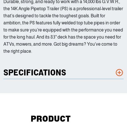
Durable, strong, and ready to work with a 14,000 lbs G.V.W.R.,
the 14K Angle Pipetop Trailer (P8) is a professional-level trailer
that’s designed to tackle the toughest goals. Built for
ambition, the P8 features fully welded top tube pipes in order
to make sure you’re equipped with the performance you need
for the long haul. And its 83" deck has the space you need for
ATVs, mowers, and more. Got big dreams? You’ve come to
the right place.
SPECIFICATIONS
PRODUCT