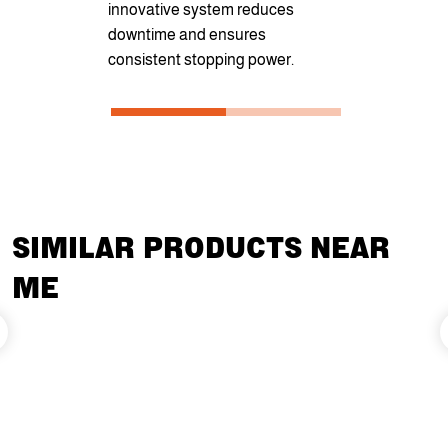
innovative system reduces
transportati
downtime and ensures
consistent stopping power.
SIMILAR PRODUCTS NEAR
ME