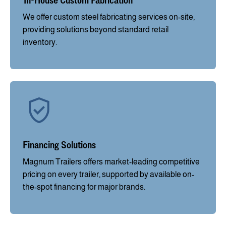
We offer custom steel fabricating services on-site,
providing solutions beyond standard retail
inventory.
Financing Solutions
Magnum Trailers offers market-leading competitive
pricing on every trailer, supported by available on-
the-spot financing for major brands.