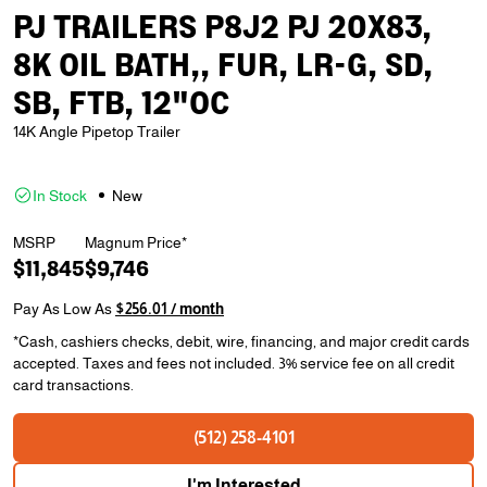
PJ TRAILERS P8J2 PJ 20X83,
8K OIL BATH,, FUR, LR-G, SD,
SB, FTB, 12"OC
14K Angle Pipetop Trailer
In Stock
New
MSRP
Magnum Price*
$11,845
$9,746
Pay As Low As
$256.01 / month
*Cash, cashiers checks, debit, wire, financing, and major credit cards
accepted. Taxes and fees not included. 3% service fee on all credit
card transactions.
(512) 258-4101
I'm Interested