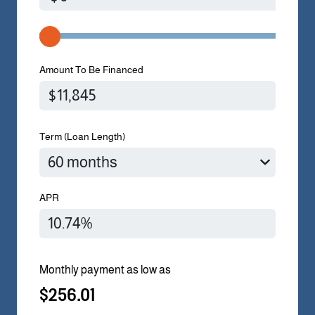
Amount To Be Financed
Term (Loan Length)
APR
Monthly payment as low as
$256.01