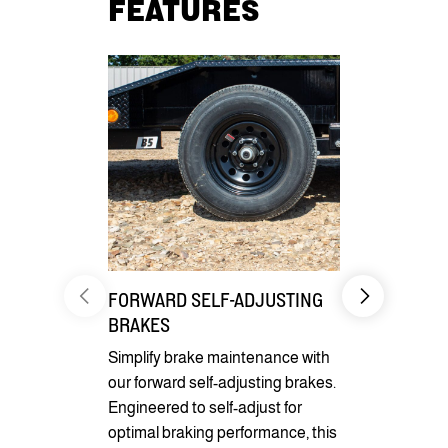
FEATURES
FORWARD SELF-ADJUSTING
CARGO CO
BRAKES
Benefit fro
Simplify brake maintenance with
pockets for 
our forward self-adjusting brakes.
securement
Engineered to self-adjust for
optional D-r
optimal braking performance, this
cargo secur