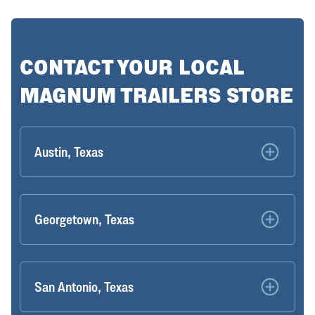
CONTACT YOUR LOCAL
MAGNUM TRAILERS STORE
Austin, Texas
Georgetown, Texas
San Antonio, Texas