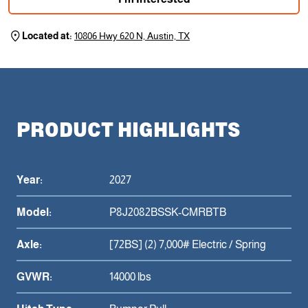
Located at:
10806 Hwy 620 N, Austin, TX
PRODUCT HIGHLIGHTS
Year:
2027
Model:
P8J2082BSSK-CMRBTB
Axle:
[72BS] (2) 7,000# Electric / Spring
GVWR:
14000 lbs