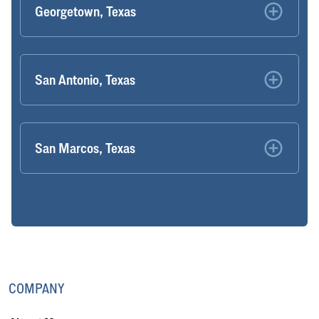
Georgetown, Texas
San Antonio, Texas
San Marcos, Texas
COMPANY