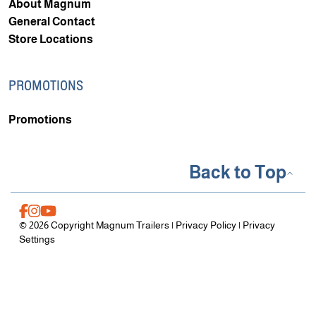
About Magnum
General Contact
Store Locations
PROMOTIONS
Promotions
Back to Top
© 2026 Copyright Magnum Trailers |
Privacy Policy
|
Privacy
Settings