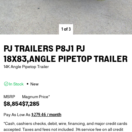
1
of
3
PJ TRAILERS P8J1 PJ
18X83,ANGLE PIPETOP TRAILER
14K Angle Pipetop Trailer
In Stock
New
MSRP
Magnum Price*
$8,854
$7,285
Pay As Low As
$279.46 / month
*Cash, cashiers checks, debit, wire, financing, and major credit cards
accepted. Taxes and fees not included. 3% service fee on all credit