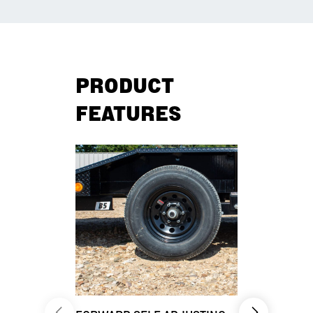
PRODUCT
FEATURES