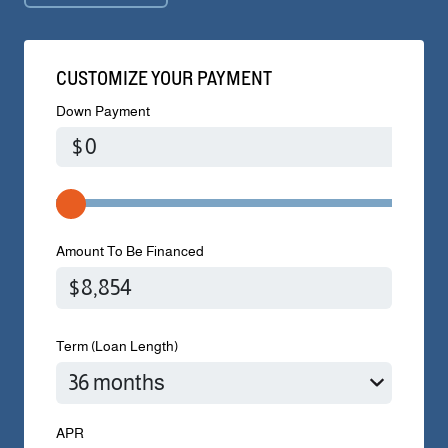
CUSTOMIZE YOUR PAYMENT
Down Payment
$
Amount To Be Financed
Term (Loan Length)
APR