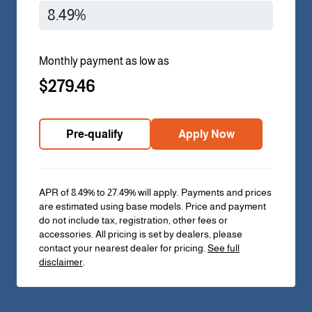
Monthly payment as low as
$279.46
Pre-qualify
Apply Now
APR of 8.49% to 27.49% will apply. Payments and prices
are estimated using base models. Price and payment
do not include tax, registration, other fees or
accessories. All pricing is set by dealers, please
contact your nearest dealer for pricing.
See full
disclaimer
.