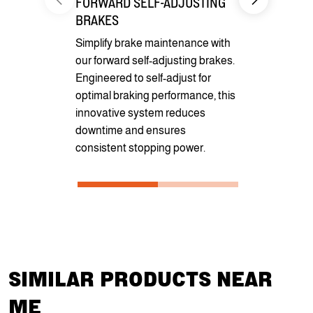
FORWARD SELF-ADJUSTING
CARGO CO
BRAKES
Benefit fro
Simplify brake maintenance with
pockets for 
our forward self-adjusting brakes.
securement
Engineered to self-adjust for
optional D-r
optimal braking performance, this
cargo secur
innovative system reduces
transportati
downtime and ensures
consistent stopping power.
SIMILAR PRODUCTS NEAR
ME