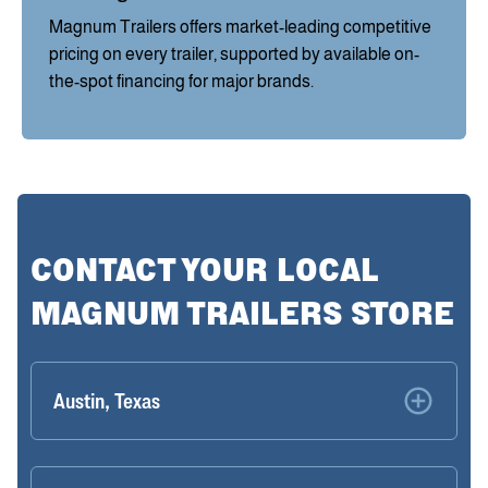
Magnum Trailers offers market-leading competitive
pricing on every trailer, supported by available on-
the-spot financing for major brands.
CONTACT YOUR LOCAL
MAGNUM TRAILERS STORE
Austin, Texas