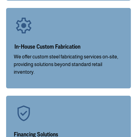
In-House Custom Fabrication
We offer custom steel fabricating services on-site,
providing solutions beyond standard retail
inventory.
Financing Solutions