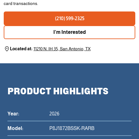
card transactions.
(210) 599-2325
I'm Interested
Located at:
11210 N. IH 35, San Antonio, TX
PRODUCT HIGHLIGHTS
Year:
2026
Model:
P8J1872BSSK-RARB