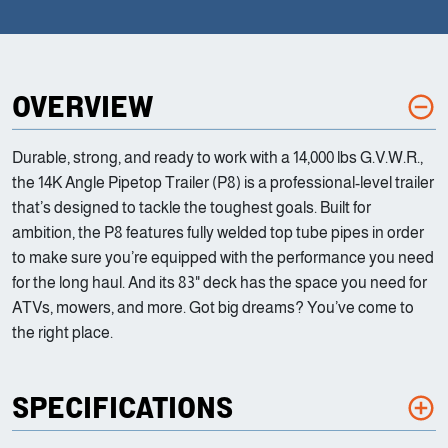
OVERVIEW
Durable, strong, and ready to work with a 14,000 lbs G.V.W.R.,
the 14K Angle Pipetop Trailer (P8) is a professional-level trailer
that’s designed to tackle the toughest goals. Built for
ambition, the P8 features fully welded top tube pipes in order
to make sure you’re equipped with the performance you need
for the long haul. And its 83" deck has the space you need for
ATVs, mowers, and more. Got big dreams? You’ve come to
the right place.
SPECIFICATIONS