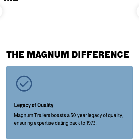
THE MAGNUM DIFFERENCE
Legacy of Quality
Magnum Trailers boasts a 50-year legacy of quality,
ensuring expertise dating back to 1973.