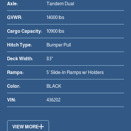
Axle:
Tandem Dual
GVWR:
14000 lbs
Cargo Capacity:
10900 lbs
Hitch Type:
Bumper Pull
Deck Width:
83"
Ramps:
5' Slide-In Ramps w/ Holders
Color:
BLACK
VIN:
436202
VIEW MORE