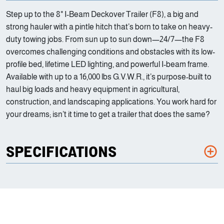
Step up to the 8" I-Beam Deckover Trailer (F8), a big and
strong hauler with a pintle hitch that’s born to take on heavy-
duty towing jobs. From sun up to sun down—24/7—the F8
overcomes challenging conditions and obstacles with its low-
profile bed, lifetime LED lighting, and powerful I-beam frame.
Available with up to a 16,000 lbs G.V.W.R., it’s purpose-built to
haul big loads and heavy equipment in agricultural,
construction, and landscaping applications. You work hard for
your dreams; isn’t it time to get a trailer that does the same?
SPECIFICATIONS