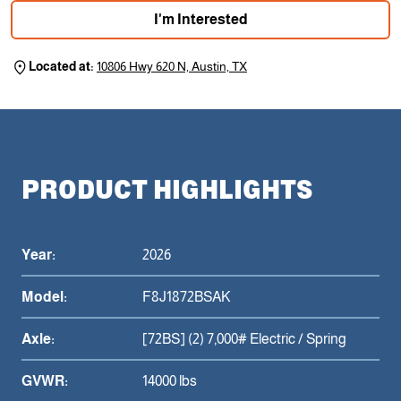
I'm Interested
Located at:
10806 Hwy 620 N, Austin, TX
PRODUCT HIGHLIGHTS
Year:
2026
Model:
F8J1872BSAK
Axle:
[72BS] (2) 7,000# Electric / Spring
GVWR:
14000 lbs