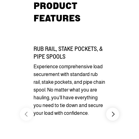
PRODUCT
FEATURES
RUB RAIL, STAKE POCKETS, &
PIPE SPOOLS
Experience comprehensive load
securement with standard rub
rail, stake pockets, and pipe chain
spool. No matter what you are
hauling, you'll have everything
you need to tie down and secure
DIVERSE 
your load with confidence.
Enhance your
or looks wit
options. You