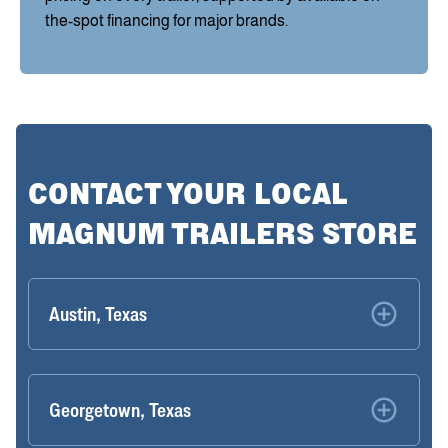
the-spot financing for major brands.
CONTACT YOUR LOCAL
MAGNUM TRAILERS STORE
Austin, Texas
Georgetown, Texas