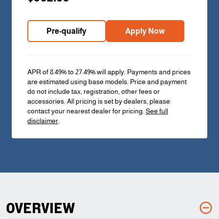
Pre-qualify
Apply Now
APR of 8.49% to 27.49% will apply. Payments and prices
are estimated using base models. Price and payment
do not include tax, registration, other fees or
accessories. All pricing is set by dealers, please
contact your nearest dealer for pricing.
See full
disclaimer
.
OVERVIEW