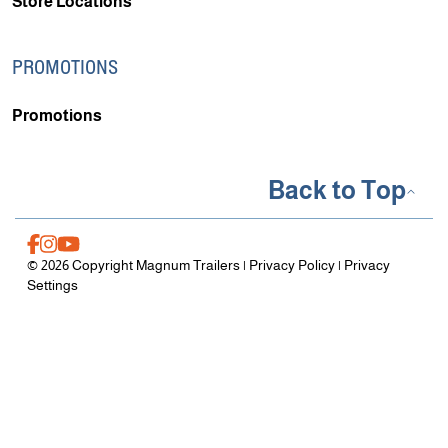
Store Locations
PROMOTIONS
Promotions
Back to Top
© 2026 Copyright Magnum Trailers |
Privacy Policy
|
Privacy
Settings