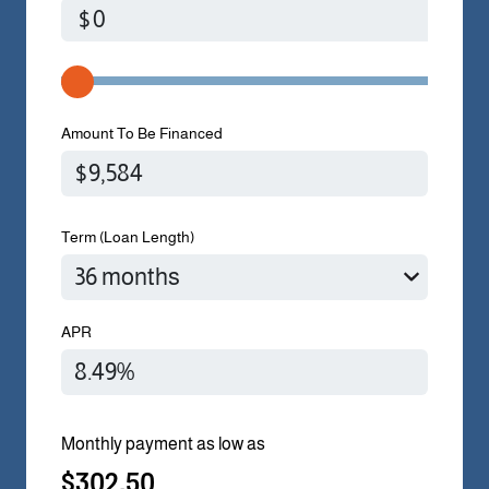
$
Amount To Be Financed
Term (Loan Length)
APR
Monthly payment as low as
$302.50