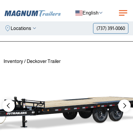
English
Locations
(737) 391-0060
Skip to content
Inventory
/
Deckover Trailer