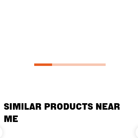
customize yo
unique requ
from Diamon
Oak, or Bla
SIMILAR PRODUCTS NEAR
ME