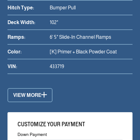
Hitch Type:
Bumper Pull
Deck Width:
102"
Ramps:
6' 5" Slide-In Channel Ramps
Color:
[K] Primer + Black Powder Coat
VIN:
433719
VIEW MORE
CUSTOMIZE YOUR PAYMENT
Down Payment