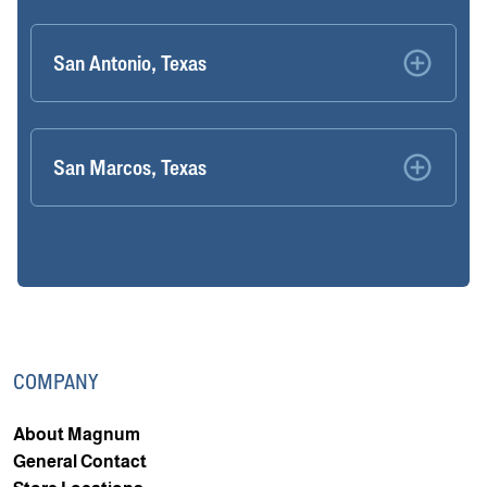
San Antonio, Texas
San Marcos, Texas
COMPANY
About Magnum
General Contact