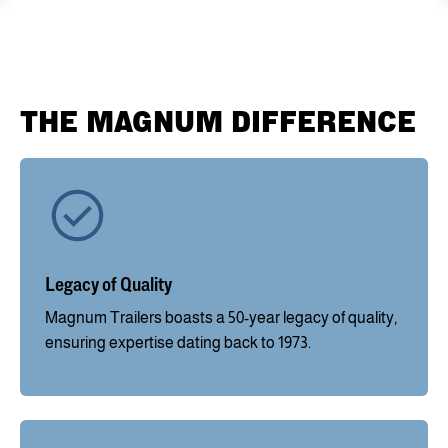
THE MAGNUM DIFFERENCE
Legacy of Quality
Magnum Trailers boasts a 50-year legacy of quality,
ensuring expertise dating back to 1973.