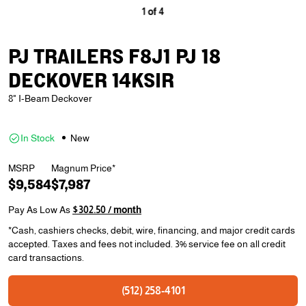
1
of
4
PJ TRAILERS F8J1 PJ 18
DECKOVER 14KSIR
8" I-Beam Deckover
In Stock
New
MSRP
Magnum Price*
$9,584
$7,987
Pay As Low As
$302.50 / month
*Cash, cashiers checks, debit, wire, financing, and major credit cards
accepted. Taxes and fees not included. 3% service fee on all credit
card transactions.
(512) 258-4101