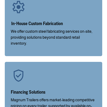
In-House Custom Fabrication
We offer custom steel fabricating services on-site,
providing solutions beyond standard retail
inventory.
Financing Solutions
Magnum Trailers offers market-leading competitive
pricing on every trailer, supported by available on-