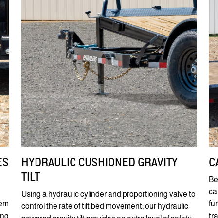
ES
HYDRAULIC CUSHIONED GRAVITY
C
TILT
Be
ca
Using a hydraulic cylinder and proportioning valve to
tem
fu
control the rate of tilt bed movement, our hydraulic
ing
tr