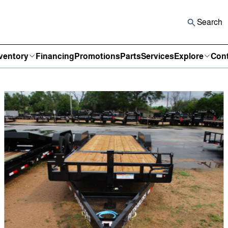
Search
ventory
Financing
Promotions
Parts
Services
Explore
Cont