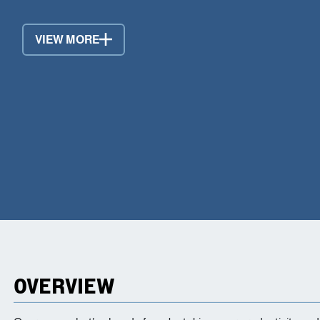
VIEW MORE
OVERVIEW