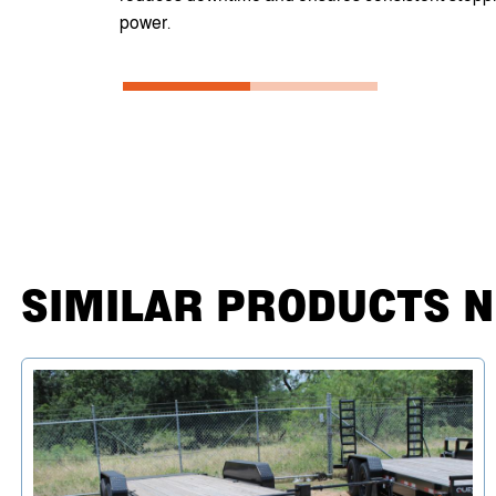
power.
SIMILAR PRODUCTS 