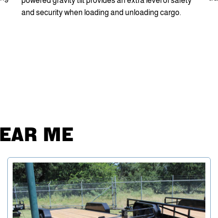
powered gravity tilt provides an extra level of safety
and security when loading and unloading cargo.
NEAR ME