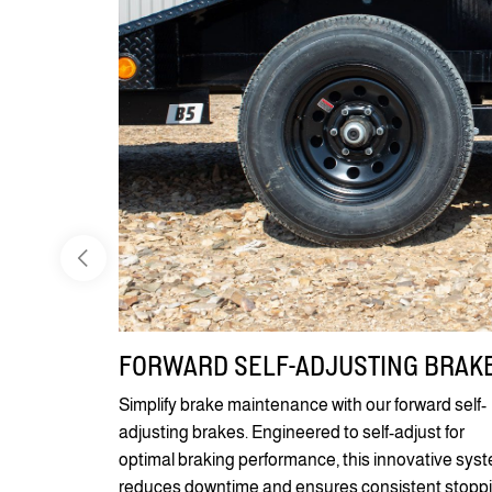
FORWARD SELF-ADJUSTING BRAK
Simplify brake maintenance with our forward self-
adjusting brakes. Engineered to self-adjust for
optimal braking performance, this innovative sys
reduces downtime and ensures consistent stopp