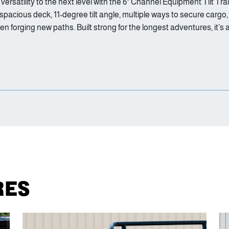
satility to the next level with the 6" Channel Equipment Tilt Trail
 spacious deck, 11-degree tilt angle, multiple ways to secure cargo
orging new paths. Built strong for the longest adventures, it’s a
RES