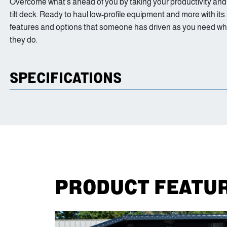
Overcome what’s ahead of you by taking your productivity and ver
tilt deck. Ready to haul low-profile equipment and more with its
features and options that someone has driven as you need when f
they do.
SPECIFICATIONS
PRODUCT FEATU