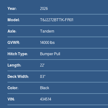
Year:
2026
Model:
T6J2272BTTK-FR01
Axle:
Tandem
GVWR:
14000 lbs
Hitch Type:
Bumper Pull
Length:
22'
Deck Width:
83"
Color:
Black
VIN:
434514