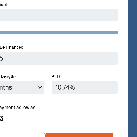
ent
Be Financed
 Length)
APR
ayment as low as
3