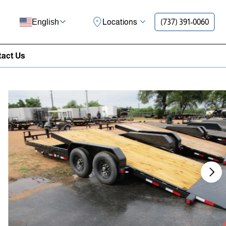
Locations
(737) 391-0060
English
act Us