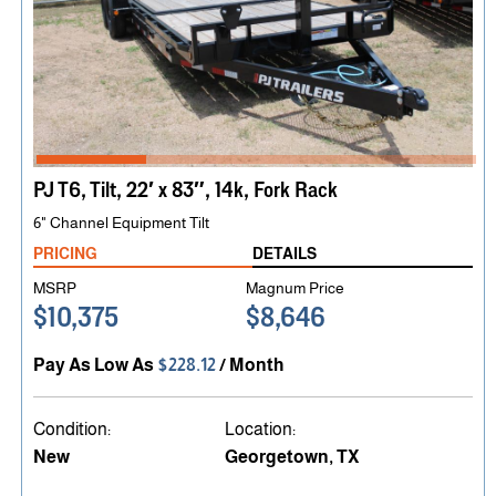
PJ T6, Tilt, 22′ x 83″, 14k, Fork Rack
6" Channel Equipment Tilt
PRICING
DETAILS
MSRP
Magnum Price
$10,375
$8,646
Pay As Low As
$228.12
/ Month
Condition:
Location:
New
Georgetown, TX