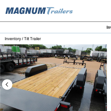
In
Skip to content
Inventory
/
Tilt Trailer