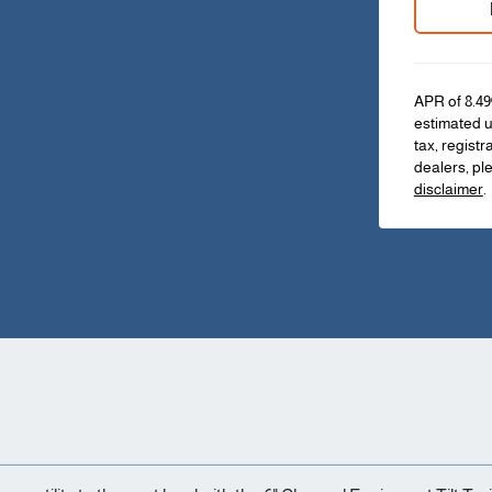
APR of 8.49
estimated u
tax, registr
dealers, pl
disclaimer
.