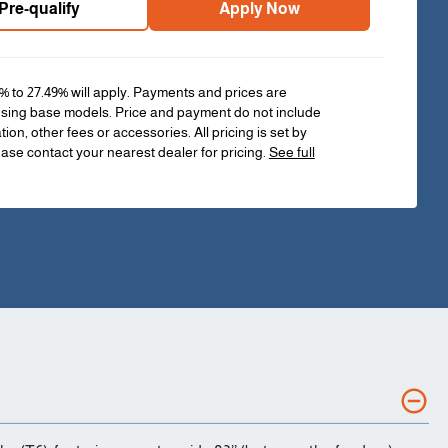
Pre-qualify
Apply Now
% to 27.49% will apply. Payments and prices are
sing base models. Price and payment do not include
ation, other fees or accessories. All pricing is set by
ease contact your nearest dealer for pricing.
See full