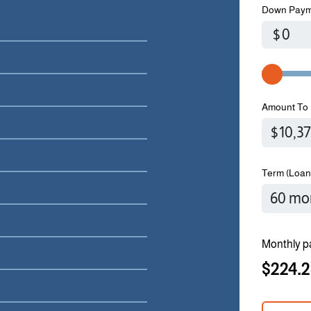
Down Paym
$
Amount To 
Term (Loan
Monthly p
$224.2