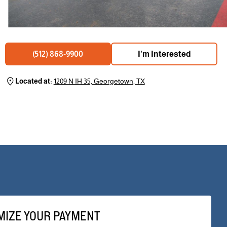
I'm Interested
(512) 868-9900
Located at:
1209 N IH 35, Georgetown, TX
MIZE YOUR PAYMENT