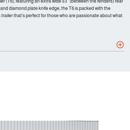
er (T6), featuring an extra wide 83’’ (between the fenders) rear
, and diamond plate knife edge, the T6 is packed with the
 trailer that’s perfect for those who are passionate about what