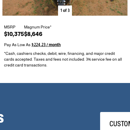
1
of
3
MSRP
Magnum Price*
$10,375
$8,646
Pay As Low As
$224.23 / month
*Cash, cashiers checks, debit, wire, financing, and major credit
cards accepted. Taxes and fees not included. 3% service fee on all
credit card transactions.
S
CUSTO