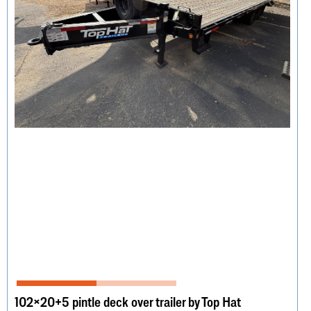
102×20+5 pintle deck over trailer by Top Hat