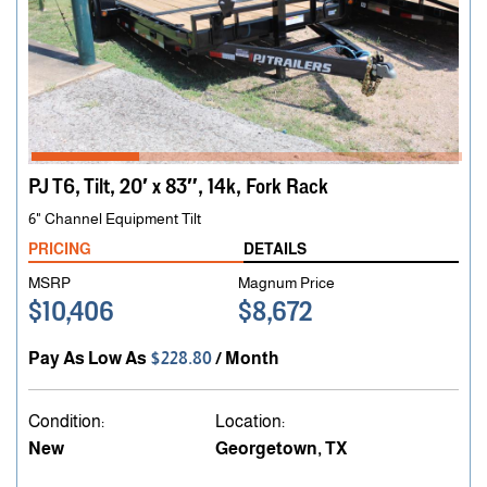
PJ T6, Tilt, 20′ x 83″, 14k, Fork Rack
6" Channel Equipment Tilt
PRICING
DETAILS
MSRP
Magnum Price
$10,406
$8,672
Pay As Low As
$228.80
/ Month
Condition:
Location:
New
Georgetown, TX