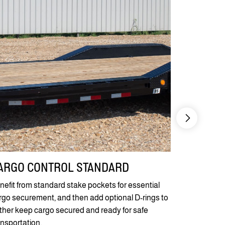
ARGO CONTROL STANDARD
KNIFE E
nefit from standard stake pockets for essential
Our 30" Diam
rgo securement, and then add optional D-rings to
super-easy 
rther keep cargo secured and ready for safe
scissor lifts 
ansportation.