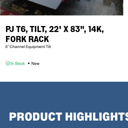
PJ T6, TILT, 22' X 83", 14K,
FORK RACK
6" Channel Equipment Tilt
In Stock
New
PRODUCT HIGHLIGHT