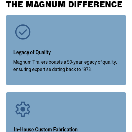
THE MAGNUM DIFFERENCE
Legacy of Quality
Magnum Trailers boasts a 50-year legacy of quality,
ensuring expertise dating back to 1973.
In-House Custom Fabrication