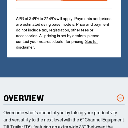
APR of 8.49% to 27.49% will apply. Payments and prices
are estimated using base models. Price and payment
do not include tax, registration, other fees or
accessories. All pricing is set by dealers, please
contact your nearest dealer for pricing.
See full
disclaimer
.
OVERVIEW
Overcome what’s ahead of you by taking your productivity
and versatility to the next level with the 6" Channel Equipment
Tilt Trailer (T6), featuring an extra wide 83’’ (between the