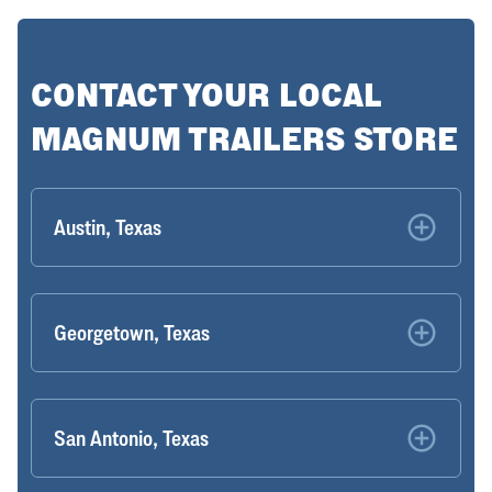
CONTACT YOUR LOCAL
MAGNUM TRAILERS STORE
Austin, Texas
Georgetown, Texas
San Antonio, Texas