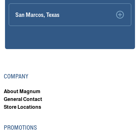
San Marcos, Texas
COMPANY
About Magnum
General Contact
Store Locations
PROMOTIONS