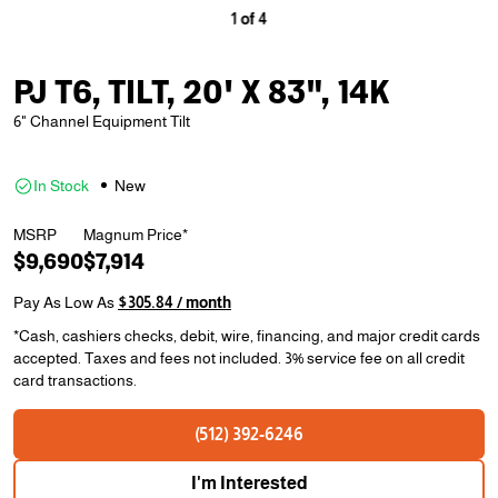
1
of
4
PJ T6, TILT, 20' X 83", 14K
6" Channel Equipment Tilt
In Stock
New
MSRP
Magnum Price*
$9,690
$7,914
Pay As Low As
$305.84 / month
*Cash, cashiers checks, debit, wire, financing, and major credit cards
accepted. Taxes and fees not included. 3% service fee on all credit
card transactions.
(512) 392-6246
I'm Interested