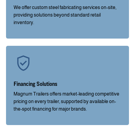
We offer custom steel fabricating services on-site,
providing solutions beyond standard retail
inventory.
Financing Solutions
Magnum Trailers offers market-leading competitive
pricing on every trailer, supported by available on-
the-spot financing for major brands.