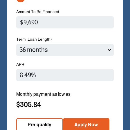
Amount To Be Financed
Term (Loan Length)
APR
Monthly payment as low as
$305.84
Pre-qualify
Apply Now