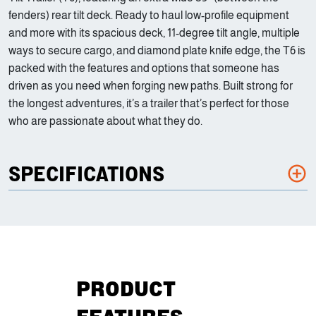
fenders) rear tilt deck. Ready to haul low-profile equipment
and more with its spacious deck, 11-degree tilt angle, multiple
ways to secure cargo, and diamond plate knife edge, the T6 is
packed with the features and options that someone has
driven as you need when forging new paths. Built strong for
the longest adventures, it’s a trailer that’s perfect for those
who are passionate about what they do.
SPECIFICATIONS
PRODUCT