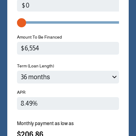
$
Amount To Be Financed
Term (Loan Length)
APR
Monthly payment as low as
$206.86