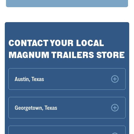
CONTACT YOUR LOCAL
MAGNUM TRAILERS STORE
Austin, Texas
Georgetown, Texas