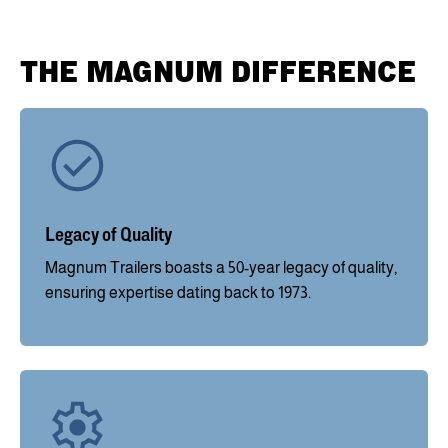
THE MAGNUM DIFFERENCE
Legacy of Quality
Magnum Trailers boasts a 50-year legacy of quality,
ensuring expertise dating back to 1973.