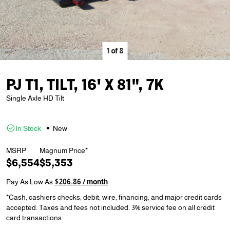
1
of
8
PJ T1, TILT, 16' X 81", 7K
Single Axle HD Tilt
In Stock
New
MSRP
Magnum Price*
$6,554
$5,353
Pay As Low As
$206.86 / month
*Cash, cashiers checks, debit, wire, financing, and major credit cards
accepted. Taxes and fees not included. 3% service fee on all credit
card transactions.