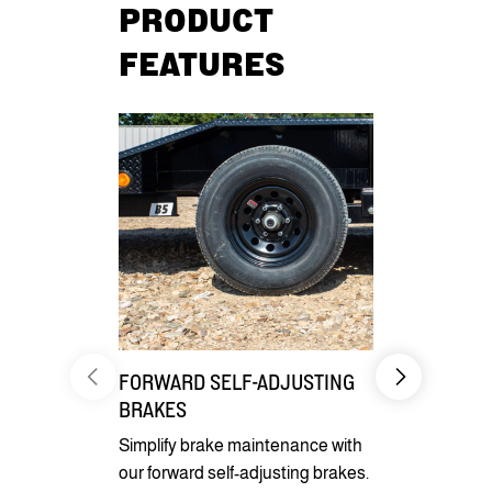
PRODUCT
FEATURES
FORWARD SELF-ADJUSTING
HYDRAULI
BRAKES
GRAVITY TI
Simplify brake maintenance with
Using a hydr
our forward self-adjusting brakes.
proportionin