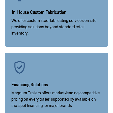
In-House Custom Fabrication
We offer custom steel fabricating services on-site,
providing solutions beyond standard retail
inventory.
Financing Solutions
Magnum Trailers offers market-leading competitive
pricing on every trailer, supported by available on-
the-spot financing for major brands.