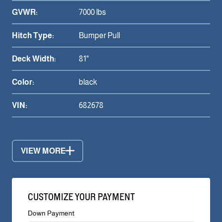
GVWR:
7000 lbs
Hitch Type:
Bumper Pull
Deck Width:
81"
Color:
black
VIN:
682678
VIEW MORE
CUSTOMIZE YOUR PAYMENT
Down Payment