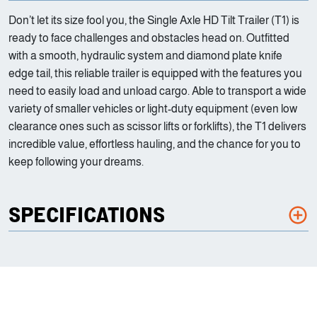
Don’t let its size fool you, the Single Axle HD Tilt Trailer (T1) is
ready to face challenges and obstacles head on. Outfitted
with a smooth, hydraulic system and diamond plate knife
edge tail, this reliable trailer is equipped with the features you
need to easily load and unload cargo. Able to transport a wide
variety of smaller vehicles or light-duty equipment (even low
clearance ones such as scissor lifts or forklifts), the T1 delivers
incredible value, effortless hauling, and the chance for you to
keep following your dreams.
SPECIFICATIONS