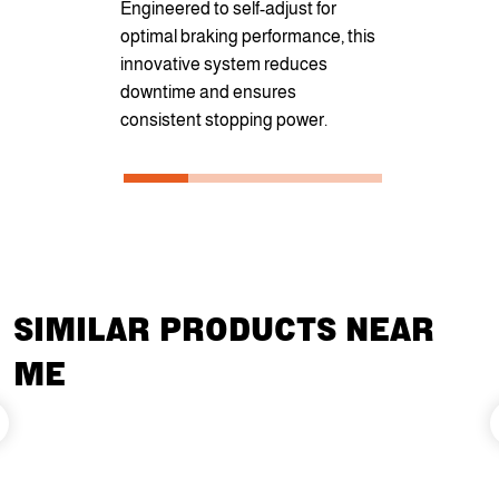
Engineered to self-adjust for
rate of tilt
optimal braking performance, this
hydraulic po
innovative system reduces
provides an 
downtime and ensures
and securit
consistent stopping power.
unloading c
SIMILAR PRODUCTS NEAR
ME