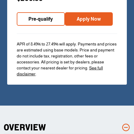
Pre-qualify
Apply Now
APR of 8.49% to 27.49% will apply. Payments and prices
are estimated using base models. Price and payment
do not include tax, registration, other fees or
accessories. All pricing is set by dealers, please
contact your nearest dealer for pricing.
See full
disclaimer
.
OVERVIEW