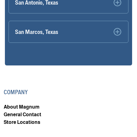
San Antonio, Texas
San Marcos, Texas
COMPANY
About Magnum
General Contact
Store Locations