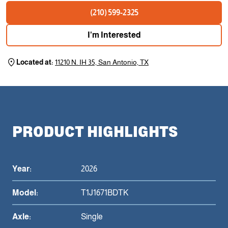
(210) 599-2325
I'm Interested
Located at:
11210 N. IH 35, San Antonio, TX
PRODUCT HIGHLIGHTS
Year:
2026
Model:
T1J1671BDTK
Axle:
Single