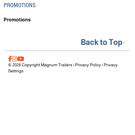
PROMOTIONS
Promotions
Back to Top
© 2026 Copyright Magnum Trailers |
Privacy Policy
|
Privacy
Settings