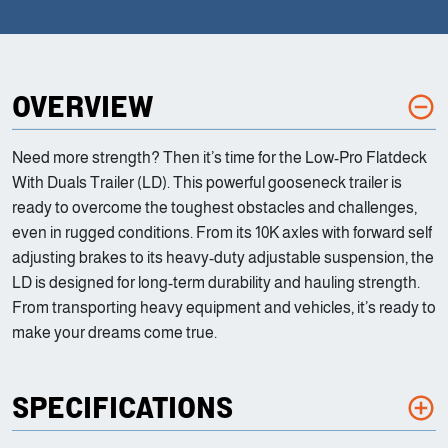
OVERVIEW
Need more strength? Then it’s time for the Low-Pro Flatdeck
With Duals Trailer (LD). This powerful gooseneck trailer is
ready to overcome the toughest obstacles and challenges,
even in rugged conditions. From its 10K axles with forward self
adjusting brakes to its heavy-duty adjustable suspension, the
LD is designed for long-term durability and hauling strength.
From transporting heavy equipment and vehicles, it’s ready to
make your dreams come true.
SPECIFICATIONS