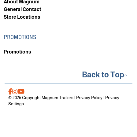
About Magnum
General Contact
Store Locations
PROMOTIONS
Promotions
Back to Top
© 2026 Copyright Magnum Trailers |
Privacy Policy
|
Privacy
Settings