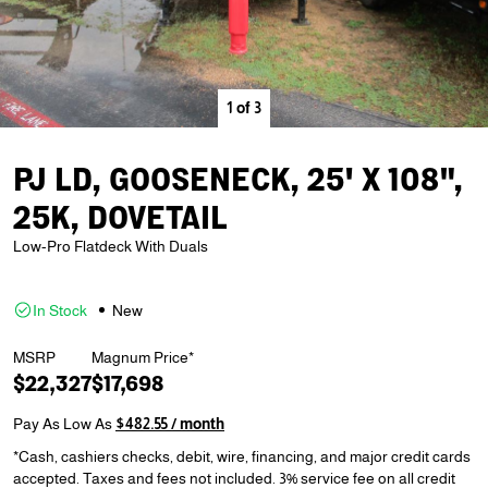
1
of
3
PJ LD, GOOSENECK, 25' X 108",
25K, DOVETAIL
Low-Pro Flatdeck With Duals
In Stock
New
MSRP
Magnum Price*
$22,327
$17,698
Pay As Low As
$482.55 / month
*Cash, cashiers checks, debit, wire, financing, and major credit cards
accepted. Taxes and fees not included. 3% service fee on all credit