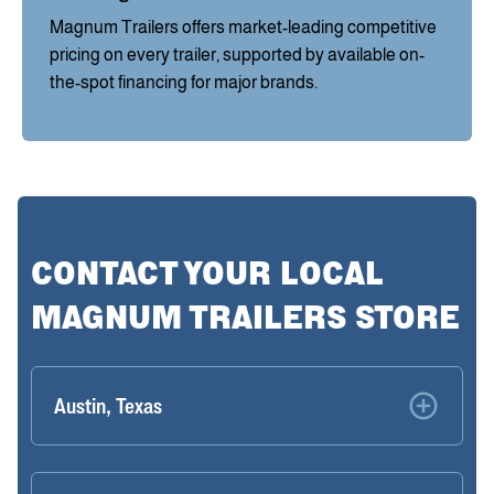
Magnum Trailers offers market-leading competitive
pricing on every trailer, supported by available on-
the-spot financing for major brands.
CONTACT YOUR LOCAL
MAGNUM TRAILERS STORE
Austin, Texas