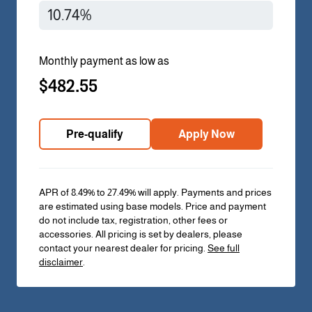
Monthly payment as low as
$482.55
Pre-qualify
Apply Now
APR of 8.49% to 27.49% will apply. Payments and prices
are estimated using base models. Price and payment
do not include tax, registration, other fees or
accessories. All pricing is set by dealers, please
contact your nearest dealer for pricing.
See full
disclaimer
.