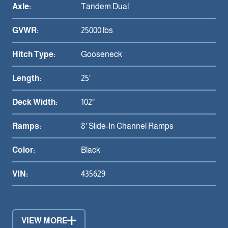
Axle:
Tandem Dual
GVWR:
25000 lbs
Hitch Type:
Gooseneck
Length:
25'
Deck Width:
102"
Ramps:
8' Slide-In Channel Ramps
Color:
Black
VIN:
435629
VIEW MORE