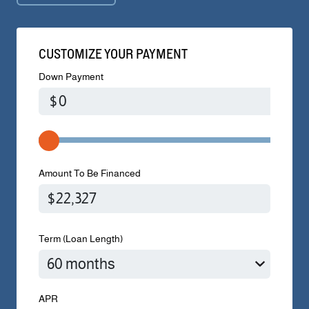
CUSTOMIZE YOUR PAYMENT
Down Payment
$
Amount To Be Financed
Term (Loan Length)
APR