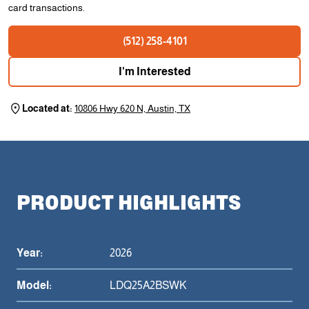
card transactions.
(512) 258-4101
I'm Interested
Located at:
10806 Hwy 620 N, Austin, TX
PRODUCT HIGHLIGHTS
Year:
2026
Model:
LDQ25A2BSWK