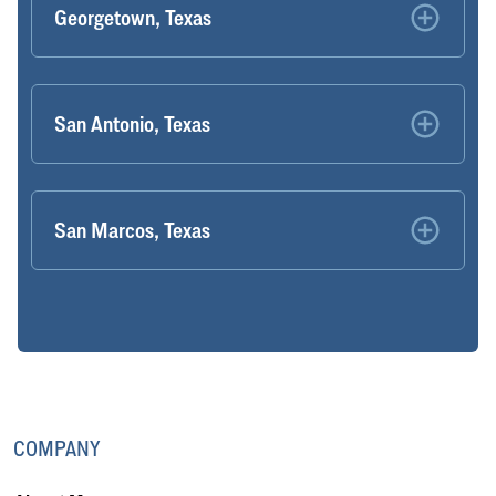
Georgetown, Texas
San Antonio, Texas
San Marcos, Texas
COMPANY