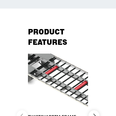
PRODUCT
FEATURES