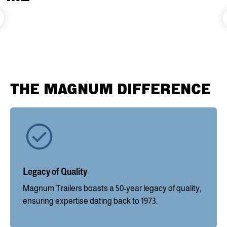
THE MAGNUM DIFFERENCE
Legacy of Quality
Magnum Trailers boasts a 50-year legacy of quality,
ensuring expertise dating back to 1973.