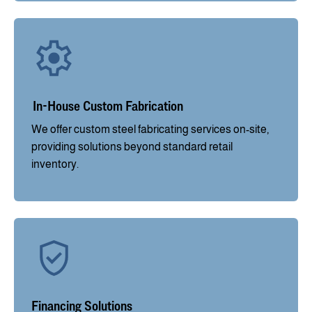
In-House Custom Fabrication
We offer custom steel fabricating services on-site,
providing solutions beyond standard retail
inventory.
Financing Solutions