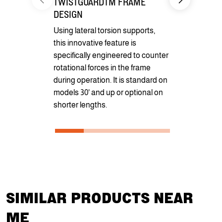
TWISTGUARDTM FRAME
Formed Pr
DESIGN
Featuring a
Using lateral torsion supports,
Formed Pro
this innovative feature is
constructed 
specifically engineered to counter
heavy-duty s
rotational forces in the frame
redesigned 
during operation. It is standard on
and redistri
models 30' and up or optional on
shorter lengths.
SIMILAR PRODUCTS NEAR
ME