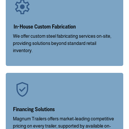
In-House Custom Fabrication
We offer custom steel fabricating services on-site,
providing solutions beyond standard retail
inventory.
Financing Solutions
Magnum Trailers offers market-leading competitive
pricing on every trailer, supported by available on-