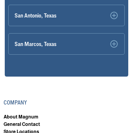
San Antonio, Texas
San Marcos, Texas
COMPANY
About Magnum
General Contact
Store Locations