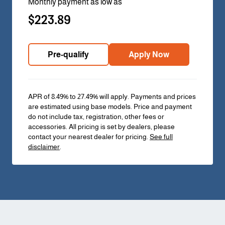
Monthly payment as low as
$223.89
Pre-qualify
Apply Now
APR of 8.49% to 27.49% will apply. Payments and prices
are estimated using base models. Price and payment
do not include tax, registration, other fees or
accessories. All pricing is set by dealers, please
contact your nearest dealer for pricing.
See full
disclaimer
.