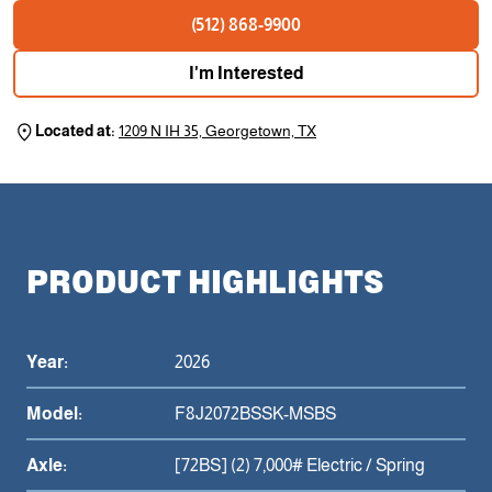
(512) 868-9900
I'm Interested
Located at:
1209 N IH 35, Georgetown, TX
PRODUCT HIGHLIGHTS
Year:
2026
Model:
F8J2072BSSK-MSBS
Axle:
[72BS] (2) 7,000# Electric / Spring