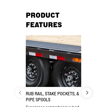
PRODUCT
FEATURES
RUB RAIL, STAKE POCKETS, &
DIVERSE 
PIPE SPOOLS
Enhance your