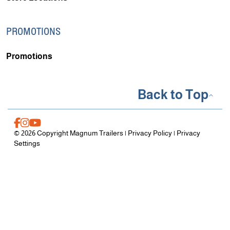
PROMOTIONS
Promotions
Back to Top
© 2026 Copyright Magnum Trailers |
Privacy Policy
|
Privacy
Settings