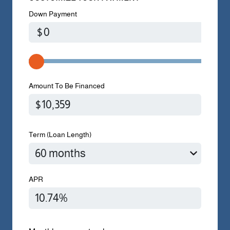
Down Payment
$
Amount To Be Financed
Term (Loan Length)
APR