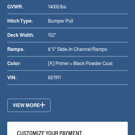
GVWR:
14000 lbs
Hitch Type:
Bumper Pull
Deck Width:
102"
Ramps:
6' 5" Slide-In Channel Ramps
Color:
[K] Primer + Black Powder Coat
VIN:
681911
VIEW MORE
CUSTOMIZE YOUR PAYMENT