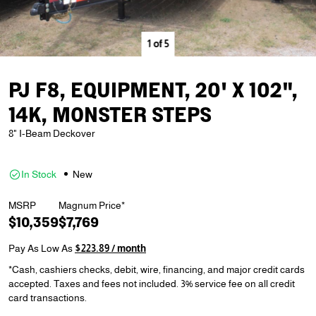
1
of
5
PJ F8, EQUIPMENT, 20' X 102",
14K, MONSTER STEPS
8" I-Beam Deckover
In Stock
New
MSRP
Magnum Price*
$10,359
$7,769
Pay As Low As
$223.89 / month
*Cash, cashiers checks, debit, wire, financing, and major credit cards
accepted. Taxes and fees not included. 3% service fee on all credit
card transactions.