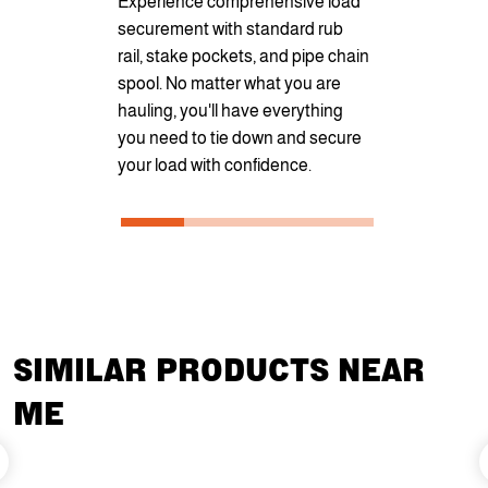
Experience comprehensive load
or looks wit
securement with standard rub
options. You
rail, stake pockets, and pipe chain
customize yo
spool. No matter what you are
unique requ
hauling, you'll have everything
from Diamon
you need to tie down and secure
Oak, or Bla
your load with confidence.
SIMILAR PRODUCTS NEAR
ME