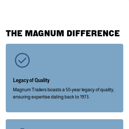
THE MAGNUM DIFFERENCE
Legacy of Quality
Magnum Trailers boasts a 50-year legacy of quality,
ensuring expertise dating back to 1973.