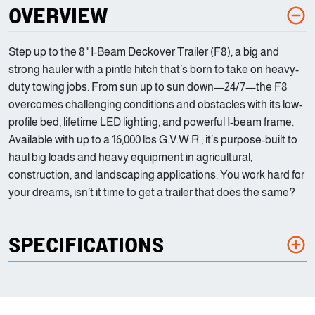
OVERVIEW
Step up to the 8" I-Beam Deckover Trailer (F8), a big and
strong hauler with a pintle hitch that’s born to take on heavy-
duty towing jobs. From sun up to sun down—24/7—the F8
overcomes challenging conditions and obstacles with its low-
profile bed, lifetime LED lighting, and powerful I-beam frame.
Available with up to a 16,000 lbs G.V.W.R., it’s purpose-built to
haul big loads and heavy equipment in agricultural,
construction, and landscaping applications. You work hard for
your dreams; isn’t it time to get a trailer that does the same?
SPECIFICATIONS