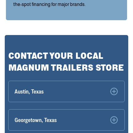
the-spot financing for major brands.
CONTACT YOUR LOCAL
MAGNUM TRAILERS STORE
Austin, Texas
Georgetown, Texas