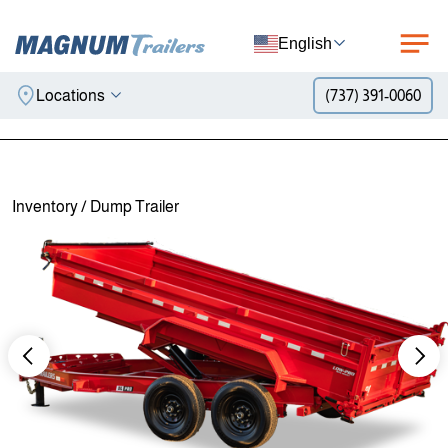
English
Locations
(737) 391-0060
Skip to content
Inventory
/
Dump Trailer