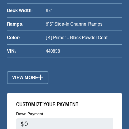
Deck Width:
83"
Ramps:
6' 5" Slide-In Channel Ramps
Color:
[K] Primer + Black Powder Coat
VIN:
440858
VIEW MORE
CUSTOMIZE YOUR PAYMENT
Down Payment
$