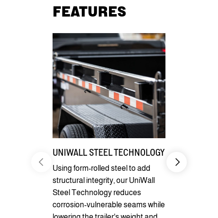
FEATURES
UNIWALL STEEL TECHNOLOGY
SEAMLESS
DESIGN
Using form-rolled steel to add
structural integrity, our UniWall
With its stu
Steel Technology reduces
reliable per
corrosion-vulnerable seams while
seamless I-
lowering the trailer's weight and
robust and