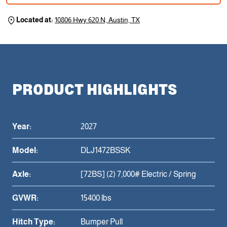
Located at:
10806 Hwy 620 N, Austin, TX
PRODUCT HIGHLIGHTS
Year:
2027
Model:
DLJ1472BSSK
Axle:
[72BS] (2) 7,000# Electric / Spring
GVWR:
15400 lbs
Hitch Type:
Bumper Pull