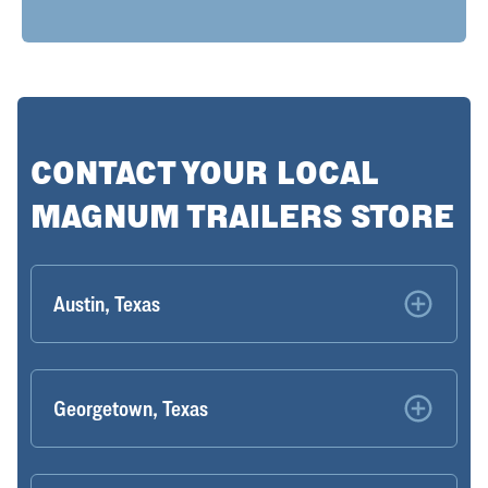
CONTACT YOUR LOCAL
MAGNUM TRAILERS STORE
Austin, Texas
Georgetown, Texas