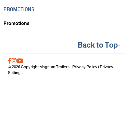
PROMOTIONS
Promotions
Back to Top
© 2026 Copyright Magnum Trailers |
Privacy Policy
|
Privacy
Settings