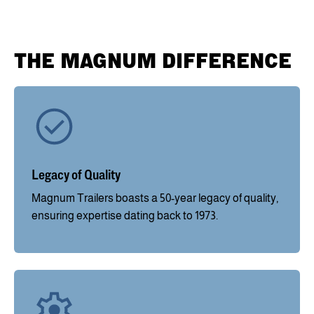
THE MAGNUM DIFFERENCE
Legacy of Quality
Magnum Trailers boasts a 50-year legacy of quality,
ensuring expertise dating back to 1973.