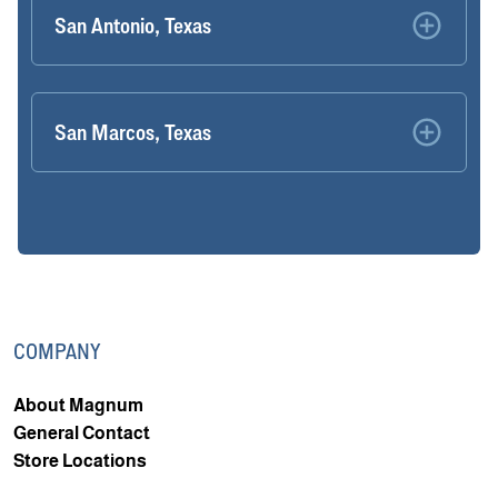
San Antonio, Texas
San Marcos, Texas
COMPANY
About Magnum
General Contact
Store Locations