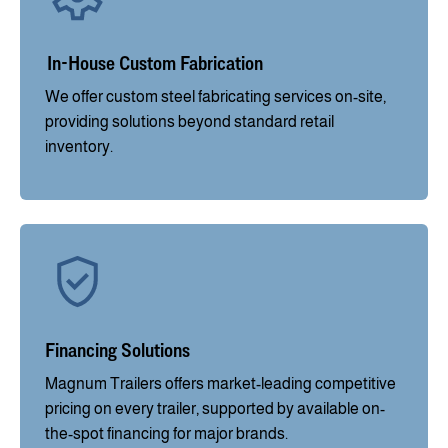
In-House Custom Fabrication
We offer custom steel fabricating services on-site,
providing solutions beyond standard retail
inventory.
Financing Solutions
Magnum Trailers offers market-leading competitive
pricing on every trailer, supported by available on-
the-spot financing for major brands.