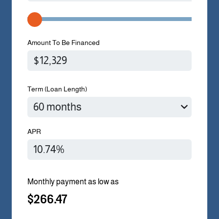
Amount To Be Financed
Term (Loan Length)
APR
Monthly payment as low as
$266.47