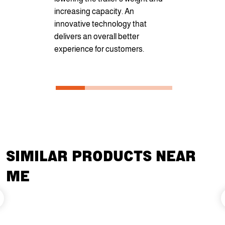
increasing capacity. An
that ensures
innovative technology that
can take o
delivers an overall better
jobs.
experience for customers.
SIMILAR PRODUCTS NEAR
ME