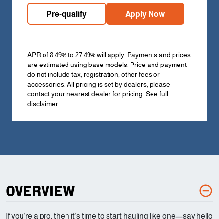
Pre-qualify
Apply Now
APR of 8.49% to 27.49% will apply. Payments and prices
are estimated using base models. Price and payment
do not include tax, registration, other fees or
accessories. All pricing is set by dealers, please
contact your nearest dealer for pricing.
See full
disclaimer
.
OVERVIEW
If you’re a pro, then it’s time to start hauling like one—say hello