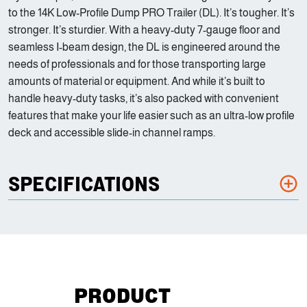
to the 14K Low-Profile Dump PRO Trailer (DL). It’s tougher. It’s
stronger. It’s sturdier. With a heavy-duty 7-gauge floor and
seamless I-beam design, the DL is engineered around the
needs of professionals and for those transporting large
amounts of material or equipment. And while it’s built to
handle heavy-duty tasks, it’s also packed with convenient
features that make your life easier such as an ultra-low profile
deck and accessible slide-in channel ramps.
SPECIFICATIONS
PRODUCT