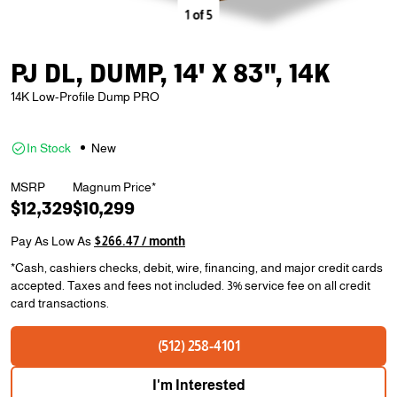
1
of
5
PJ DL, DUMP, 14' X 83", 14K
14K Low-Profile Dump PRO
In Stock
New
MSRP
Magnum Price*
$12,329
$10,299
Pay As Low As
$266.47 / month
*Cash, cashiers checks, debit, wire, financing, and major credit cards
accepted. Taxes and fees not included. 3% service fee on all credit
card transactions.
(512) 258-4101
I'm Interested