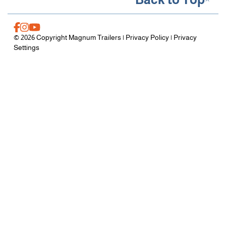
© 2026 Copyright Magnum Trailers |
Privacy Policy
|
Privacy
Settings