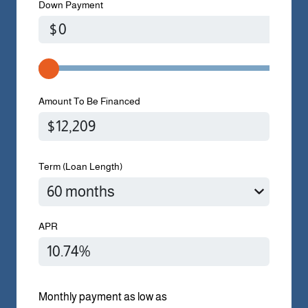
Down Payment
$
Amount To Be Financed
Term (Loan Length)
APR
Monthly payment as low as