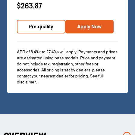
$263.87
Pre-qualify
Apply Now
APR of 8.49% to 27.49% will apply. Payments and prices
are estimated using base models. Price and payment
do not include tax, registration, other fees or
accessories. All pricing is set by dealers, please
contact your nearest dealer for pricing.
See full
disclaimer
.