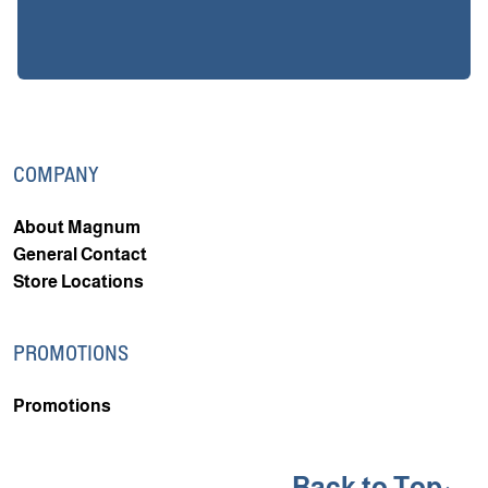
COMPANY
About Magnum
General Contact
Store Locations
PROMOTIONS
Promotions
Back to Top