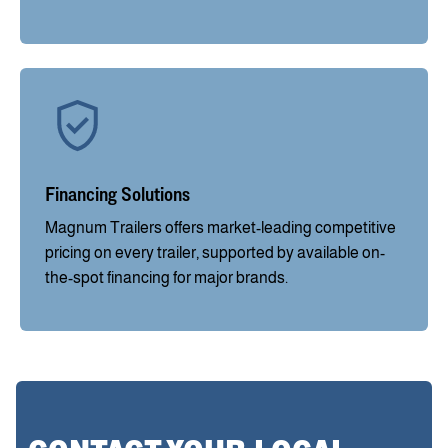
Financing Solutions
Magnum Trailers offers market-leading competitive
pricing on every trailer, supported by available on-
the-spot financing for major brands.