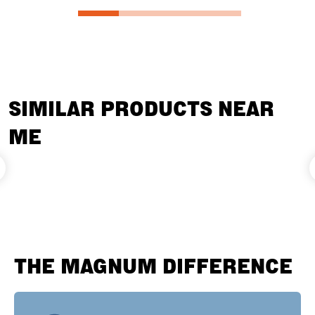
SIMILAR PRODUCTS NEAR
ME
THE MAGNUM DIFFERENCE