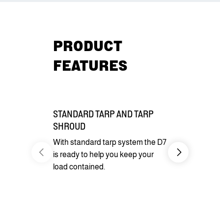
PRODUCT
FEATURES
STANDARD TARP AND TARP
EQUIPMEN
SHROUD
Standard wi
With standard tarp system the D7
jacks and D
is ready to help you keep your
load and se
load contained.
you need for