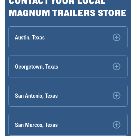
CONTACT YOUR LOCAL
MAGNUM TRAILERS STORE
Austin, Texas
Georgetown, Texas
San Antonio, Texas
San Marcos, Texas