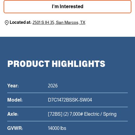
I'm Interested
Located at:
2501 S IH 35, San Marcos, TX
PRODUCT HIGHLIGHTS
Year:
2026
Model:
D7C1472BSSK-SW04
Axle:
[72BS] (2) 7,000# Electric / Spring
GVWR:
14000 lbs