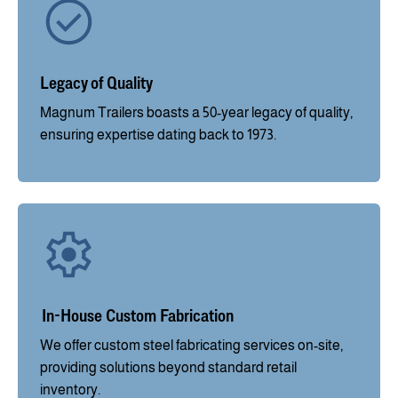
Legacy of Quality
Magnum Trailers boasts a 50-year legacy of quality,
ensuring expertise dating back to 1973.
In-House Custom Fabrication
We offer custom steel fabricating services on-site,
providing solutions beyond standard retail
inventory.