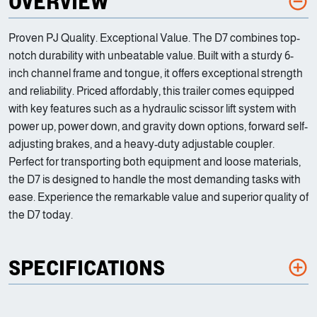
OVERVIEW
Proven PJ Quality. Exceptional Value. The D7 combines top-
notch durability with unbeatable value. Built with a sturdy 6-
inch channel frame and tongue, it offers exceptional strength
and reliability. Priced affordably, this trailer comes equipped
with key features such as a hydraulic scissor lift system with
power up, power down, and gravity down options, forward self-
adjusting brakes, and a heavy-duty adjustable coupler.
Perfect for transporting both equipment and loose materials,
the D7 is designed to handle the most demanding tasks with
ease. Experience the remarkable value and superior quality of
the D7 today.
SPECIFICATIONS