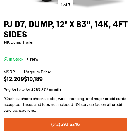
1
of
7
PJ D7, DUMP, 12' X 83", 14K, 4FT
SIDES
14K Dump Trailer
In Stock
New
MSRP
Magnum Price*
$12,209
$10,189
Pay As Low As
$263.87 / month
*Cash, cashiers checks, debit, wire, financing, and major credit cards
accepted. Taxes and fees not included. 3% service fee on all credit
card transactions.
(512) 392-6246