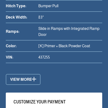
Hitch Type:
Bumper Pull
Deck Width:
83"
Slide in Ramps with Integrated Ramp
Ramps:
Door
Color:
[K] Primer + Black Powder Coat
VIN:
437255
VIEW MORE
CUSTOMIZE YOUR PAYMENT