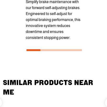
Simplify brake maintenance with
pockets for 
our forward self-adjusting brakes.
securement
Engineered to self-adjust for
optional D-r
optimal braking performance, this
cargo secur
innovative system reduces
transportati
downtime and ensures
consistent stopping power.
SIMILAR PRODUCTS NEAR
ME