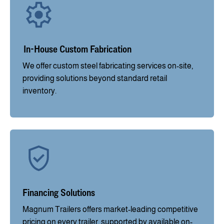
In-House Custom Fabrication
We offer custom steel fabricating services on-site,
providing solutions beyond standard retail
inventory.
Financing Solutions
Magnum Trailers offers market-leading competitive
pricing on every trailer, supported by available on-