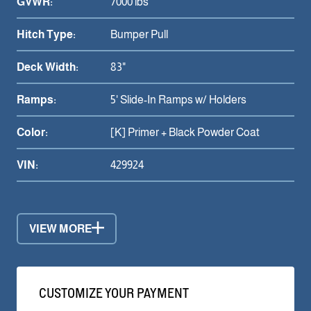
GVWR:
7000 lbs
Hitch Type:
Bumper Pull
Deck Width:
83"
Ramps:
5' Slide-In Ramps w/ Holders
Color:
[K] Primer + Black Powder Coat
VIN:
429924
VIEW MORE
CUSTOMIZE YOUR PAYMENT