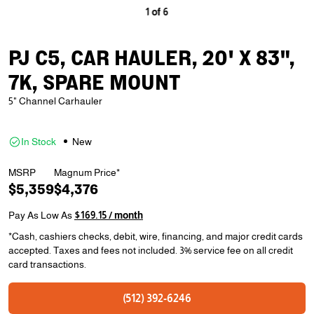
1
of
6
PJ C5, CAR HAULER, 20' X 83",
7K, SPARE MOUNT
5" Channel Carhauler
In Stock
New
MSRP
Magnum Price*
$5,359
$4,376
Pay As Low As
$169.15 / month
*Cash, cashiers checks, debit, wire, financing, and major credit cards
accepted. Taxes and fees not included. 3% service fee on all credit
card transactions.
(512) 392-6246