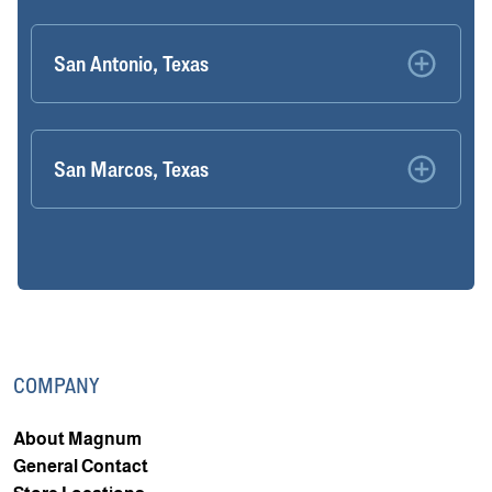
San Antonio, Texas
San Marcos, Texas
COMPANY
About Magnum
General Contact