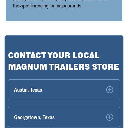
the-spot financing for major brands.
CONTACT YOUR LOCAL
MAGNUM TRAILERS STORE
Austin, Texas
Georgetown, Texas