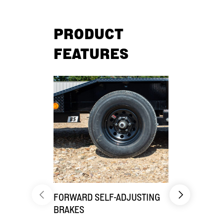
PRODUCT
FEATURES
FORWARD SELF-ADJUSTING
CARGO CO
BRAKES
Benefit fro