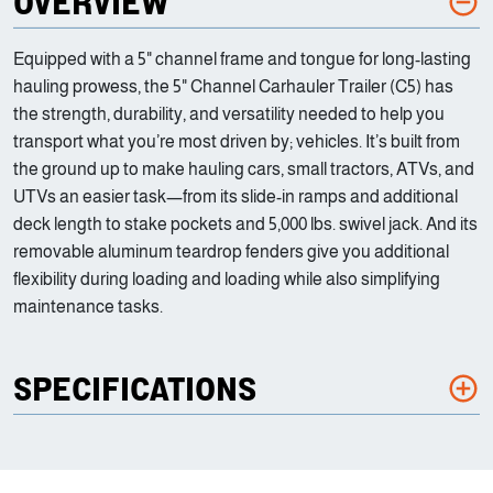
OVERVIEW
Equipped with a 5" channel frame and tongue for long-lasting
hauling prowess, the 5" Channel Carhauler Trailer (C5) has
the strength, durability, and versatility needed to help you
transport what you’re most driven by; vehicles. It’s built from
the ground up to make hauling cars, small tractors, ATVs, and
UTVs an easier task—from its slide-in ramps and additional
deck length to stake pockets and 5,000 lbs. swivel jack. And its
removable aluminum teardrop fenders give you additional
flexibility during loading and loading while also simplifying
maintenance tasks.
SPECIFICATIONS