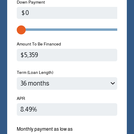
Down Payment
$
Amount To Be Financed
Term (Loan Length)
APR
Monthly payment as low as