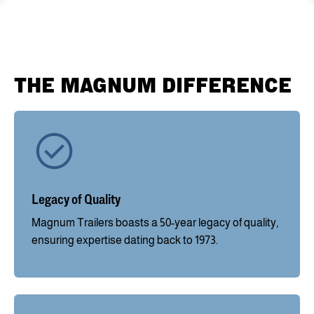
THE MAGNUM DIFFERENCE
Legacy of Quality
Magnum Trailers boasts a 50-year legacy of quality,
ensuring expertise dating back to 1973.