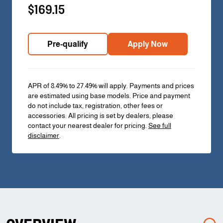
$169.15
Pre-qualify
Apply Now
APR of 8.49% to 27.49% will apply. Payments and prices
are estimated using base models. Price and payment
do not include tax, registration, other fees or
accessories. All pricing is set by dealers, please
contact your nearest dealer for pricing.
See full
disclaimer
.