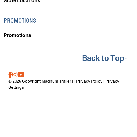
Store Locations
PROMOTIONS
Promotions
Back to Top
© 2026 Copyright Magnum Trailers |
Privacy Policy
|
Privacy
Settings