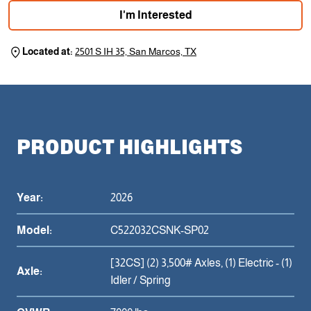
I'm Interested
Located at:
2501 S IH 35, San Marcos, TX
PRODUCT HIGHLIGHTS
Year:
2026
Model:
C522032CSNK-SP02
[32CS] (2) 3,500# Axles, (1) Electric - (1)
Axle:
Idler / Spring