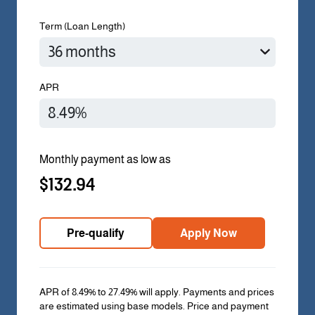
Term (Loan Length)
APR
Monthly payment as low as
$132.94
Pre-qualify
Apply Now
APR of 8.49% to 27.49% will apply. Payments and prices
are estimated using base models. Price and payment