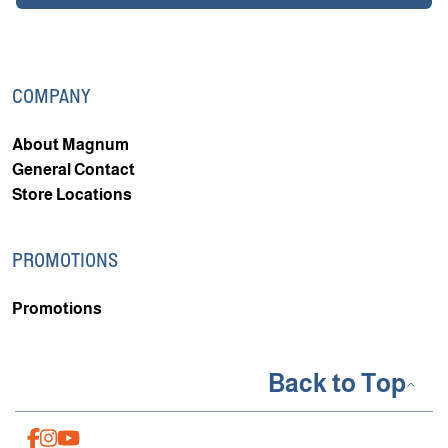
COMPANY
About Magnum
General Contact
Store Locations
PROMOTIONS
Promotions
Back to Top