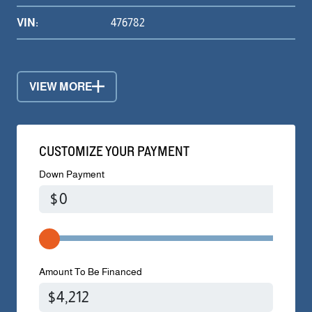
VIN:
476782
VIEW MORE
CUSTOMIZE YOUR PAYMENT
Down Payment
$
Amount To Be Financed