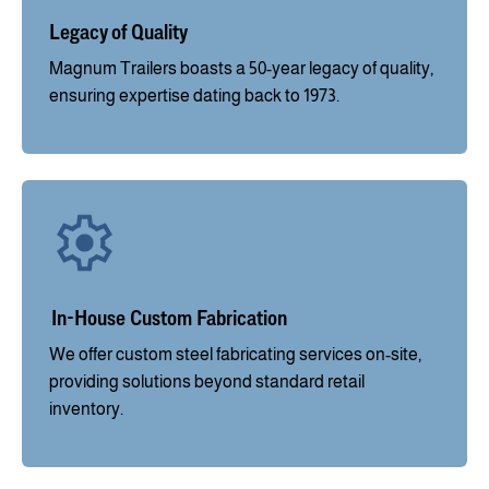
Legacy of Quality
Magnum Trailers boasts a 50-year legacy of quality,
ensuring expertise dating back to 1973.
In-House Custom Fabrication
We offer custom steel fabricating services on-site,
providing solutions beyond standard retail
inventory.