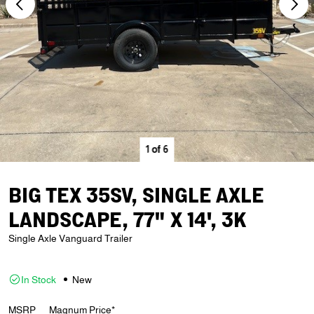
1
of
6
BIG TEX 35SV, SINGLE AXLE
LANDSCAPE, 77" X 14', 3K
Single Axle Vanguard Trailer
In Stock
New
MSRP
Magnum Price*