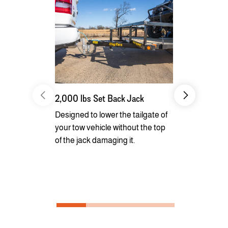
2,000 lbs Set Back Jack
Radial Tires
Designed to lower the tailgate of
Long lasting
your tow vehicle without the top
smooth ride 
of the jack damaging it.
superior fu