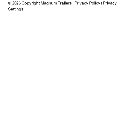
© 2026 Copyright Magnum Trailers |
Privacy Policy
|
Privacy
Settings