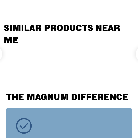
SIMILAR PRODUCTS NEAR
ME
THE MAGNUM DIFFERENCE