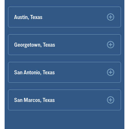
Austin, Texas
Georgetown, Texas
San Antonio, Texas
San Marcos, Texas