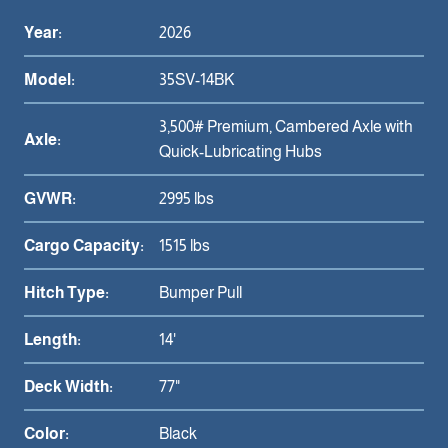
Year:
2026
Model:
35SV-14BK
3,500# Premium, Cambered Axle with
Axle:
Quick-Lubricating Hubs
GVWR:
2995 lbs
Cargo Capacity:
1515 lbs
Hitch Type:
Bumper Pull
Length:
14'
Deck Width:
77"
Color:
Black