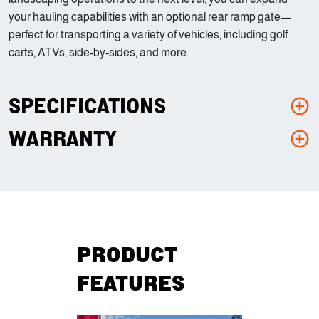
your hauling capabilities with an optional rear ramp gate—
perfect for transporting a variety of vehicles, including golf
carts, ATVs, side-by-sides, and more.
SPECIFICATIONS
WARRANTY
PRODUCT
FEATURES