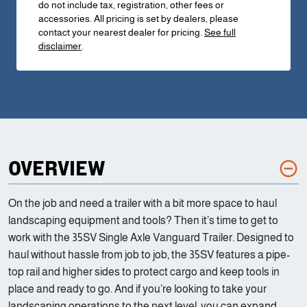
do not include tax, registration, other fees or
accessories. All pricing is set by dealers, please
contact your nearest dealer for pricing.
See full
disclaimer
.
OVERVIEW
On the job and need a trailer with a bit more space to haul
landscaping equipment and tools? Then it’s time to get to
work with the 35SV Single Axle Vanguard Trailer. Designed to
haul without hassle from job to job, the 35SV features a pipe-
top rail and higher sides to protect cargo and keep tools in
place and ready to go. And if you’re looking to take your
landscaping operations to the next level, you can expand