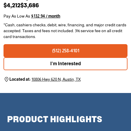
$4,212
$3,686
Pay As Low As
$132.94 / month
*Cash, cashiers checks, debit, wire, financing, and major credit cards
accepted. Taxes and fees not included. 3% service fee on all credit
card transactions.
(512) 258-4101
I'm Interested
Located at:
10806 Hwy 620 N, Austin, TX
PRODUCT HIGHLIGHTS