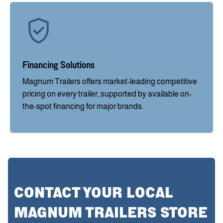
Financing Solutions
Magnum Trailers offers market-leading competitive
pricing on every trailer, supported by available on-
the-spot financing for major brands.
CONTACT YOUR LOCAL
MAGNUM TRAILERS STORE