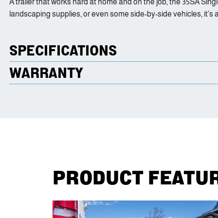
A trailer that works hard at home and on the job, the 35SA Singl
landscaping supplies, or even some side-by-side vehicles, it’s 
SPECIFICATIONS
WARRANTY
PRODUCT FEATU