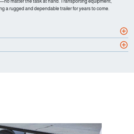
ience—no matter the task at hand. Transporting equipment,
ing a rugged and dependable trailer for years to come.