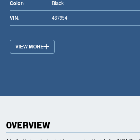
Color:
Black
VIN:
487954
VIEW MORE
OVERVIEW