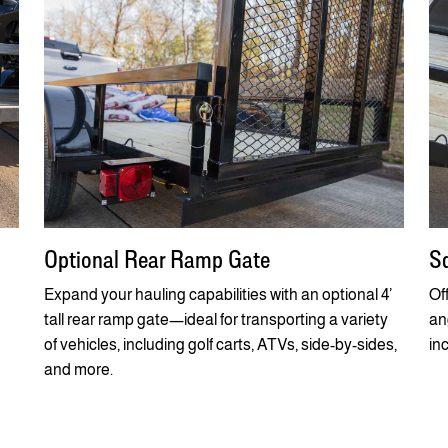
Optional Rear Ramp Gate
Sq
Expand your hauling capabilities with an optional 4’
Of
tall rear ramp gate—ideal for transporting a variety
ang
of vehicles, including golf carts, ATVs, side-by-sides,
in
and more.