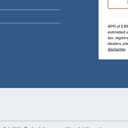
APR of 8.49
estimated u
tax, registr
dealers, pl
disclaimer
.