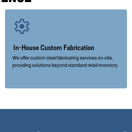
In-House Custom Fabrication
We offer custom steel fabricating services on-site,
providing solutions beyond standard retail inventory.