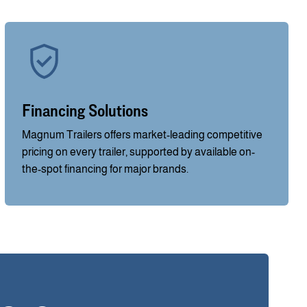
Financing Solutions
Magnum Trailers offers market-leading competitive
pricing on every trailer, supported by available on-
the-spot financing for major brands.