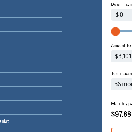
Down Paym
$
Amount To 
Term (Loan
Monthly p
$97.88
ssist