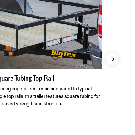
uare Tubing Top Rail
Quick Lub
Flanges
fering superior resilience compared to typical
le top rails, this trailer features square tubing for
Steel-belted
creased strength and structure.
combine tog
axles that of
and easier t