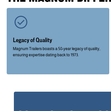
Legacy of Quality
Magnum Trailers boasts a 50-year legacy of quality,
ensuring expertise dating back to 1973.