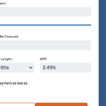
ent
Be Financed
 Length)
APR
ayment as low as