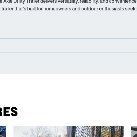
e Axle Utility Trailer delivers versatility, reliability, and conven
a trailer that’s built for homeowners and outdoor enthusiasts seek
RES