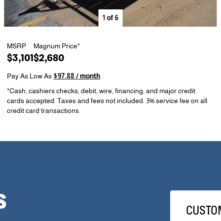
1
of
6
MSRP
Magnum Price*
$3,101
$2,680
Pay As Low As
$97.88 / month
*Cash, cashiers checks, debit, wire, financing, and major credit
cards accepted. Taxes and fees not included. 3% service fee on all
credit card transactions.
S
CUSTO