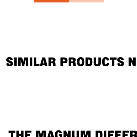
SIMILAR PRODUCTS 
THE MAGNUM DIFFE