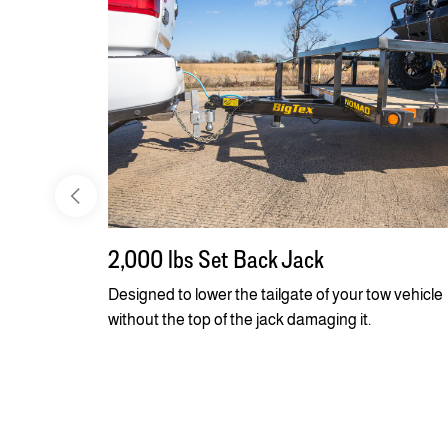
2,000 lbs Set Back Jack
Designed to lower the tailgate of your tow vehicle
without the top of the jack damaging it.