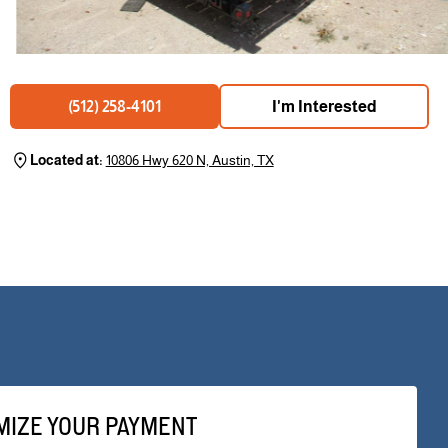
I'm Interested
(512) 258-4101
Located at:
10806 Hwy 620 N, Austin, TX
MIZE YOUR PAYMENT