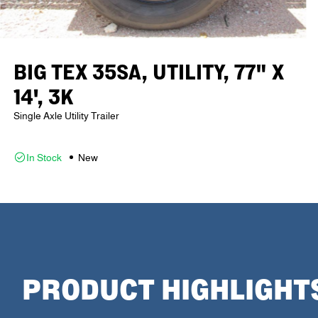
BIG TEX 35SA, UTILITY, 77" X
14', 3K
Single Axle Utility Trailer
In Stock
New
PRODUCT HIGHLIGHT