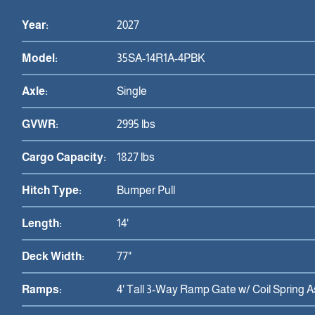
Year:
2027
Model:
35SA-14R1A-4PBK
Axle:
Single
GVWR:
2995 lbs
Cargo Capacity:
1827 lbs
Hitch Type:
Bumper Pull
Length:
14'
Deck Width:
77"
Ramps:
4' Tall 3-Way Ramp Gate w/ Coil Spring A