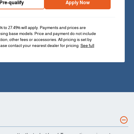
Pre-qualify
Apply Now
% to 27.49% will apply. Payments and prices are
sing base models. Price and payment do not include
ation, other fees or accessories. All pricing is set by
ease contact your nearest dealer for pricing.
See full