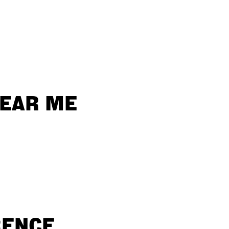
NEAR ME
RENCE