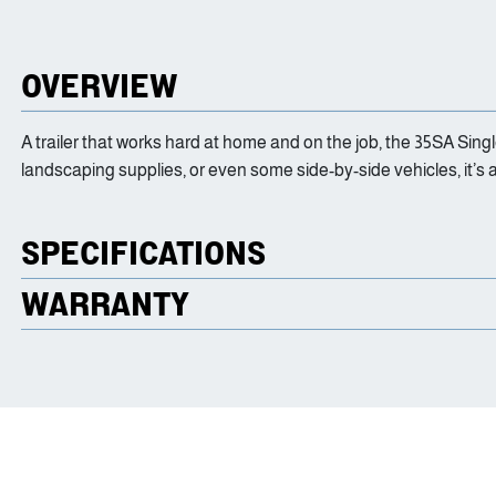
OVERVIEW
A trailer that works hard at home and on the job, the 35SA Singl
landscaping supplies, or even some side-by-side vehicles, it’s 
SPECIFICATIONS
WARRANTY