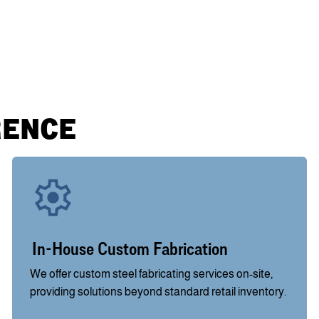
RENCE
In-House Custom Fabrication
We offer custom steel fabricating services on-site,
providing solutions beyond standard retail inventory.