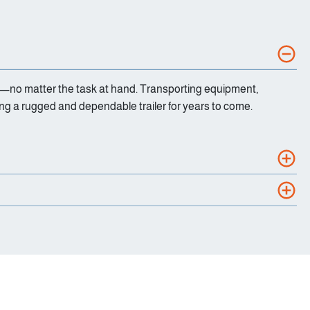
ience—no matter the task at hand. Transporting equipment,
ing a rugged and dependable trailer for years to come.