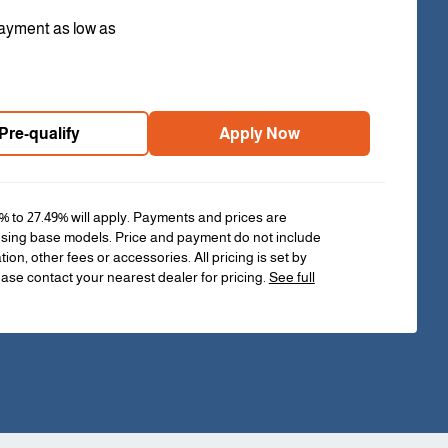
ayment as low as
Pre-qualify
Apply Now
% to 27.49% will apply. Payments and prices are
sing base models. Price and payment do not include
ation, other fees or accessories. All pricing is set by
ease contact your nearest dealer for pricing.
See full