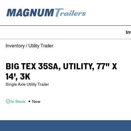
In
Skip to content
Inventory
/
Utility Trailer
BIG TEX 35SA, UTILITY, 77" X
14', 3K
Single Axle Utility Trailer
In Stock
New