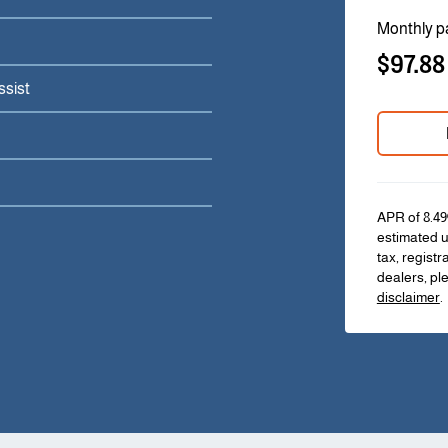
Monthly p
$97.88
ssist
APR of 8.49
estimated u
tax, registr
dealers, pl
disclaimer
.