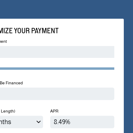
MIZE YOUR PAYMENT
ent
Be Financed
 Length)
APR