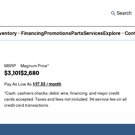
Search
ventory
Financing
Promotions
Parts
Services
Explore
Cont
MSRP
Magnum Price*
$3,101
$2,680
Pay As Low As
$97.88 / month
*Cash, cashiers checks, debit, wire, financing, and major credit
cards accepted. Taxes and fees not included. 3% service fee on all
credit card transactions.