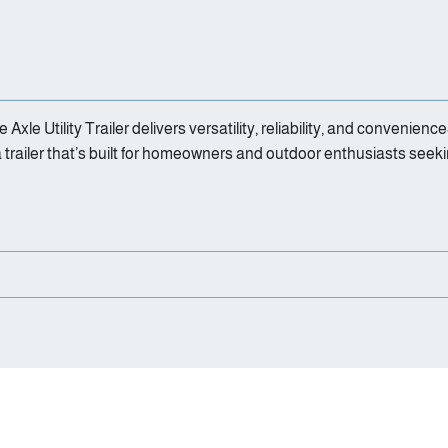
e Axle Utility Trailer delivers versatility, reliability, and conven
a trailer that’s built for homeowners and outdoor enthusiasts seek