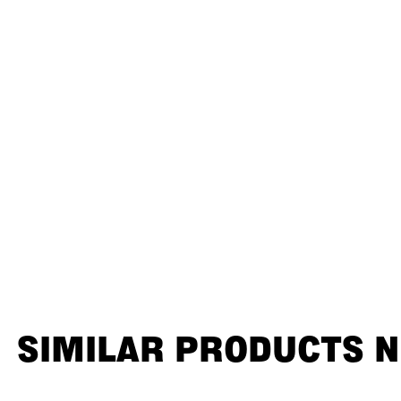
SIMILAR PRODUCTS 