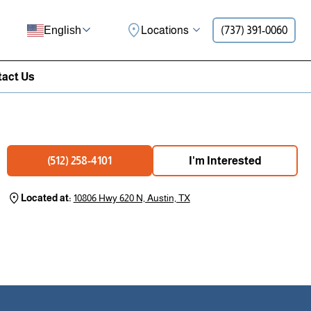
Locations
(737) 391-0060
English
act Us
I'm Interested
(512) 258-4101
Located at:
10806 Hwy 620 N, Austin, TX