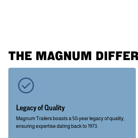
THE MAGNUM DIFFE
Legacy of Quality
Magnum Trailers boasts a 50-year legacy of quality,
ensuring expertise dating back to 1973.