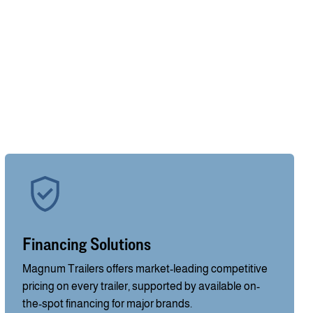
Financing Solutions
Magnum Trailers offers market-leading competitive
pricing on every trailer, supported by available on-
the-spot financing for major brands.