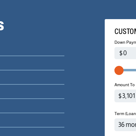
S
CUSTO
Down Paym
$
Amount To 
Term (Loan