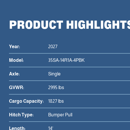
PRODUCT HIGHLIGHT
Year:
2027
Model:
35SA-14R1A-4PBK
Axle:
Single
GVWR:
2995 lbs
Cargo Capacity:
1827 lbs
Hitch Type:
Bumper Pull
Length:
14'