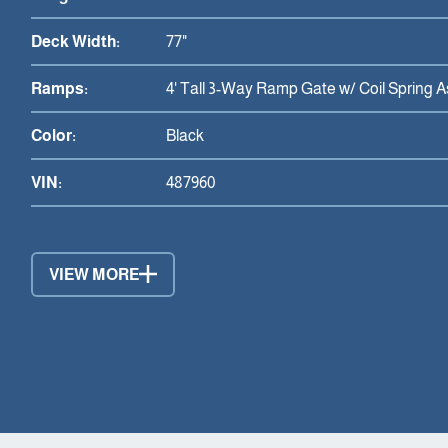
Deck Width:
77"
Ramps:
4' Tall 3-Way Ramp Gate w/ Coil Spring A
Color:
Black
VIN:
487960
VIEW MORE