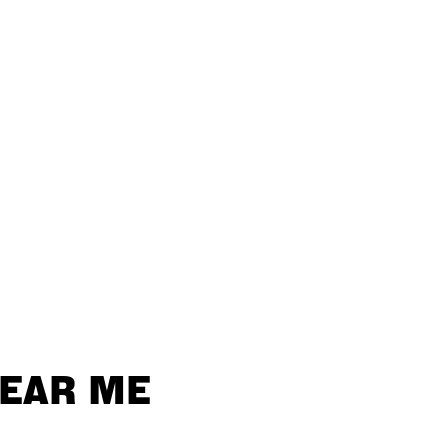
NEAR ME