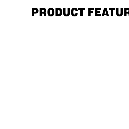
PRODUCT FEATU