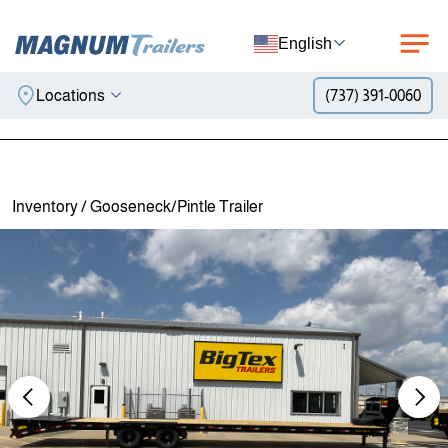
English
Locations
(737) 391-0060
Skip to content
Inventory
/
Gooseneck/Pintle Trailer