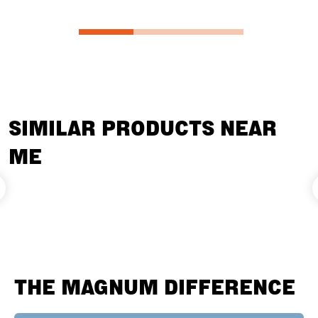
SIMILAR PRODUCTS NEAR
ME
THE MAGNUM DIFFERENCE