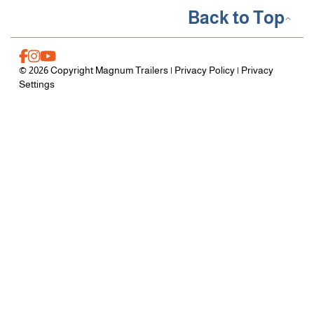
Back to Top
© 2026 Copyright Magnum Trailers |
Privacy Policy
|
Privacy
Settings