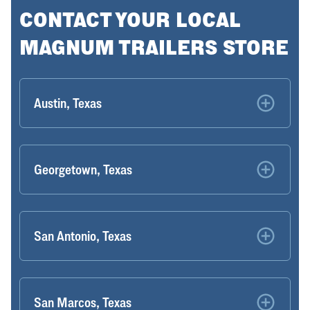
CONTACT YOUR LOCAL
MAGNUM TRAILERS STORE
Austin, Texas
Georgetown, Texas
San Antonio, Texas
San Marcos, Texas