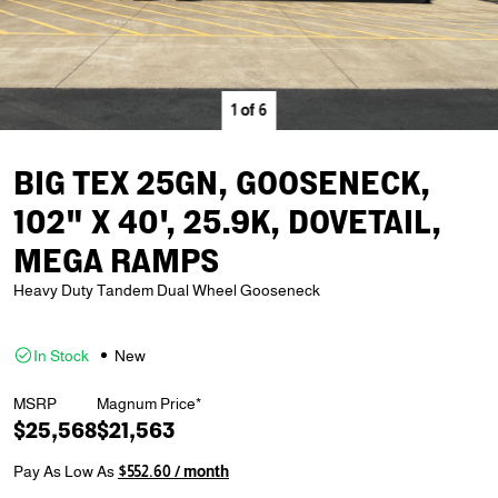
1
of
6
BIG TEX 25GN, GOOSENECK,
102" X 40', 25.9K, DOVETAIL,
MEGA RAMPS
Heavy Duty Tandem Dual Wheel Gooseneck
In Stock
New
MSRP
Magnum Price*
$25,568
$21,563
Pay As Low As
$552.60 / month