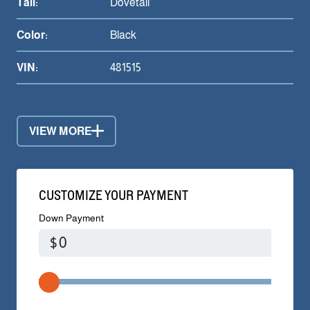
Tail:
Dovetail
Color:
Black
VIN:
481515
VIEW MORE
CUSTOMIZE YOUR PAYMENT
Down Payment
$