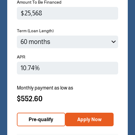
Amount To Be Financed
Term (Loan Length)
APR
Monthly payment as low as
$552.60
Pre-qualify
Apply Now