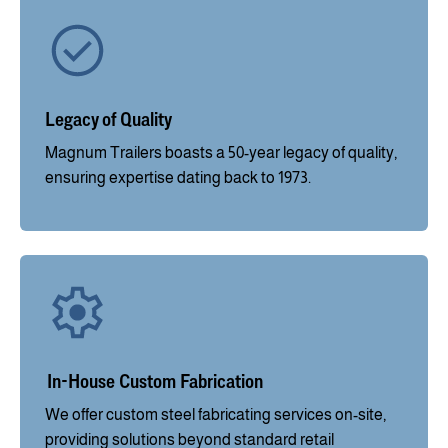
Legacy of Quality
Magnum Trailers boasts a 50-year legacy of quality,
ensuring expertise dating back to 1973.
In-House Custom Fabrication
We offer custom steel fabricating services on-site,
providing solutions beyond standard retail