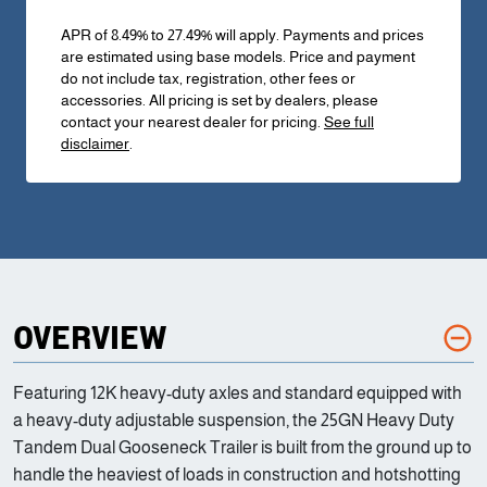
APR of 8.49% to 27.49% will apply. Payments and prices
are estimated using base models. Price and payment
do not include tax, registration, other fees or
accessories. All pricing is set by dealers, please
contact your nearest dealer for pricing.
See full
disclaimer
.
OVERVIEW
Featuring 12K heavy-duty axles and standard equipped with
a heavy-duty adjustable suspension, the 25GN Heavy Duty
Tandem Dual Gooseneck Trailer is built from the ground up to
handle the heaviest of loads in construction and hotshotting