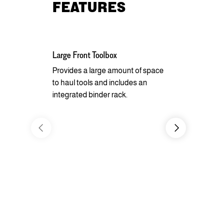
FEATURES
Large Front Toolbox
Pipe Spools
Pockets
Provides a large amount of space
to haul tools and includes an
Equipped wi
integrated binder rack.
side rails, 
chain spool
ability to s
whatever yo