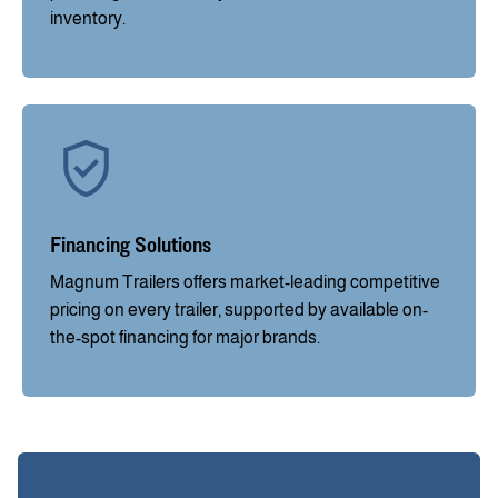
inventory.
Financing Solutions
Magnum Trailers offers market-leading competitive
pricing on every trailer, supported by available on-
the-spot financing for major brands.