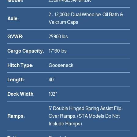
Model:
25GN-40D5A-MRBK
2 - 12,000# Dual Wheel w/ Oil Bath &
Axle:
Valcrum Caps
GVWR:
25900 lbs
Cargo Capacity:
17130 lbs
Hitch Type:
Gooseneck
Length:
40'
Deck Width:
102"
5’ Double Hinged Spring Assist Flip-
Ramps:
Over Ramps, (STA Models Do Not
Include Ramps)