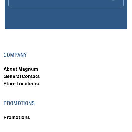
COMPANY
About Magnum
General Contact
Store Locations
PROMOTIONS
Promotions