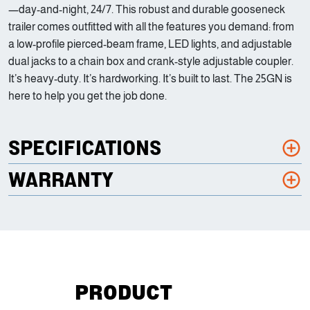
—day-and-night, 24/7. This robust and durable gooseneck
trailer comes outfitted with all the features you demand: from
a low-profile pierced-beam frame, LED lights, and adjustable
dual jacks to a chain box and crank-style adjustable coupler.
It’s heavy-duty. It’s hardworking. It’s built to last. The 25GN is
here to help you get the job done.
SPECIFICATIONS
WARRANTY
PRODUCT