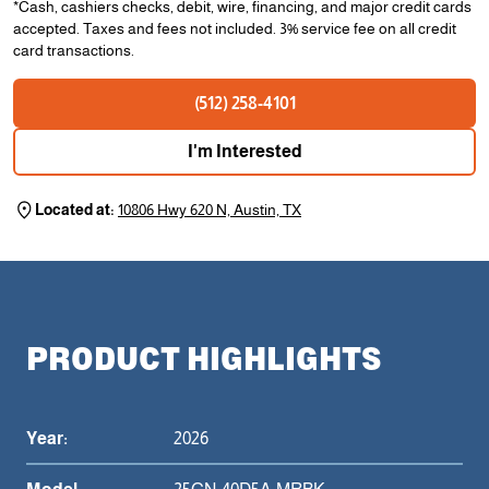
*Cash, cashiers checks, debit, wire, financing, and major credit cards
accepted. Taxes and fees not included. 3% service fee on all credit
card transactions.
(512) 258-4101
I'm Interested
Located at:
10806 Hwy 620 N, Austin, TX
PRODUCT HIGHLIGHTS
Year:
2026