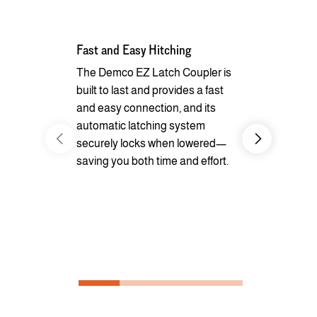
Fast and Easy Hitching
Your Haul, 
The Demco EZ Latch Coupler is
Safely and 
built to last and provides a fast
your cargo w
and easy connection, and its
loops inside
automatic latching system
securely locks when lowered—
saving you both time and effort.