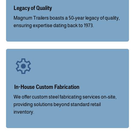
Legacy of Quality
Magnum Trailers boasts a 50-year legacy of quality,
ensuring expertise dating back to 1973.
In-House Custom Fabrication
We offer custom steel fabricating services on-site,
providing solutions beyond standard retail
inventory.