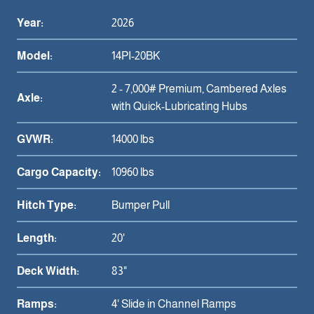
Year:
2026
Model:
14PI-20BK
2 - 7,000# Premium, Cambered Axles
Axle:
with Quick-Lubricating Hubs
GVWR:
14000 lbs
Cargo Capacity:
10960 lbs
Hitch Type:
Bumper Pull
Length:
20'
Deck Width:
83"
Ramps:
4' Slide in Channel Ramps