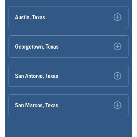
Austin, Texas
Georgetown, Texas
San Antonio, Texas
San Marcos, Texas