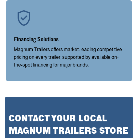
Financing Solutions
Magnum Trailers offers market-leading competitive
pricing on every trailer, supported by available on-
the-spot financing for major brands.
CONTACT YOUR LOCAL
MAGNUM TRAILERS STORE