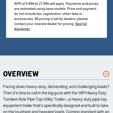
APR of 8.49% to 27.49% will apply. Payments and prices
are estimated using base models. Price and payment
do not include tax, registration, other fees or
accessories. All pricing is set by dealers, please
contact your nearest dealer for pricing.
See full
disclaimer
.
OVERVIEW
Facing down heavy-duty, demanding, and challenging loads?
Then it’s time to call in the big guns with the 14PI Heavy Duty
Tandem Axle Pipe Top Utility Trailer—a heavy-duty pipe-top
equipment trailer that’s specifically designed and built to take
on the toughest and heaviest loads. Coming standard with an