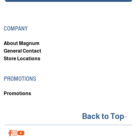
COMPANY
About Magnum
General Contact
Store Locations
PROMOTIONS
Promotions
Back to Top