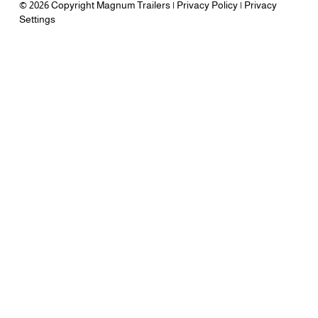
© 2026 Copyright Magnum Trailers |
Privacy Policy
|
Privacy
Settings