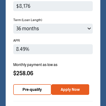
Term (Loan Length)
APR
Monthly payment as low as
$258.06
Pre-qualify
Apply Now