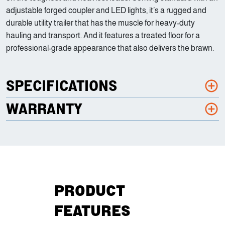
adjustable forged coupler and LED lights, it’s a rugged and
durable utility trailer that has the muscle for heavy-duty
hauling and transport. And it features a treated floor for a
professional-grade appearance that also delivers the brawn.
SPECIFICATIONS
WARRANTY
PRODUCT
FEATURES