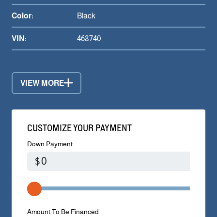
Color:
Black
VIN:
468740
VIEW MORE
CUSTOMIZE YOUR PAYMENT
Down Payment
$
Amount To Be Financed