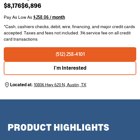
$8,176
$6,896
Pay As Low As
$258.06 / month
*Cash, cashiers checks, debit, wire, financing, and major credit cards
accepted. Taxes and fees not included. 3% service fee on all credit
card transactions.
(512) 258-4101
I'm Interested
Located at:
10806 Hwy 620 N, Austin, TX
PRODUCT HIGHLIGHTS