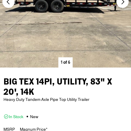
1
of
6
BIG TEX 14PI, UTILITY, 83" X
20', 14K
Heavy Duty Tandem Axle Pipe Top Utility Trailer
In Stock
New
MSRP
Magnum Price*