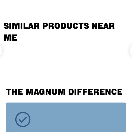
SIMILAR PRODUCTS NEAR
ME
THE MAGNUM DIFFERENCE