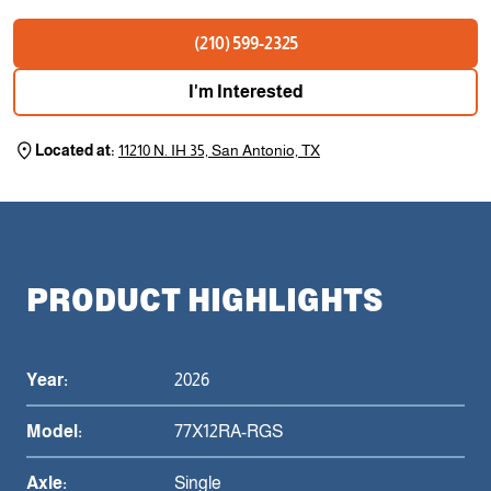
(210) 599-2325
I'm Interested
Located at:
11210 N. IH 35, San Antonio, TX
PRODUCT HIGHLIGHTS
Year:
2026
Model:
77X12RA-RGS
Axle:
Single