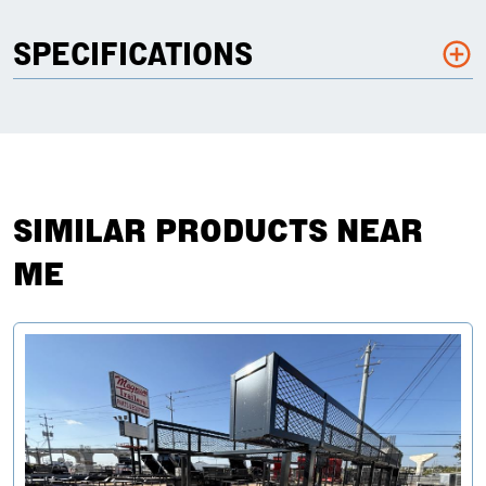
SPECIFICATIONS
SIMILAR PRODUCTS NEAR
ME