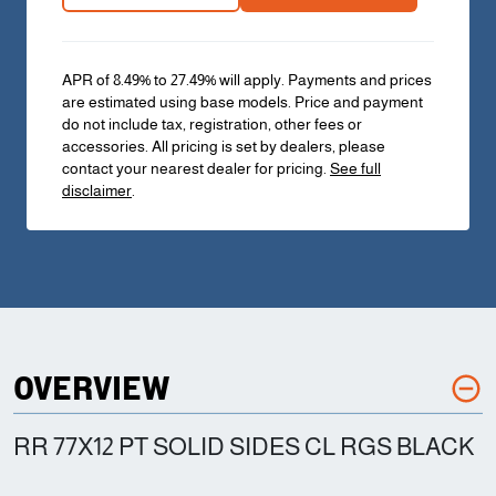
APR of 8.49% to 27.49% will apply. Payments and prices
are estimated using base models. Price and payment
do not include tax, registration, other fees or
accessories. All pricing is set by dealers, please
contact your nearest dealer for pricing.
See full
disclaimer
.
OVERVIEW
RR 77X12 PT SOLID SIDES CL RGS BLACK