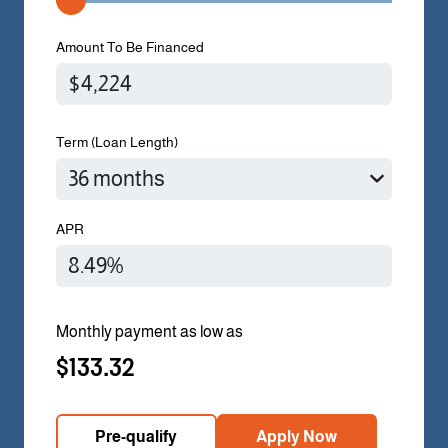
Amount To Be Financed
Term (Loan Length)
APR
Monthly payment as low as
$133.32
Pre-qualify
Apply Now