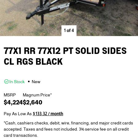
1
of
4
77X1 RR 77X12 PT SOLID SIDES
CL RGS BLACK
In Stock
New
MSRP
Magnum Price*
$4,224
$2,640
Pay As Low As
$133.32 / month
*Cash, cashiers checks, debit, wire, financing, and major credit cards
accepted. Taxes and fees not included. 3% service fee on all credit
card transactions.