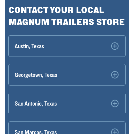
CONTACT YOUR LOCAL
MAGNUM TRAILERS STORE
Austin, Texas
Georgetown, Texas
San Antonio, Texas
San Marcos, Texas