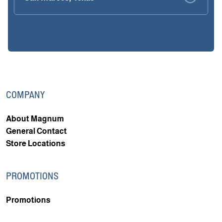
COMPANY
About Magnum
General Contact
Store Locations
PROMOTIONS
Promotions