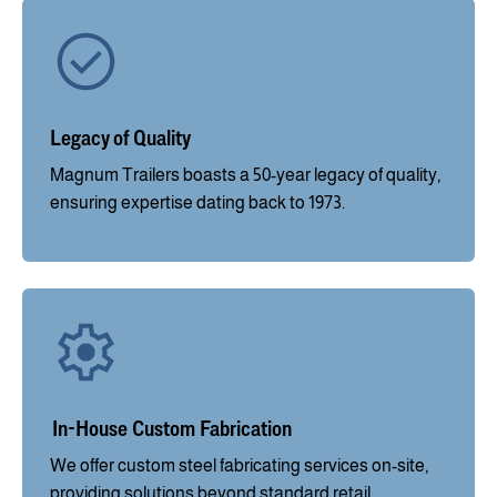
Legacy of Quality
Magnum Trailers boasts a 50-year legacy of quality,
ensuring expertise dating back to 1973.
In-House Custom Fabrication
We offer custom steel fabricating services on-site,
providing solutions beyond standard retail