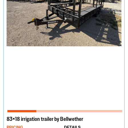
83×18 irrigation trailer by Bellwether
PRICING
DETAILS