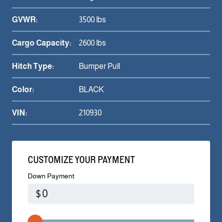
GVWR:
3500 lbs
Cargo Capacity:
2600 lbs
Hitch Type:
Bumper Pull
Color:
BLACK
VIN:
210930
CUSTOMIZE YOUR PAYMENT
Down Payment
$