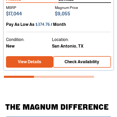
MSRP
Magnum Price
$17,044
$9,055
Pay As Low As
$374.76
/ Month
Condition:
Location:
New
San Antonio, TX
View Details
Check Availability
THE MAGNUM DIFFERENCE