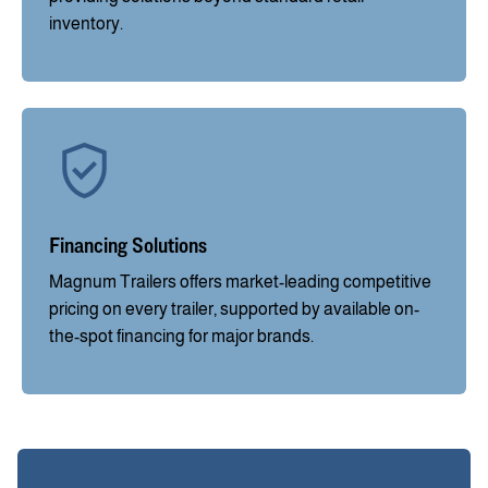
inventory.
Financing Solutions
Magnum Trailers offers market-leading competitive
pricing on every trailer, supported by available on-
the-spot financing for major brands.