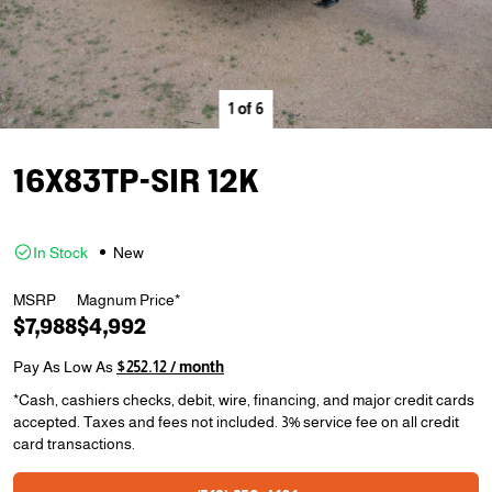
1
of
6
16X83TP-SIR 12K
In Stock
New
MSRP
Magnum Price*
$7,988
$4,992
Pay As Low As
$252.12 / month
*Cash, cashiers checks, debit, wire, financing, and major credit cards
accepted. Taxes and fees not included. 3% service fee on all credit
card transactions.