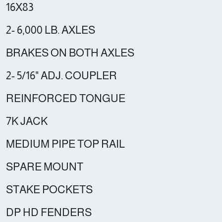
16X83
2- 6,000 LB. AXLES
BRAKES ON BOTH AXLES
2- 5/16" ADJ. COUPLER
REINFORCED TONGUE
7K JACK
MEDIUM PIPE TOP RAIL
SPARE MOUNT
STAKE POCKETS
DP HD FENDERS