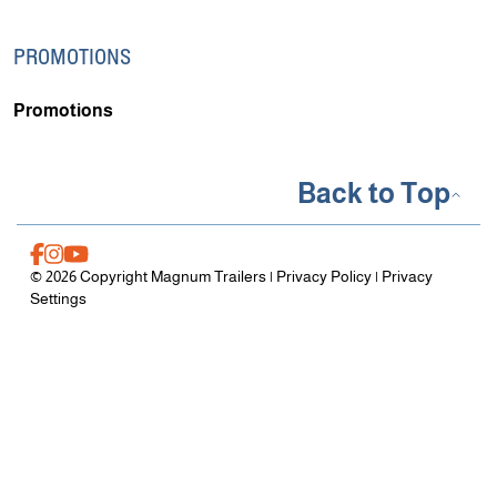
PROMOTIONS
Promotions
Back to Top
© 2026 Copyright Magnum Trailers |
Privacy Policy
|
Privacy
Settings