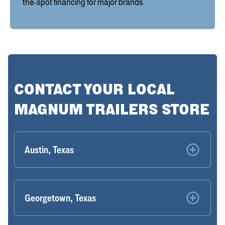
the-spot financing for major brands.
CONTACT YOUR LOCAL
MAGNUM TRAILERS STORE
Austin, Texas
Georgetown, Texas