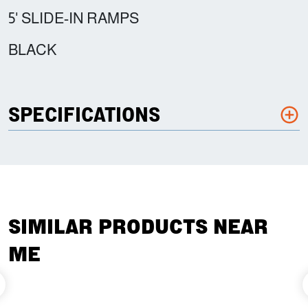
5' SLIDE-IN RAMPS
BLACK
SPECIFICATIONS
SIMILAR PRODUCTS NEAR
ME