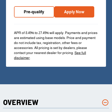
Pre-qualify
Apply Now
APR of 8.49% to 27.49% will apply. Payments and prices
are estimated using base models. Price and payment
do not include tax, registration, other fees or
accessories. All pricing is set by dealers, please
contact your nearest dealer for pricing.
See full
disclaimer
.
OVERVIEW