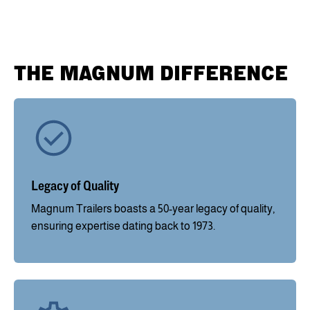
THE MAGNUM DIFFERENCE
Legacy of Quality
Magnum Trailers boasts a 50-year legacy of quality,
ensuring expertise dating back to 1973.