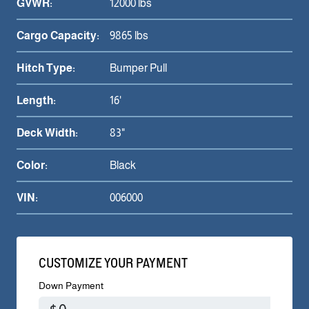
GVWR:
12000 lbs
Cargo Capacity:
9865 lbs
Hitch Type:
Bumper Pull
Length:
16'
Deck Width:
83"
Color:
Black
VIN:
006000
CUSTOMIZE YOUR PAYMENT
Down Payment