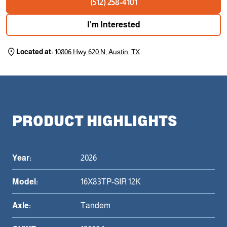
(512) 258-4101
I'm Interested
Located at:
10806 Hwy 620 N, Austin, TX
PRODUCT HIGHLIGHTS
Year:
2026
Model:
16X83TP-SIR 12K
Axle:
Tandem