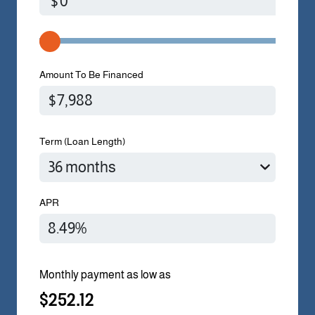
$
Amount To Be Financed
Term (Loan Length)
APR
Monthly payment as low as
$252.12