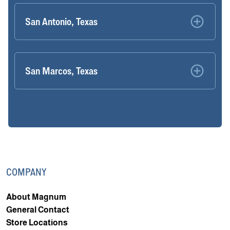
San Antonio, Texas
San Marcos, Texas
COMPANY
About Magnum
General Contact
Store Locations