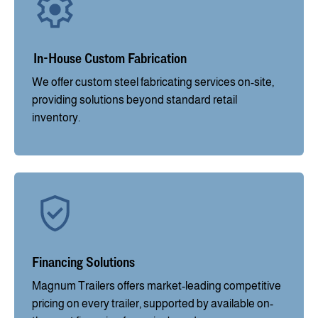
In-House Custom Fabrication
We offer custom steel fabricating services on-site,
providing solutions beyond standard retail
inventory.
Financing Solutions
Magnum Trailers offers market-leading competitive
pricing on every trailer, supported by available on-