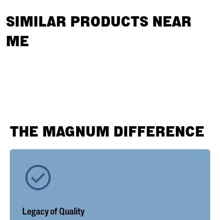
SIMILAR PRODUCTS NEAR
ME
THE MAGNUM DIFFERENCE
Legacy of Quality