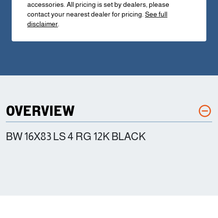
accessories. All pricing is set by dealers, please
contact your nearest dealer for pricing.
See full
disclaimer
.
OVERVIEW
BW 16X83 LS 4 RG 12K BLACK