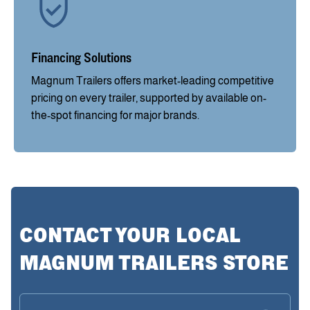
Financing Solutions
Magnum Trailers offers market-leading competitive
pricing on every trailer, supported by available on-
the-spot financing for major brands.
CONTACT YOUR LOCAL
MAGNUM TRAILERS STORE