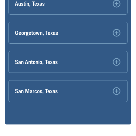
Austin, Texas
Georgetown, Texas
San Antonio, Texas
San Marcos, Texas