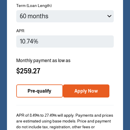
Term (Loan Length)
APR
Monthly payment as low as
$259.27
Pre-qualify
Apply Now
APR of 8.49% to 27.49% will apply. Payments and prices
are estimated using base models. Price and payment
do not include tax, registration, other fees or