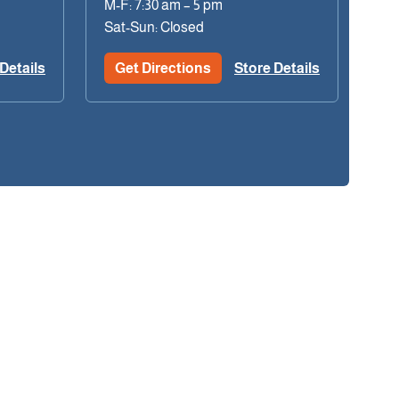
M-F: 7:30 am – 5 pm
Sat-Sun: Closed
Details
Get Directions
Store Details