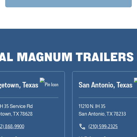
CAL MAGNUM TRAILERS
getown, Texas
San Antonio, Texas
IH 35 Service Rd
11210 N. IH 35
town, TX 78628
San Antonio, TX 78233
12) 868-9900
(210) 599-2325