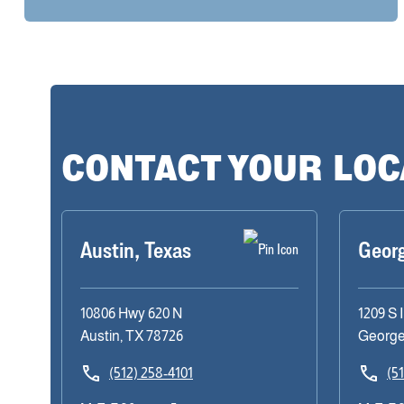
CONTACT YOUR LO
Austin, Texas
Geor
10806 Hwy 620 N
1209 S 
Austin, TX 78726
George
(512) 258-4101
(5