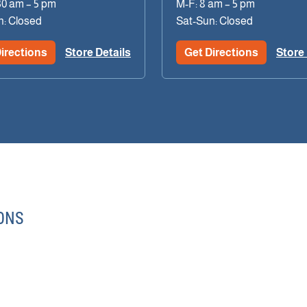
30 am – 5 pm
M-F: 8 am – 5 pm
n: Closed
Sat-Sun: Closed
irections
Store Details
Get Directions
Store 
ONS