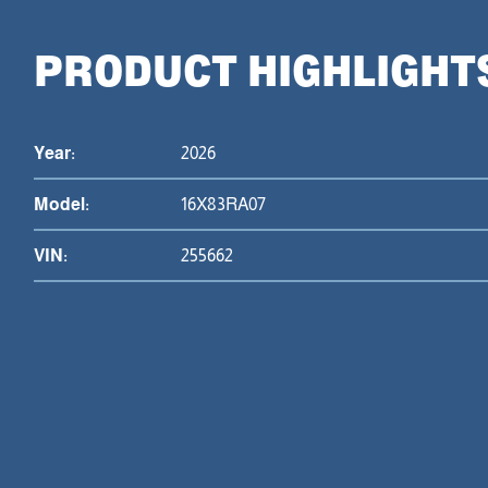
PRODUCT HIGHLIGHT
Year:
2026
Model:
16X83RA07
VIN:
255662