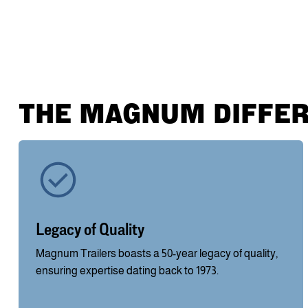
THE MAGNUM DIFFE
Legacy of Quality
Magnum Trailers boasts a 50-year legacy of quality,
ensuring expertise dating back to 1973.