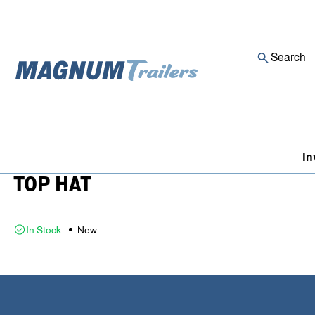
Search
Skip to content
Inventory
/
Utility Trailer
16X8 16X83 RA 07 BLACK BY
In
TOP HAT
In Stock
New