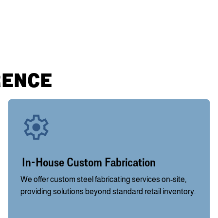
RENCE
In-House Custom Fabrication
We offer custom steel fabricating services on-site,
providing solutions beyond standard retail inventory.