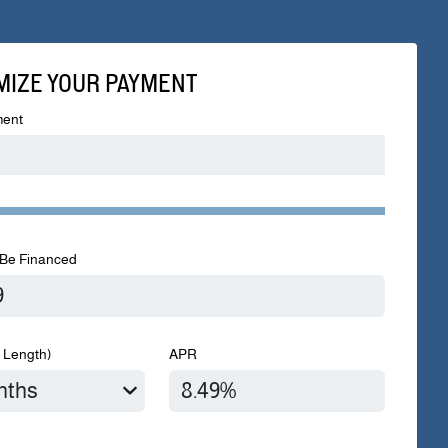
MIZE YOUR PAYMENT
ent
Be Financed
 Length)
APR