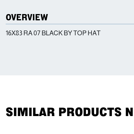
OVERVIEW
16X83 RA 07 BLACK BY TOP HAT
SIMILAR PRODUCTS 