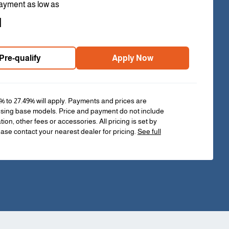
ayment as low as
1
Pre-qualify
Apply Now
% to 27.49% will apply. Payments and prices are
sing base models. Price and payment do not include
ation, other fees or accessories. All pricing is set by
ease contact your nearest dealer for pricing.
See full