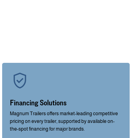
Financing Solutions
Magnum Trailers offers market-leading competitive
pricing on every trailer, supported by available on-
the-spot financing for major brands.