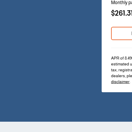
Monthly p
$261.3
APR of 8.49
estimated u
tax, registr
dealers, pl
disclaimer
.