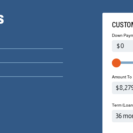
S
CUSTO
Down Paym
$
Amount To 
Term (Loan