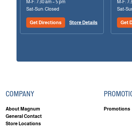
M-F: 7:30 am – 5 pm
M-F: 7:
Sat-Sun: Closed
Sat-Su
Get Directions
Store Details
Get D
COMPANY
PROMOTI
About Magnum
Promotions
General Contact
Store Locations