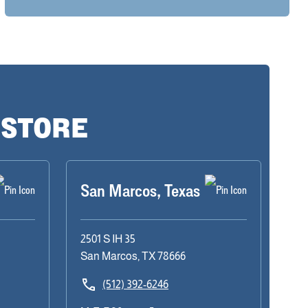
 STORE
San Marcos, Texas
2501 S IH 35
San Marcos, TX 78666
(512) 392-6246