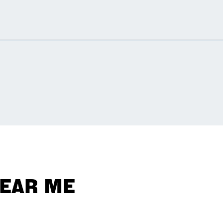
NEAR ME