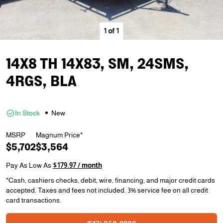
1
of
1
14X8 TH 14X83, SM, 24SMS,
4RGS, BLA
In Stock
New
MSRP
Magnum Price*
$5,702
$3,564
Pay As Low As
$179.97 / month
*Cash, cashiers checks, debit, wire, financing, and major credit cards
accepted. Taxes and fees not included. 3% service fee on all credit
card transactions.