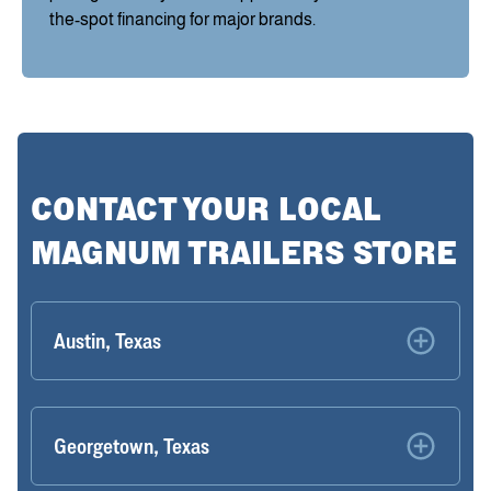
the-spot financing for major brands.
CONTACT YOUR LOCAL
MAGNUM TRAILERS STORE
Austin, Texas
Georgetown, Texas