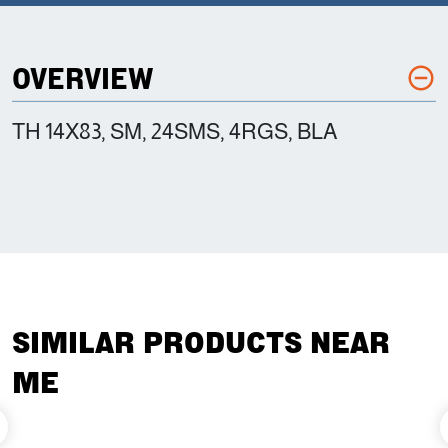
OVERVIEW
TH 14X83, SM, 24SMS, 4RGS, BLA
SIMILAR PRODUCTS NEAR
ME