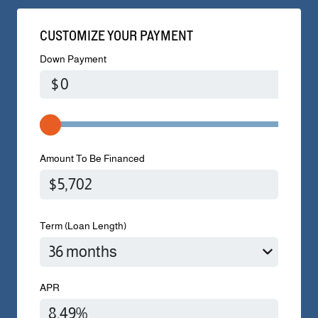
CUSTOMIZE YOUR PAYMENT
Down Payment
$
Amount To Be Financed
Term (Loan Length)
APR