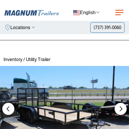
English
Locations
(737) 391-0060
Skip to content
Inventory
/
Utility Trailer