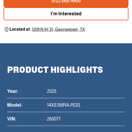
(512) 868-9900
I'm Interested
Located at:
1209 N IH 35, Georgetown, TX
PRODUCT HIGHLIGHTS
Year:
2026
Model:
14X83MRA-RGS
VIN:
260071