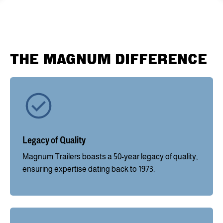
THE MAGNUM DIFFERENCE
Legacy of Quality
Magnum Trailers boasts a 50-year legacy of quality,
ensuring expertise dating back to 1973.