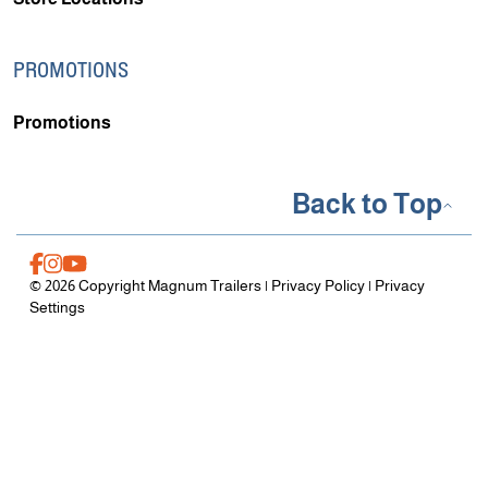
PROMOTIONS
Promotions
Back to Top
© 2026 Copyright Magnum Trailers |
Privacy Policy
|
Privacy
Settings