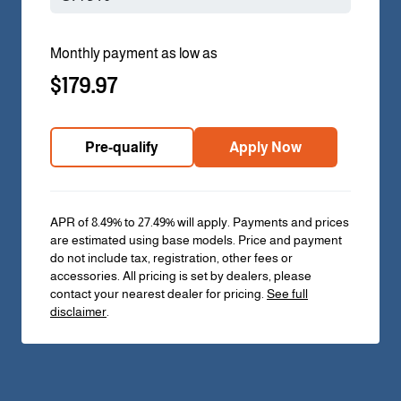
Monthly payment as low as
$179.97
Pre-qualify
Apply Now
APR of 8.49% to 27.49% will apply. Payments and prices
are estimated using base models. Price and payment
do not include tax, registration, other fees or
accessories. All pricing is set by dealers, please
contact your nearest dealer for pricing.
See full
disclaimer
.