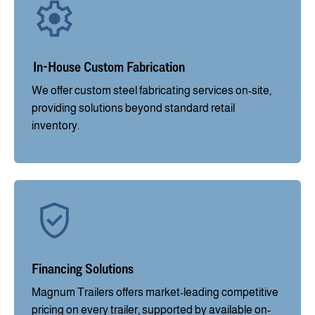
In-House Custom Fabrication
We offer custom steel fabricating services on-site,
providing solutions beyond standard retail
inventory.
Financing Solutions
Magnum Trailers offers market-leading competitive
pricing on every trailer, supported by available on-