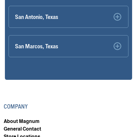
San Antonio, Texas
San Marcos, Texas
COMPANY
About Magnum
General Contact
Store Locations