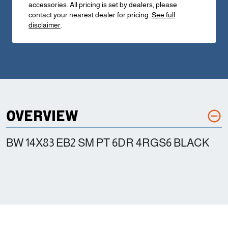
accessories. All pricing is set by dealers, please
contact your nearest dealer for pricing.
See full
disclaimer
.
OVERVIEW
BW 14X83 EB2 SM PT 6DR 4RGS6 BLACK