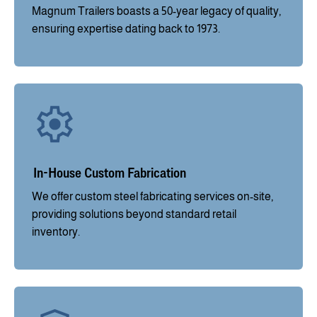
Magnum Trailers boasts a 50-year legacy of quality,
ensuring expertise dating back to 1973.
In-House Custom Fabrication
We offer custom steel fabricating services on-site,
providing solutions beyond standard retail
inventory.