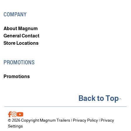
COMPANY
About Magnum
General Contact
Store Locations
PROMOTIONS
Promotions
Back to Top
© 2026 Copyright Magnum Trailers |
Privacy Policy
|
Privacy
Settings