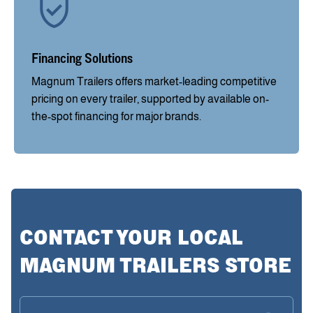
Financing Solutions
Magnum Trailers offers market-leading competitive
pricing on every trailer, supported by available on-
the-spot financing for major brands.
CONTACT YOUR LOCAL
MAGNUM TRAILERS STORE