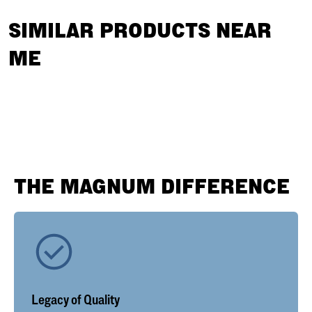
SIMILAR PRODUCTS NEAR
ME
THE MAGNUM DIFFERENCE
Legacy of Quality