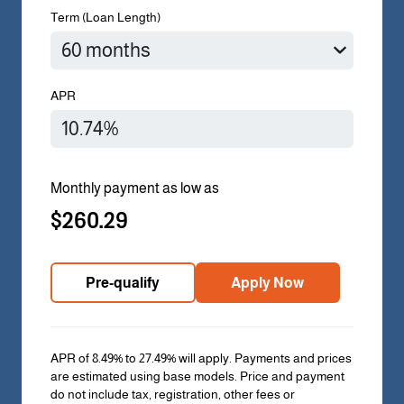
Term (Loan Length)
APR
Monthly payment as low as
$260.29
Pre-qualify
Apply Now
APR of 8.49% to 27.49% will apply. Payments and prices
are estimated using base models. Price and payment
do not include tax, registration, other fees or