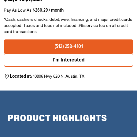
Pay As Low As
$260.29 / month
*Cash, cashiers checks, debit, wire, financing, and major credit cards
accepted. Taxes and fees not included. 3% service fee on all credit
card transactions.
(512) 258-4101
I'm Interested
Located at:
10806 Hwy 620 N, Austin, TX
PRODUCT HIGHLIGHTS