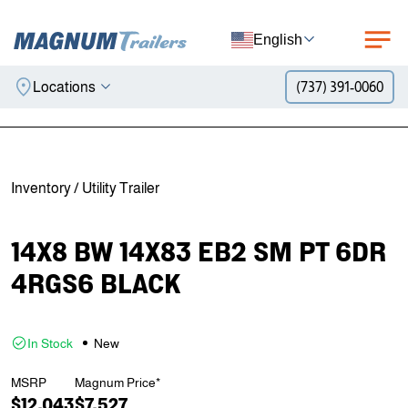
English
Locations
(737) 391-0060
Skip to content
Inventory
/
Utility Trailer
14X8 BW 14X83 EB2 SM PT 6DR
4RGS6 BLACK
In Stock
New
MSRP
Magnum Price*
$12,043
$7,527