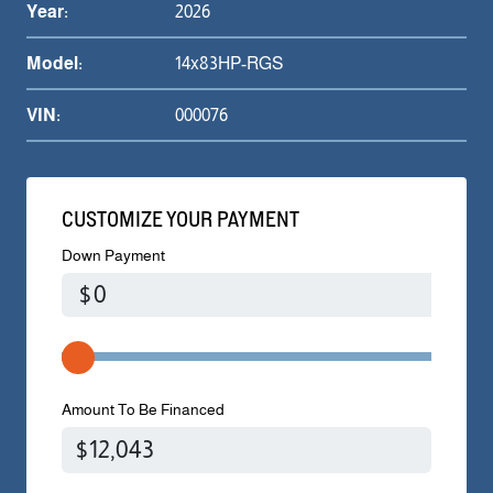
Year:
2026
Model:
14x83HP-RGS
VIN:
000076
CUSTOMIZE YOUR PAYMENT
Down Payment
$
Amount To Be Financed