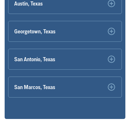
Austin, Texas
Georgetown, Texas
San Antonio, Texas
San Marcos, Texas