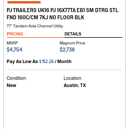
PJ TRAILERS UK16 PJ 16X77TA EB1 SM DTRG STL
FND 160C/CM 7KJ NO FLOOR BLK
77" Tandem Axle Channel Utility
PRICING
DETAILS
MSRP
Magnum Price
$4,754
$2,738
Pay As Low As
$152.26
/ Month
Condition:
Location:
New
Austin, TX