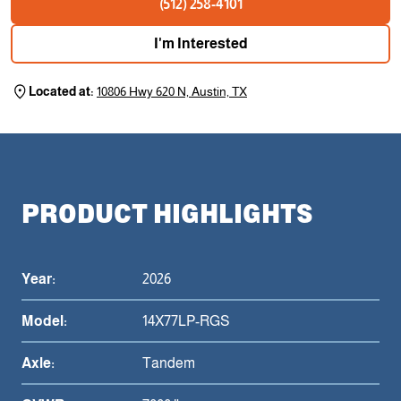
(512) 258-4101
I'm Interested
Located at:
10806 Hwy 620 N, Austin, TX
PRODUCT HIGHLIGHTS
Year:
2026
Model:
14X77LP-RGS
Axle:
Tandem