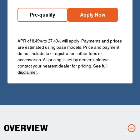
Pre-qualify
Apply Now
APR of 8.49% to 27.49% will apply. Payments and prices
are estimated using base models. Price and payment
do not include tax, registration, other fees or
accessories. All pricing is set by dealers, please
contact your nearest dealer for pricing.
See full
disclaimer
.
OVERVIEW