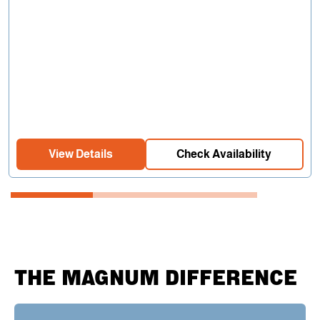
View Details
Check Availability
THE MAGNUM DIFFERENCE