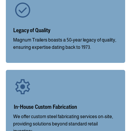
Legacy of Quality
Magnum Trailers boasts a 50-year legacy of quality,
ensuring expertise dating back to 1973.
In-House Custom Fabrication
We offer custom steel fabricating services on-site,
providing solutions beyond standard retail