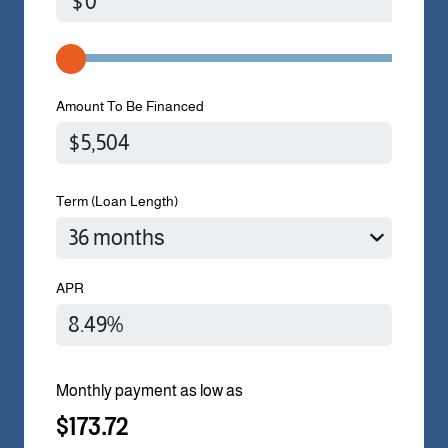
$
Amount To Be Financed
Term (Loan Length)
APR
Monthly payment as low as
$173.72