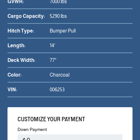
GVWR:
7000 lbs
Cargo Capacity:
5290 lbs
Hitch Type:
Bumper Pull
Length:
14'
Deck Width:
77"
Color:
Charcoal
VIN:
006253
CUSTOMIZE YOUR PAYMENT
Down Payment