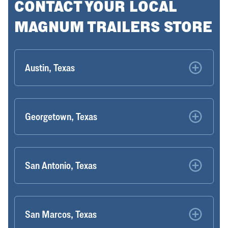
CONTACT YOUR LOCAL
MAGNUM TRAILERS STORE
Austin, Texas
Georgetown, Texas
San Antonio, Texas
San Marcos, Texas