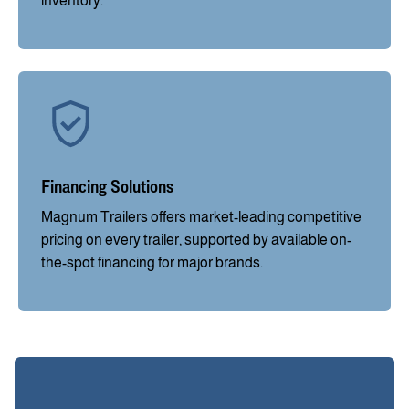
inventory.
Financing Solutions
Magnum Trailers offers market-leading competitive
pricing on every trailer, supported by available on-
the-spot financing for major brands.