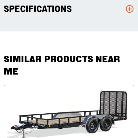
SPECIFICATIONS
SIMILAR PRODUCTS NEAR
ME