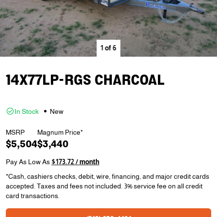
1
of
6
14X77LP-RGS CHARCOAL
In Stock
New
MSRP
Magnum Price*
$5,504
$3,440
Pay As Low As
$173.72 / month
*Cash, cashiers checks, debit, wire, financing, and major credit cards
accepted. Taxes and fees not included. 3% service fee on all credit
card transactions.