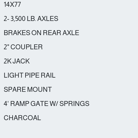
14X77
2- 3,500 LB. AXLES
BRAKES ON REAR AXLE
2" COUPLER
2K JACK
LIGHT PIPE RAIL
SPARE MOUNT
4' RAMP GATE W/ SPRINGS
CHARCOAL