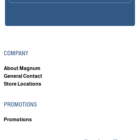
COMPANY
About Magnum
General Contact
Store Locations
PROMOTIONS
Promotions