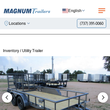
English
Locations
(737) 391-0060
Skip to content
Inventory
/
Utility Trailer