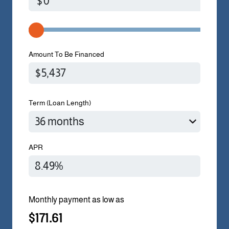
$
Amount To Be Financed
Term (Loan Length)
APR
Monthly payment as low as
$171.61