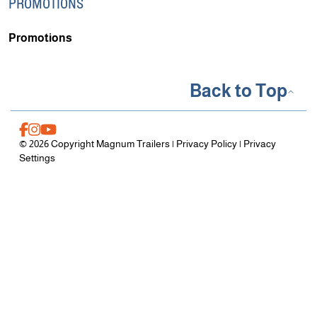
PROMOTIONS
Promotions
Back to Top
© 2026 Copyright Magnum Trailers |
Privacy Policy
|
Privacy
Settings