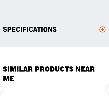
SPECIFICATIONS
SIMILAR PRODUCTS NEAR
ME