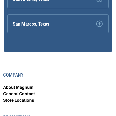
San Marcos, Texas
COMPANY
About Magnum
General Contact
Store Locations