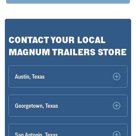
CONTACT YOUR LOCAL
MAGNUM TRAILERS STORE
Austin, Texas
Georgetown, Texas
San Antonio, Texas