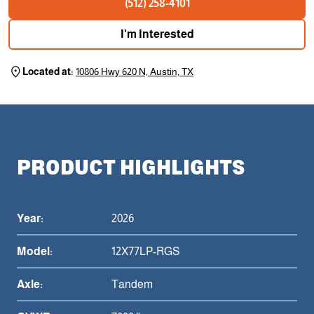
(512) 258-4101
I'm Interested
Located at:
10806 Hwy 620 N, Austin, TX
PRODUCT HIGHLIGHTS
Year:
2026
Model:
12X77LP-RGS
Axle:
Tandem