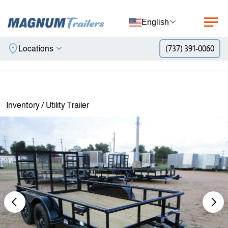
English
Locations
(737) 391-0060
Skip to content
Inventory
/
Utility Trailer