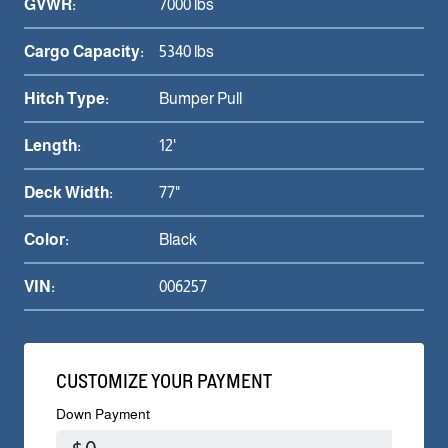
GVWR:
7000 lbs
Cargo Capacity:
5340 lbs
Hitch Type:
Bumper Pull
Length:
12'
Deck Width:
77"
Color:
Black
VIN:
006257
CUSTOMIZE YOUR PAYMENT
Down Payment