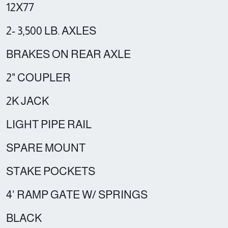
12X77
2- 3,500 LB. AXLES
BRAKES ON REAR AXLE
2" COUPLER
2K JACK
LIGHT PIPE RAIL
SPARE MOUNT
STAKE POCKETS
4' RAMP GATE W/ SPRINGS
BLACK