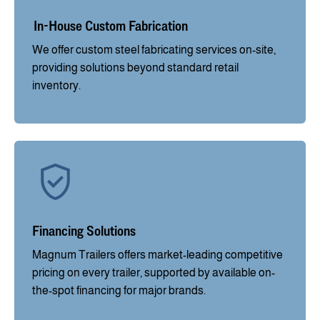
In-House Custom Fabrication
We offer custom steel fabricating services on-site,
providing solutions beyond standard retail
inventory.
Financing Solutions
Magnum Trailers offers market-leading competitive
pricing on every trailer, supported by available on-
the-spot financing for major brands.