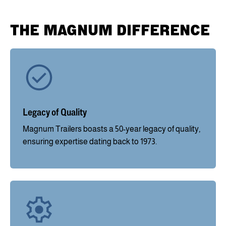
THE MAGNUM DIFFERENCE
Legacy of Quality
Magnum Trailers boasts a 50-year legacy of quality,
ensuring expertise dating back to 1973.