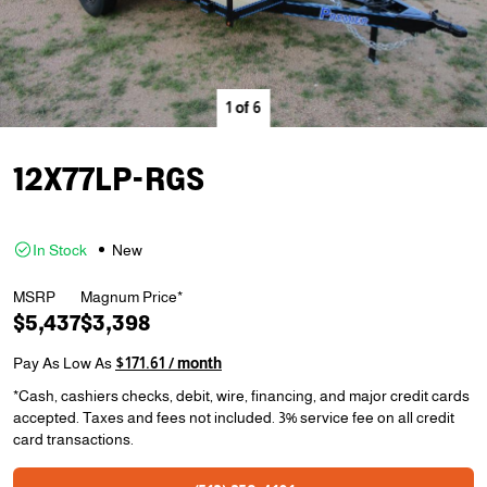
1
of
6
12X77LP-RGS
In Stock
New
MSRP
Magnum Price*
$5,437
$3,398
Pay As Low As
$171.61 / month
*Cash, cashiers checks, debit, wire, financing, and major credit cards
accepted. Taxes and fees not included. 3% service fee on all credit
card transactions.