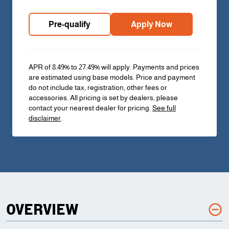
Pre-qualify
Apply Now
APR of 8.49% to 27.49% will apply. Payments and prices
are estimated using base models. Price and payment
do not include tax, registration, other fees or
accessories. All pricing is set by dealers, please
contact your nearest dealer for pricing.
See full
disclaimer
.
OVERVIEW