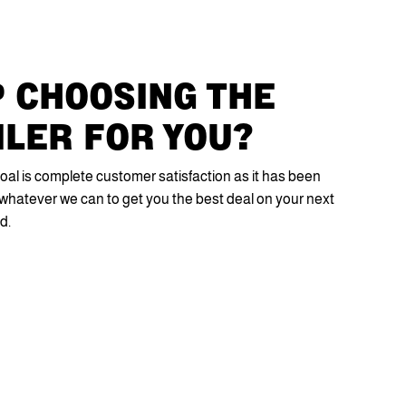
 CHOOSING THE
ILER FOR YOU?
oal is complete customer satisfaction as it has been
do whatever we can to get you the best deal on your next
d.