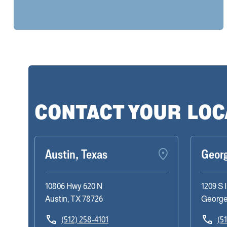
CONTACT YOUR LO
Austin, Texas
Geor
10806 Hwy 620 N
1209 S 
Austin, TX 78726
George
(512) 258-4101
(5