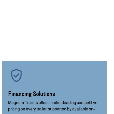
Financing Solutions
Magnum Trailers offers market-leading competitive
pricing on every trailer, supported by available on-