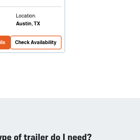
Location:
Austin, TX
ils
Check Availability
pe of trailer do I need?