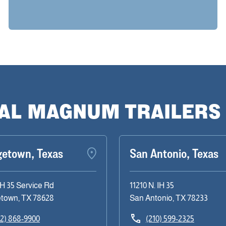
CAL MAGNUM TRAILERS
getown, Texas
San Antonio, Texas
IH 35 Service Rd
11210 N. IH 35
town, TX 78628
San Antonio, TX 78233
12) 868-9900
(210) 599-2325