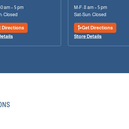
30 am – 5 pm
M-F: 8 am – 5 pm
n: Closed
Sat-Sun: Closed
 Directions
Get Directions
Details
Store Details
ONS