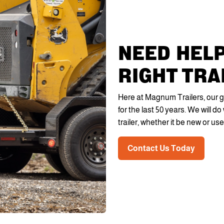
NEED HELP
RIGHT TRA
Here at Magnum Trailers, our g
for the last 50 years. We will 
trailer, whether it be new or use
Contact Us Today