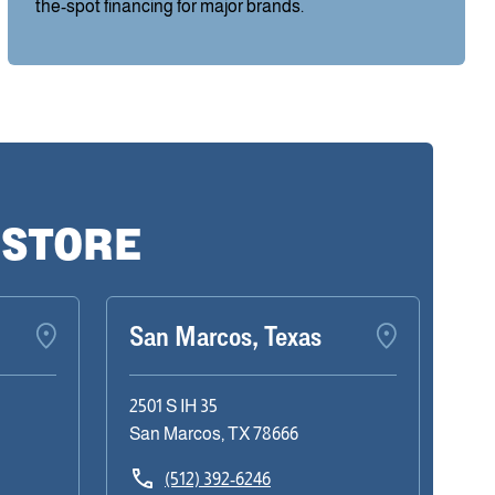
the-spot financing for major brands.
 STORE
San Marcos, Texas
2501 S IH 35
San Marcos, TX 78666
(512) 392-6246