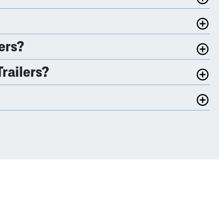
ers?
railers?