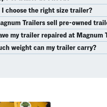
I choose the right size trailer?
gnum Trailers sell pre-owned trail
ave my trailer repaired at Magnum T
h weight can my trailer carry?