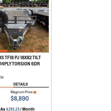
S TF18 PJ 18X82 TILT
14PLY TORSION 6DR
ilt
DETAILS
Magnum Price
$8,890
 As
$293.23
/ Month