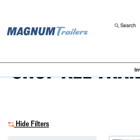
Search
Skip to content
SHOP ALL TRAI
In
Hide Filters