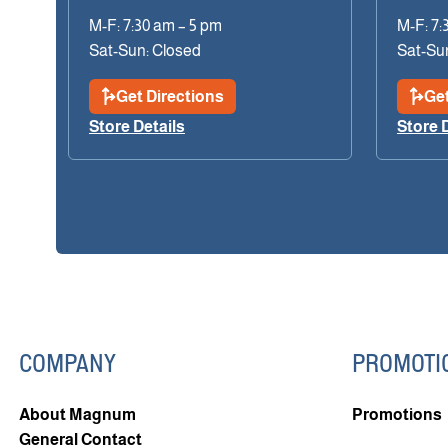
M-F: 7:30 am – 5 pm
M-F: 7:
Sat-Sun: Closed
Sat-Su
Get Directions
Get
Store Details
Store 
COMPANY
PROMOTI
About Magnum
Promotions
General Contact