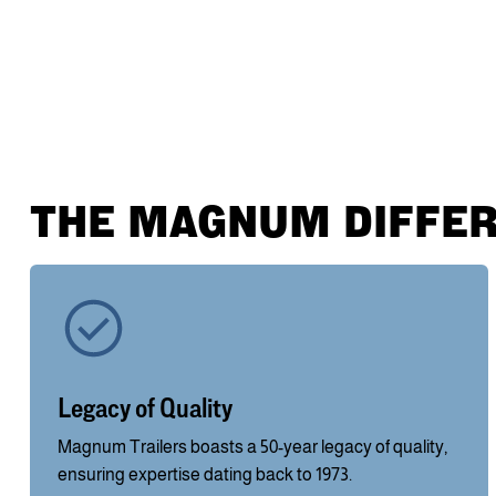
THE MAGNUM DIFFE
Legacy of Quality
Magnum Trailers boasts a 50-year legacy of quality,
ensuring expertise dating back to 1973.