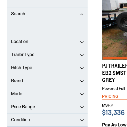
Search
Location
Trailer Type
PJ TRAILER
Hitch Type
EB2 SMST 
GREY
Brand
Powered Full T
Model
PRICING
MSRP
Price Range
$13,336
Condition
Pay As Low