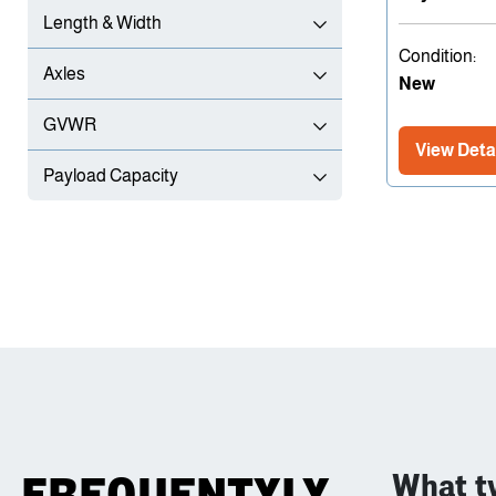
Length & Width
Condition:
Axles
New
GVWR
View Deta
Payload Capacity
What ty
FREQUENTYLY