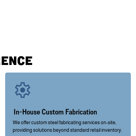
RENCE
In-House Custom Fabrication
We offer custom steel fabricating services on-site,
providing solutions beyond standard retail inventory.