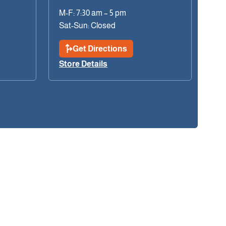
M-F: 7:30 am – 5 pm
Sat-Sun: Closed
Get Directions
Store Details