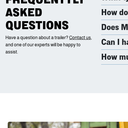
ASKED
How do 
QUESTIONS
Does Ma
Have a question about a trailer?
Contact us
,
Can I h
and one of our experts will be happy to
assist.
How muc