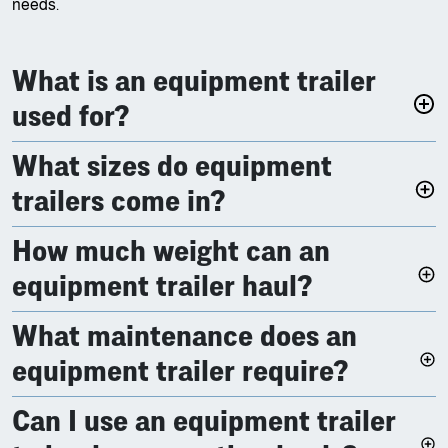
needs.
What is an equipment trailer
used for?
What sizes do equipment
trailers come in?
How much weight can an
equipment trailer haul?
What maintenance does an
equipment trailer require?
Can I use an equipment trailer