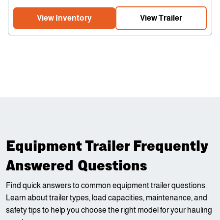
View Inventory
View Trailer
Equipment Trailer Frequently
Answered Questions
Find quick answers to common equipment trailer questions.
Learn about trailer types, load capacities, maintenance, and
safety tips to help you choose the right model for your hauling