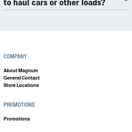
to haul cars or other loads?
COMPANY
About Magnum
General Contact
Store Locations
PROMOTIONS
Promotions