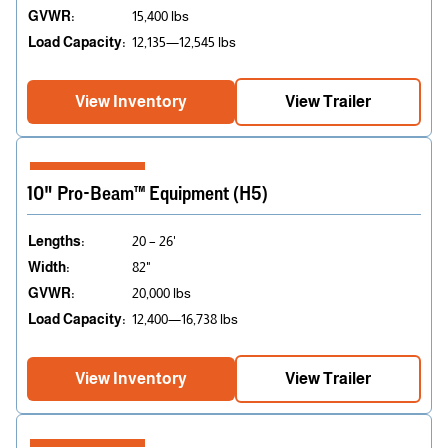
GVWR:
15,400 lbs
Load Capacity:
12,135—12,545 lbs
View Inventory
View Trailer
10" Pro-Beam™ Equipment (H5)
Lengths:
20 – 26'
Width:
82"
GVWR:
20,000 lbs
Load Capacity:
12,400—16,738 lbs
View Inventory
View Trailer