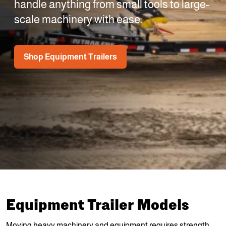
handle anything from small tools to large-
scale machinery with ease.
Shop Equipment Trailers
Equipment Trailer Models
Moving heavy machinery and equipment requires strength