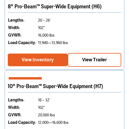
8" Pro-Beam™ Super-Wide Equipment (H6)
Lengths:
20 – 26'
Width:
102"
GVWR:
16,000 lbs
Load Capacity:
11,940—13,960 lbs
View Inventory
View Trailer
10" Pro-Beam™ Super-Wide Equipment (H7)
Lengths:
18 – 32'
Width:
102"
GVWR:
20,000 lbs
Load Capacity:
12,000—16,600 lbs