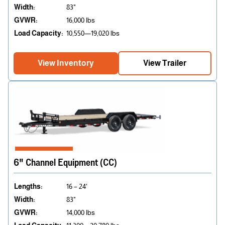
Width:
83"
GVWR:
16,000 lbs
Load Capacity:
10,550—19,020 lbs
View Inventory
View Trailer
6" Channel Equipment (CC)
Lengths:
16 – 24'
Width:
83"
GVWR:
14,000 lbs