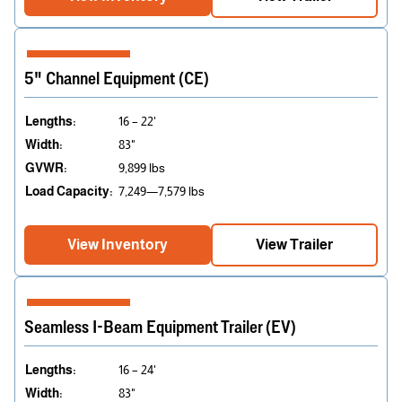
5" Channel Equipment (CE)
Lengths:
16 – 22'
Width:
83"
GVWR:
9,899 lbs
Load Capacity:
7,249—7,579 lbs
View Inventory
View Trailer
Seamless I-Beam Equipment Trailer (EV)
Lengths:
16 – 24'
Width:
83"