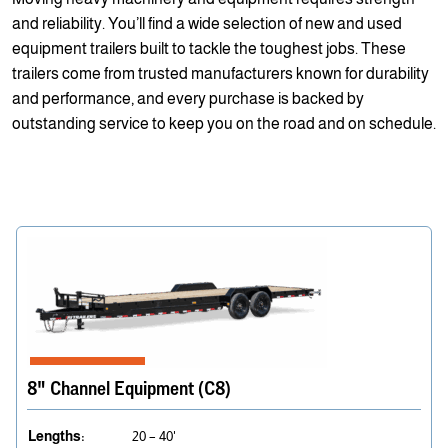
and reliability. You’ll find a wide selection of new and used
equipment trailers built to tackle the toughest jobs. These
trailers come from trusted manufacturers known for durability
and performance, and every purchase is backed by
outstanding service to keep you on the road and on schedule.
8" Channel Equipment (C8)
Lengths:
20 – 40'