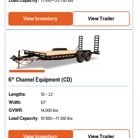
Load Capacity:
11,300—20,780 lbs
View Inventory
View Trailer
6" Channel Equipment (CD)
Lengths:
18 – 22'
Width:
83"
GVWR:
14,000 lbs
Load Capacity:
10,980—11,380 lbs
View Inventory
View Trailer